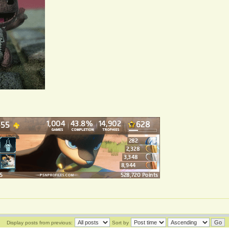
Display posts from previous:
Sort by