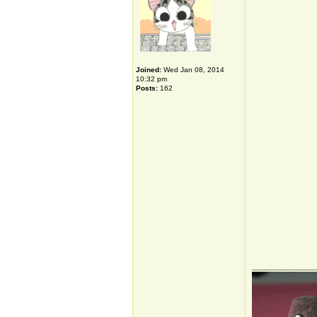
Joined:
Wed Jan 08, 2014
10:32 pm
Posts:
162
_____________