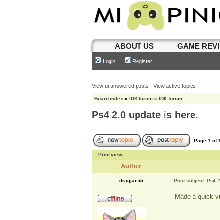
ABOUT US
GAME REV
Login
Register
View unanswered posts
|
View active topics
Board index
»
IDK forum
»
IDK forum
Ps4 2.0 update is here.
Page
1
of
Print view
Author
dragjae55
Post subject:
Ps4 2
Made a quick vi