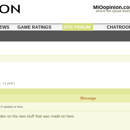
MiOopinion.c
where we speak freel
IEWS
GAME RATINGS
SITE FORUM
CHATROO
1
[ 1 post ]
Message
.0 update is here.
deo on the new stuff that was made on here.