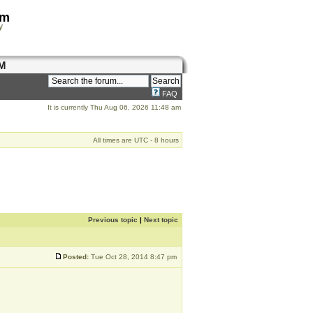
om
y
M
FAQ
It is currently Thu Aug 06, 2026 11:48 am
All times are UTC - 8 hours
Previous topic
|
Next topic
Posted:
Tue Oct 28, 2014 8:47 pm