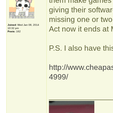
them make games t
giving their softwa
missing one or two t
Joined:
Wed Jan 08, 2014
Act now it ends at
10:32 pm
Posts:
162
P.S. I also have thi
http://www.cheapas
4999/
______________