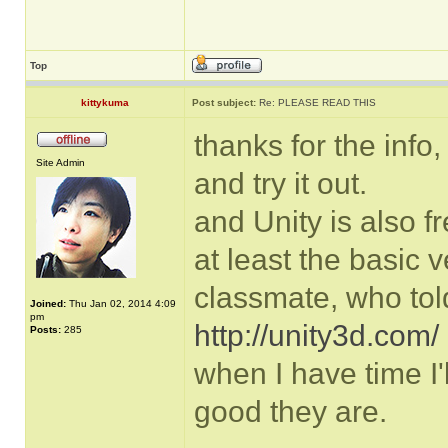
Top
kittykuma
Post subject:
Re: PLEASE READ THIS
thanks for the info,
Site Admin
and try it out.
and Unity is also f
at least the basic v
classmate, who tol
Joined:
Thu Jan 02, 2014 4:09
pm
http://unity3d.com/
Posts:
285
when I have time I'
good they are.