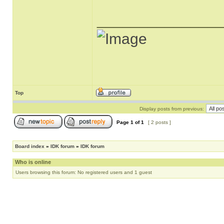
______________
Top
Display posts from previous:
Page
1
of
1
[ 2 posts ]
Board index
»
IDK forum
»
IDK forum
Who is online
Users browsing this forum: No registered users and 1 guest