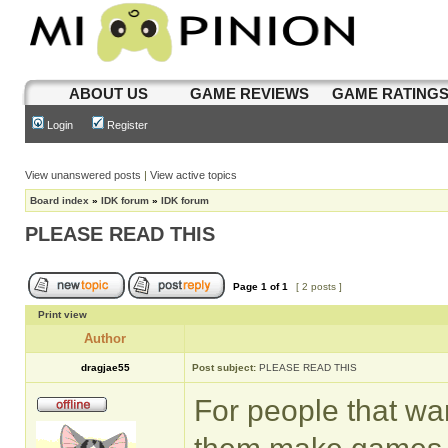
ABOUT US
GAME REVIEWS
GAME RATING
Login
Register
View unanswered posts
|
View active topics
Board index
»
IDK forum
»
IDK forum
PLEASE READ THIS
Page
1
of
1
[ 2 posts ]
Print view
Author
dragjae55
Post subject:
PLEASE READ THIS
For people that wa