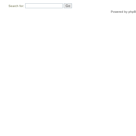
Search for:
Powered by
php