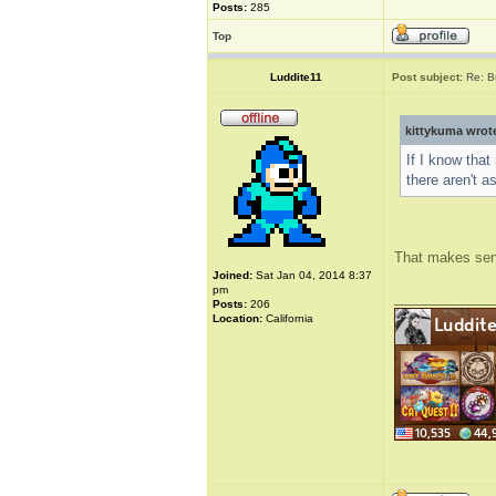
Posts:
285
Top
Luddite11
Post subject:
Re: B
kittykuma wrot
If I know that
there aren't a
That makes sense
Joined:
Sat Jan 04, 2014 8:37
pm
_____________
Posts:
206
Location:
California