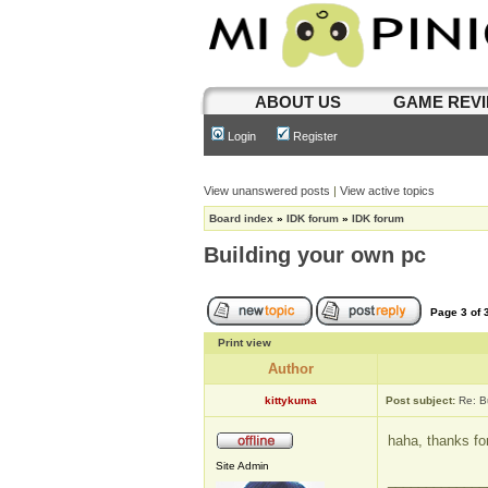
ABOUT US
GAME REV
Login
Register
View unanswered posts
|
View active topics
Board index
»
IDK forum
»
IDK forum
Building your own pc
Page
3
of
Print view
Author
kittykuma
Post subject:
Re: B
haha, thanks fo
Site Admin
_____________