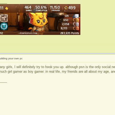
____
uilding your own pc
any girls, I will definitely try to hook you up. although psn is the only social
much girl gamer as boy gamer. in real life, my friends are all about my age, and
____