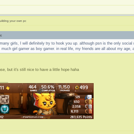
uilding your own pc
e:
 many girls, I will definitely try to hook you up. although psn is the only soci
s much girl gamer as boy gamer. in real life, my friends are all about my age, a
, but it's still nice to have a little hope haha
____