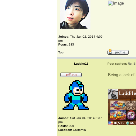
Joined:
Thu Jan 02, 2014 4:09
pm
Posts:
285
Top
Luddite11
Post subject:
Re: B
Being a jack-of-
_____________
Joined:
Sat Jan 04, 2014 8:37
pm
Posts:
206
Location:
California