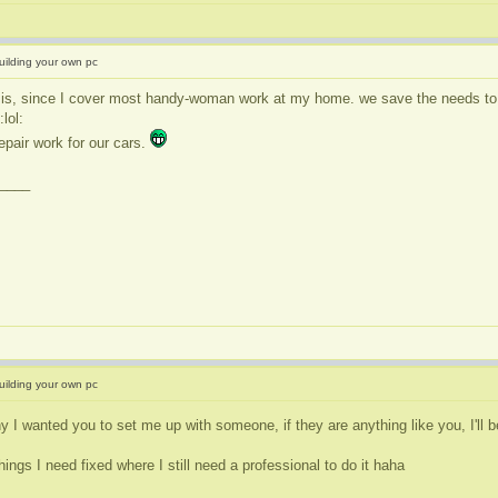
uilding your own pc
 is, since I cover most handy-woman work at my home. we save the needs to hi
epair work for our cars.
____
uilding your own pc
y I wanted you to set me up with someone, if they are anything like you, I'll 
hings I need fixed where I still need a professional to do it haha