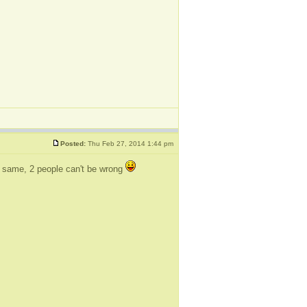
Posted:
Thu Feb 27, 2014 1:44 pm
the same, 2 people can't be wrong