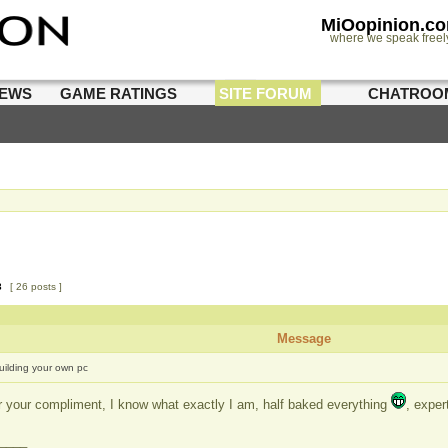
MiOopinion.c
where we speak freel
IEWS
GAME RATINGS
SITE FORUM
CHATROO
3
[ 26 posts ]
Message
uilding your own pc
r your compliment, I know what exactly I am, half baked everything
, exper
____