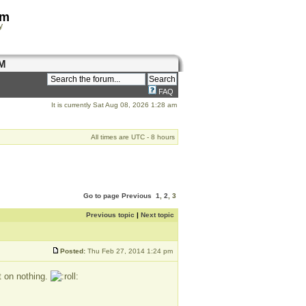
om
y
M
FAQ
It is currently Sat Aug 08, 2026 1:28 am
All times are UTC - 8 hours
Go to page
Previous
1
,
2
,
3
Previous topic
|
Next topic
Posted:
Thu Feb 27, 2014 1:24 pm
t on nothing.