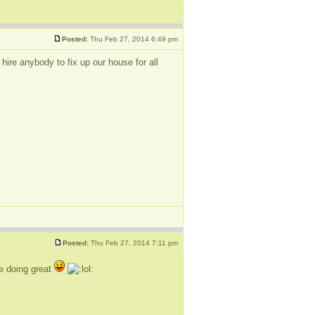
Posted:
Thu Feb 27, 2014 6:49 pm
re anybody to fix up our house for all
Posted:
Thu Feb 27, 2014 7:11 pm
be doing great