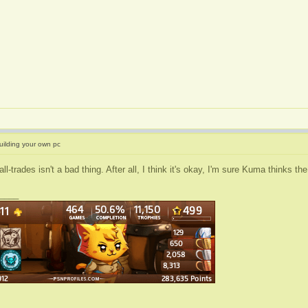
uilding your own pc
all-trades isn't a bad thing. After all, I think it's okay, I'm sure Kuma thinks 
____