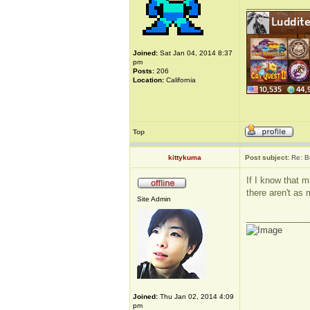
_____________
Joined:
Sat Jan 04, 2014 8:37
pm
Posts:
206
Location:
California
Top
kittykuma
Post subject:
Re: B
If I know that m
there aren't as 
Site Admin
_____________
Joined:
Thu Jan 02, 2014 4:09
pm