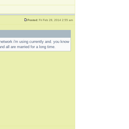
Posted:
Fri Feb 28, 2014 2:55 am
al network i'm using currently and. you know
nd all are married for a long time.