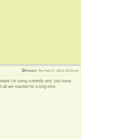
Posted:
Thu Feb 27, 2014 10:03 pm
 network i'm using currently and. you know
 all are married for a long time.