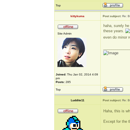
Top
kittykuma
Post subject:
Re: B
haha, surely he
these years.
Site Admin
even do minor r
_____________
Joined:
Thu Jan 02, 2014 4:09
pm
Posts:
285
Top
Luddite11
Post subject:
Re: B
Haha, this is wh
Except for the t