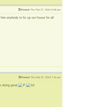
Posted:
Thu Feb 27, 2014 6:49 pm
re anybody to fix up our house for all
Posted:
Thu Feb 27, 2014 7:11 pm
be doing great