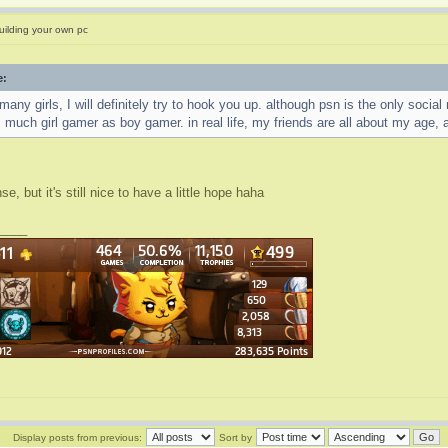
uilding your own pc
e:
 many girls, I will definitely try to hook you up. although psn is the only soci
s much girl gamer as boy gamer. in real life, my friends are all about my age, a
, but it's still nice to have a little hope haha
____
Display posts from previous:
Sort by