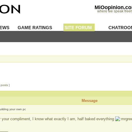
MiOopinion.c
where we speak freel
IEWS
GAME RATINGS
SITE FORUM
CHATROO
 posts ]
Message
uilding your own pc
r your compliment, I know what exactly I am, half baked everything
____