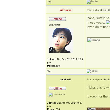
Top
kittykuma
Post subject:
Re: B
haha, surely he
these years.
Site Admin
even do minor r
_____________
Joined:
Thu Jan 02, 2014 4:09
pm
Posts:
285
Top
Luddite11
Post subject:
Re: B
Haha, this is wh
Except for the t
Joined:
Sat Jan 04, 2014 8:37
_____________
pm
Posts:
206