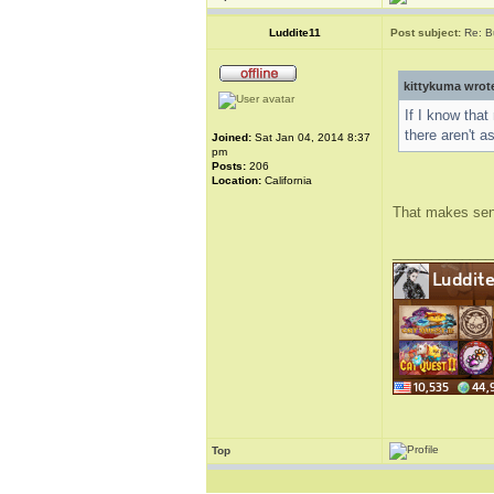
Luddite11
Post subject:
Re: B
kittykuma wrot
If I know that
there aren't a
Joined:
Sat Jan 04, 2014 8:37
pm
Posts:
206
Location:
California
That makes sense
_____________
Top