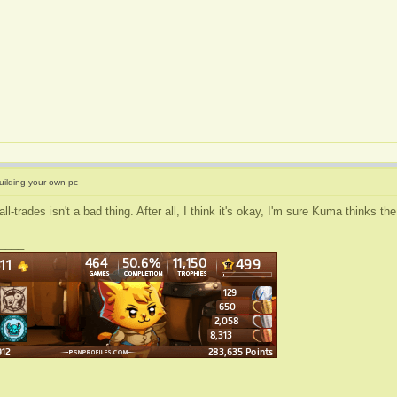
uilding your own pc
all-trades isn't a bad thing. After all, I think it's okay, I'm sure Kuma thinks 
____