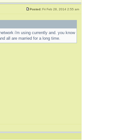
Posted:
Fri Feb 28, 2014 2:55 am
al network i'm using currently and. you know
nd all are married for a long time.