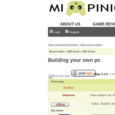
ABOUT US
GAME REV
Login
Register
View unanswered posts
|
View active topics
Board index
»
IDK forum
»
IDK forum
Building your own pc
Page
3
of
3
[ 26
Print view
Author
kittykuma
Post subject:
Re: B
haha, thanks fo
Site Admin
_____________