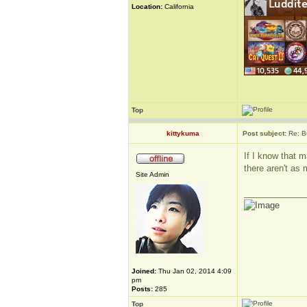
Location:
California
Top
kittykuma
Post subject:
Re: B
If I know that m
there aren't as 
Site Admin
_____________
Joined:
Thu Jan 02, 2014 4:09
pm
Posts:
285
Top