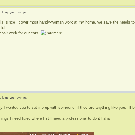
uilding your own pc
 is, since I cover most handy-woman work at my home. we save the needs to hi
epair work for our cars.
____
uilding your own pc
y I wanted you to set me up with someone, if they are anything like you, I'll 
hings I need fixed where I still need a professional to do it haha
____