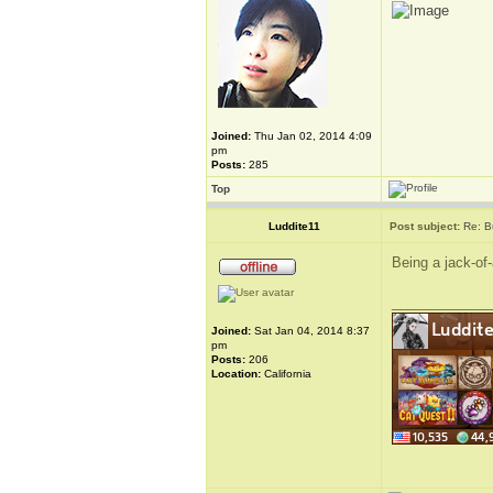
Joined:
Thu Jan 02, 2014 4:09
pm
Posts:
285
Top
Luddite11
Post subject:
Re: B
Being a jack-of-
_____________
Joined:
Sat Jan 04, 2014 8:37
pm
Posts:
206
Location:
California