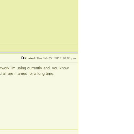
Posted:
Thu Feb 27, 2014 10:03 pm
 network i'm using currently and. you know
 all are married for a long time.