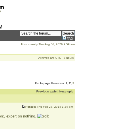
om
y
M
FAQ
It is currently Thu Aug 06, 2026 9:59 am
All times are UTC - 8 hours
Go to page
Previous
1
,
2
,
3
Previous topic
|
Next topic
Posted:
Thu Feb 27, 2014 1:24 pm
, expert on nothing.