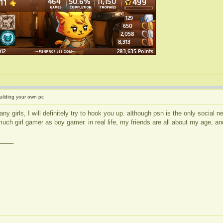
uilding your own pc
any girls, I will definitely try to hook you up. although psn is the only social
much girl gamer as boy gamer. in real life, my friends are all about my age, and
____