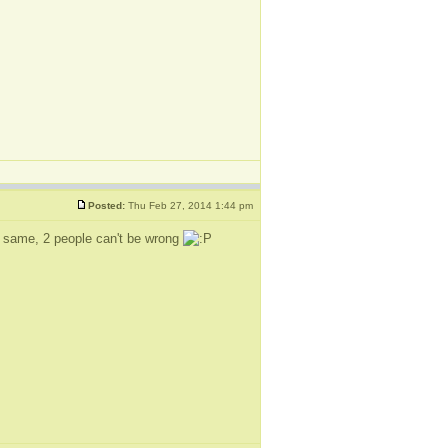
Posted:
Thu Feb 27, 2014 1:44 pm
the same, 2 people can't be wrong