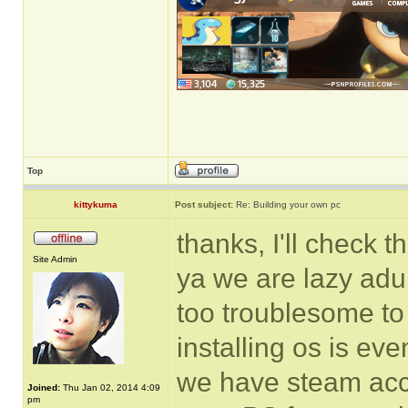
Top
kittykuma
Post subject:
Re: Building your own pc
thanks, I'll check th
Site Admin
ya we are lazy adul
too troublesome to
installing os is e
we have steam acco
Joined:
Thu Jan 02, 2014 4:09
pm