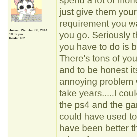
spend a lot of money
just give them your
requirement you wa
Joined:
Wed Jan 08, 2014
you go. Seriously th
10:32 pm
Posts:
162
you have to do is 
There's tons of yo
and to be honest it
annoying problem w
take years.....I cou
the ps4 and the ga
could have used to
have been better t