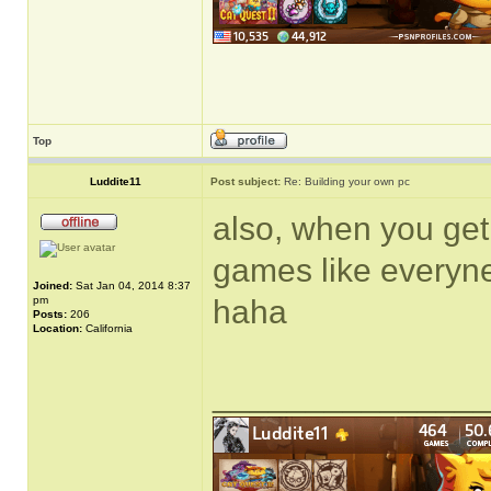
Top
Luddite11
Post subject:
Re: Building your own pc
also, when you get 
games like everyn
Joined:
Sat Jan 04, 2014 8:37
pm
haha
Posts:
206
Location:
California
______________