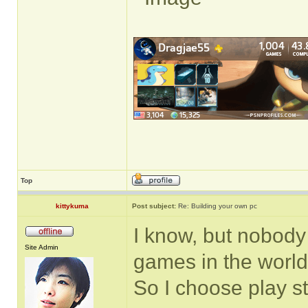
Top
kittykuma
Post subject:
Re: Building your own pc
I know, but nobody 
Site Admin
games in the world.
So I choose play s