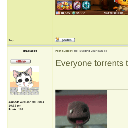
Top
dragjae55
Post subject:
Re: Building your own pc
Everyone torrents 
______________
Joined:
Wed Jan 08, 2014
10:32 pm
Posts:
162