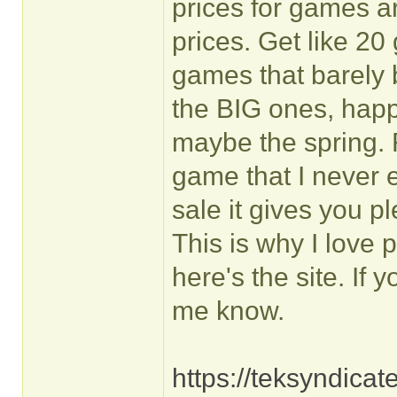
prices for games 
prices. Get like 20
games that barely 
the BIG ones, hap
maybe the spring. R
game that I never 
sale it gives you p
This is why I love
here's the site. I
me know.
https://teksyndica