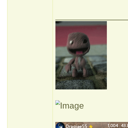
______________