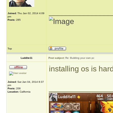
______________
Joined:
Thu Jan 02, 2014 4:09
pm
Posts:
285
Top
Luddite11
Post subject:
Re: Building your own pc
installing os is ha
Joined:
Sat Jan 04, 2014 8:37
pm
______________
Posts:
206
Location:
California