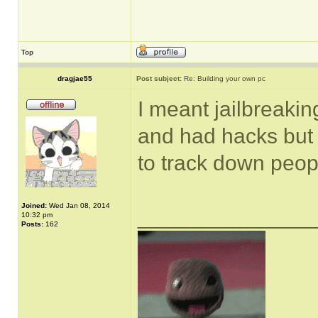
Top
dragjae55
Post subject:
Re: Building your own pc
I meant jailbreakin
and had hacks but I
to track down peop
Joined:
Wed Jan 08, 2014
______________
10:32 pm
Posts:
162