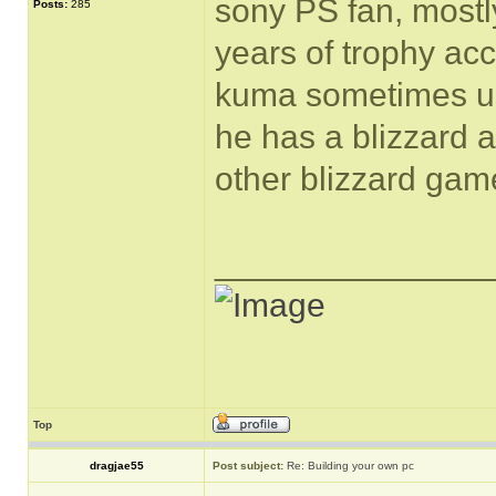
sony PS fan, mostl
Posts:
285
years of trophy ac
kuma sometimes us
he has a blizzard a
other blizzard gam
______________
Top
dragjae55
Post subject:
Re: Building your own pc