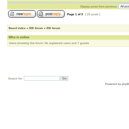
Display posts from previous:
Page
1
of
3
[ 26 posts ]
Board index
»
IDK forum
»
IDK forum
Who is online
Users browsing this forum: No registered users and 7 guests
Search for:
Powered by
php