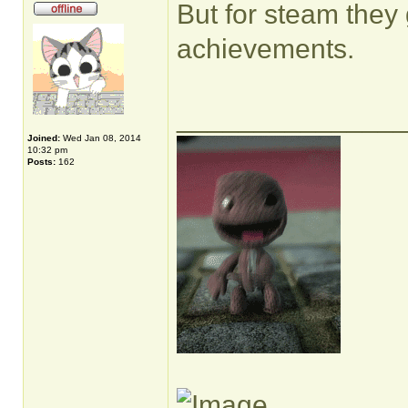
But for steam they
achievements.
______________
Joined:
Wed Jan 08, 2014
10:32 pm
Posts:
162