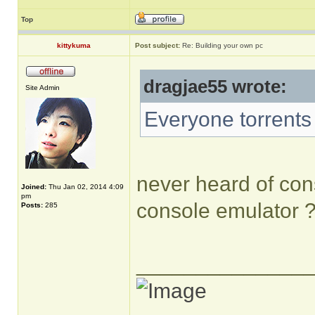
Top
kittykuma
Post subject:
Re: Building your own pc
dragjae55 wrote:
Site Admin
Everyone torrents
never heard of cons
Joined:
Thu Jan 02, 2014 4:09
pm
console emulator 
Posts:
285
______________