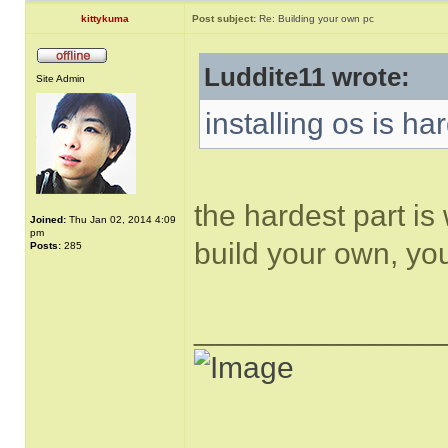
kittykuma
Post subject:
Re: Building your own pc
Luddite11 wrote:
Site Admin
installing os is ha
the hardest part is
Joined:
Thu Jan 02, 2014 4:09
pm
build your own, y
Posts:
285
______________