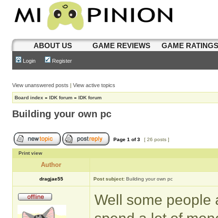
ABOUT US
GAME REVIEWS
GAME RATING
Login
Register
View unanswered posts
|
View active topics
Board index
»
IDK forum
»
IDK forum
Building your own pc
Page
1
of
3
[ 26 posts ]
Print view
Author
dragjae55
Post subject:
Building your own pc
Well some people a