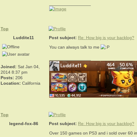
_________________
Top
Luddite11
Post subject:
Re: How big is your backlog?
You can always talk to me
_________________
Joined:
Sat Jan 04,
2014 8:37 pm
Posts:
206
Location:
California
Top
legend-fox-86
Post subject:
Re: How big is your backlog?
Over 150 games on PS3 and i sold over 60 in t