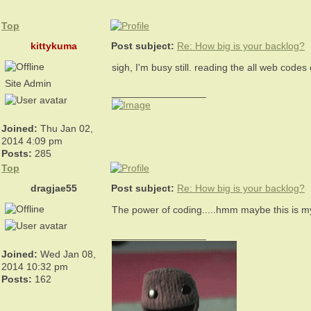
Top
kittykuma
Post subject:
Re: How big is your backlog?
sigh, I'm busy still. reading the all web codes
Site Admin
_________________
Joined:
Thu Jan 02,
2014 4:09 pm
Posts:
285
Top
dragjae55
Post subject:
Re: How big is your backlog?
The power of coding.....hmm maybe this is my
_________________
Joined:
Wed Jan 08,
2014 10:32 pm
Posts:
162