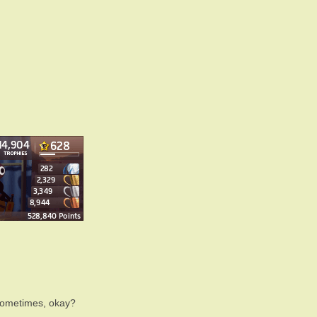
sometimes, okay?