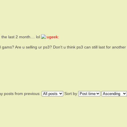
he last 2 month.... lol
gams? Are u selling ur ps3? Don't u think ps3 can still last for another
ay posts from previous:
Sort by