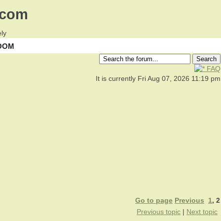
.com
ly
OOM
FAQ
It is currently Fri Aug 07, 2026 11:19 pm
Go to page
Previous
1
,
2
Previous topic
|
Next topic