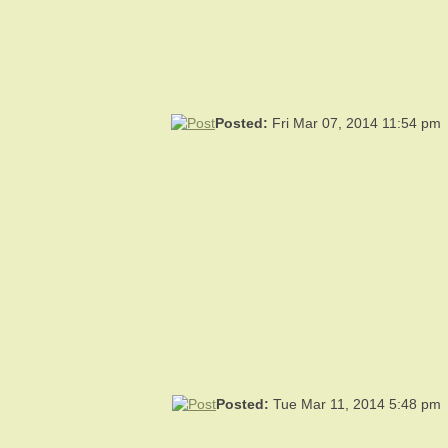
Posted:
Fri Mar 07, 2014 11:54 pm
Posted:
Tue Mar 11, 2014 5:48 pm