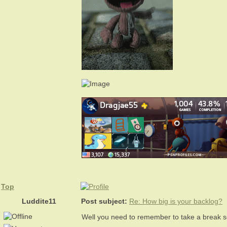
Top
Luddite11
Post subject:
Re: How big is your backlog?
Well you need to remember to take a break 