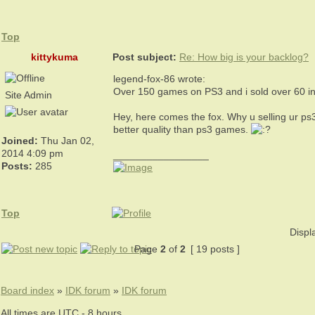
Top
kittykuma
Post subject:
Re: How big is your backlog?
legend-fox-86 wrote:
Over 150 games on PS3 and i sold over 60 in t
Site Admin
Hey, here comes the fox. Why u selling ur ps3 
better quality than ps3 games.
Joined:
Thu Jan 02,
2014 4:09 pm
_________________
Posts:
285
Top
Displ
Page
2
of
2
[ 19 posts ]
Board index
»
IDK forum
»
IDK forum
All times are UTC - 8 hours