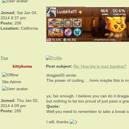
_________________
Joined:
Sat Jan 04,
2014 8:37 pm
Posts:
206
Location:
California
Top
kittykuma
Post subject:
Re: How big is your backlog?
dragjae55 wrote:
The power of coding.....hmm maybe this is my
Site Admin
ya, fair enough. I believe you can do it dragj
Joined:
Thu Jan 02,
but nothing to be too proud of just pass a g
2014 4:09 pm
Quote:
Posts:
285
Well you need to remember to take a break 
I will, thanks