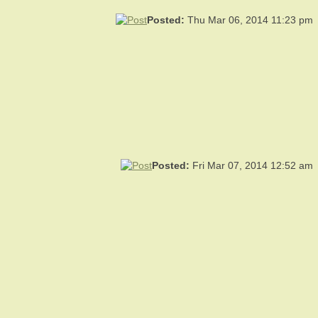
Posted:
Thu Mar 06, 2014 11:23 pm
Posted:
Fri Mar 07, 2014 12:52 am