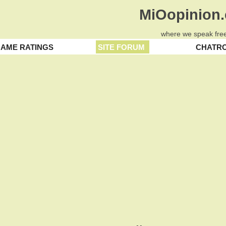
MiOopinion
where we speak free
AME RATINGS
SITE FORUM
CHATR