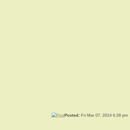
Posted:
Fri Mar 07, 2014 6:28 pm