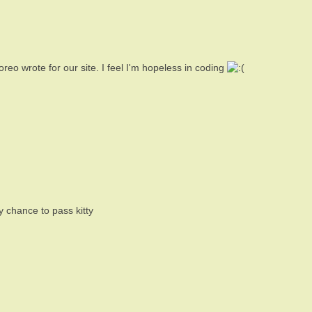
 oreo wrote for our site. I feel I'm hopeless in coding
 chance to pass kitty