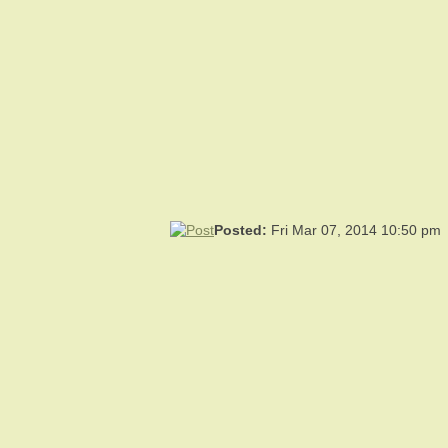
Posted:
Fri Mar 07, 2014 10:50 pm