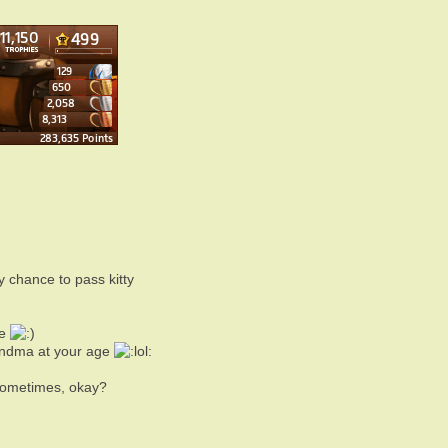
 chance to pass kitty
ae
randma at your age
sometimes, okay?