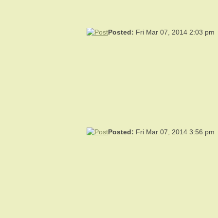
Posted:
Fri Mar 07, 2014 2:03 pm
Posted:
Fri Mar 07, 2014 3:56 pm