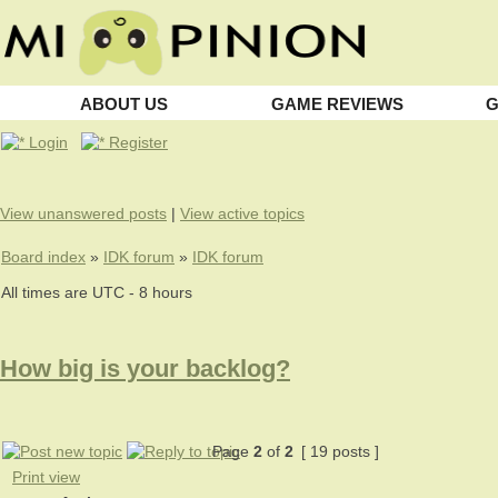
ABOUT US
GAME REVIEWS
G
Login
Register
View unanswered posts
|
View active topics
Board index
»
IDK forum
»
IDK forum
All times are UTC - 8 hours
How big is your backlog?
Page
2
of
2
[ 19 posts ]
Print view