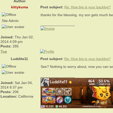
Author
kittykuma
Post subject:
Re: How big is your backlog?
thanks for the blessing. my son gets much bet
Site Admin
_________________
Joined:
Thu Jan 02,
2014 4:09 pm
Posts:
285
Top
Luddite11
Post subject:
Re: How big is your backlog?
See? Nothing to worry about, now you can w
_________________
Joined:
Sat Jan 04,
2014 8:37 pm
Posts:
206
Location:
California