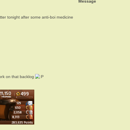
Message
ter tonight after some anti-boi medicine
ork on that backlog