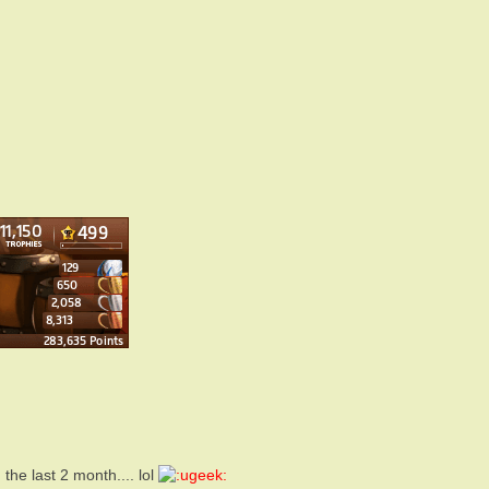
he last 2 month.... lol