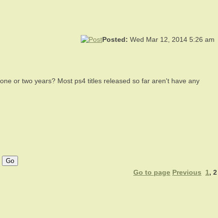
Posted:
Wed Mar 12, 2014 5:26 am
 one or two years? Most ps4 titles released so far aren't have any
Go to page
Previous
1
,
2