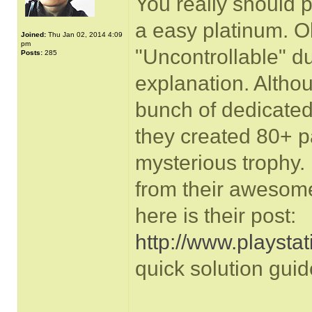
You really should p
a easy platinum. O
Joined:
Thu Jan 02, 2014 4:09
pm
"Uncontrollable" d
Posts:
285
explanation. Althou
bunch of dedicated
they created 80+ p
mysterious trophy. 
from their awesom
here is their post:
http://www.playstati
quick solution guid