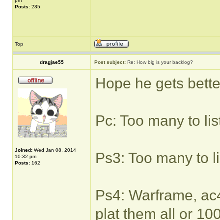
pm
Posts:
285
Top
dragjae55
Post subject:
Re: How big is your backlog?
Hope he gets bette
Pc: Too many to lis
Joined:
Wed Jan 08, 2014
Ps3: Too many to li
10:32 pm
Posts:
162
Ps4: Warframe, ac4,
plat them all or 1