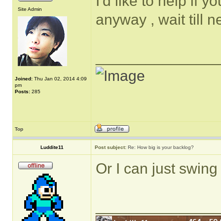
I'd like to help if 
Site Admin
anyway , wait till 
______________
Joined:
Thu Jan 02, 2014 4:09
pm
Posts:
285
Top
Luddite11
Post subject:
Re: How big is your backlog?
Or I can just swing 
______________