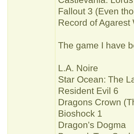
Fallout 3 (Even tho
Record of Agarest 
The game I have bea
L.A. Noire
Star Ocean: The Las
Resident Evil 6
Dragons Crown (Tho
Bioshock 1
Dragon's Dogma