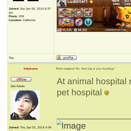
Joined:
Sat Jan 04, 2014 8:37
pm
Posts:
206
Location:
California
Top
kittykuma
Post subject:
Re: How big is your backlog?
At animal hospital
Site Admin
pet hospital
______________
Joined:
Thu Jan 02, 2014 4:09