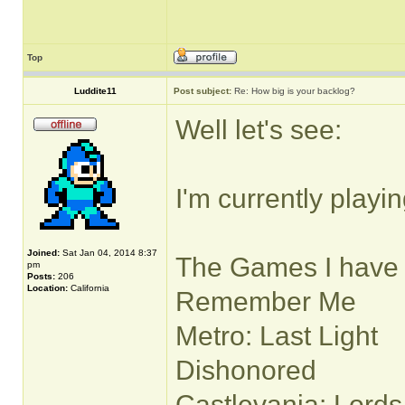
Top
Luddite11
Post subject:
Re: How big is your backlog?
Well let's see:
I'm currently playi
Joined:
Sat Jan 04, 2014 8:37
The Games I have h
pm
Posts:
206
Location:
California
Remember Me
Metro: Last Light
Dishonored
Castlevania: Lord