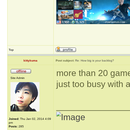
Top
kittykuma
Post subject:
Re: How big is your backlog?
more than 20 game
Site Admin
just too busy with a
______________
Joined:
Thu Jan 02, 2014 4:09
pm
Posts:
285