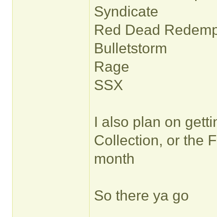
Syndicate
Red Dead Redemp
Bulletstorm
Rage
SSX
I also plan on gett
Collection, or the 
month
So there ya go