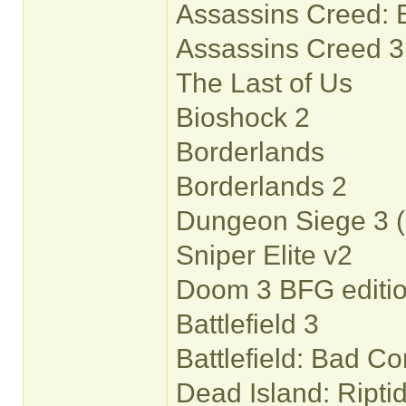
Assassins Creed: 
Assassins Creed 3
The Last of Us
Bioshock 2
Borderlands
Borderlands 2
Dungeon Siege 3 (
Sniper Elite v2
Doom 3 BFG editi
Battlefield 3
Battlefield: Bad C
Dead Island: Riptid