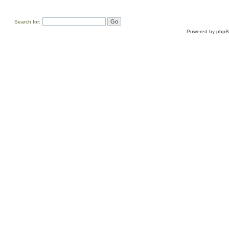
Search for:
Powered by
php