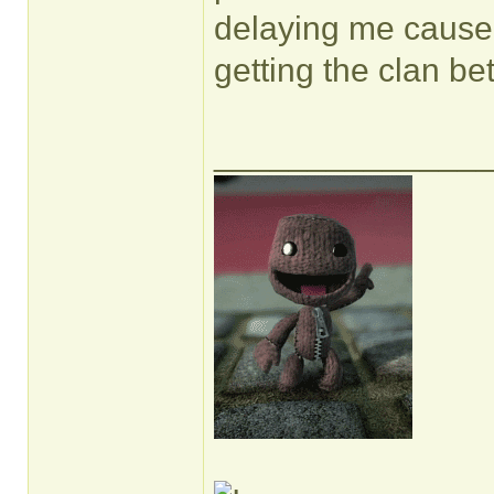
delaying me cause 
getting the clan bet
______________