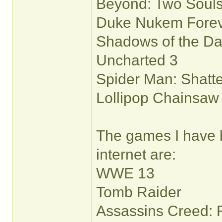
Beyond: Two Soul
Duke Nukem Fore
Shadows of the D
Uncharted 3
Spider Man: Shatt
Lollipop Chainsaw
The games I have 
internet are:
WWE 13
Tomb Raider
Assassins Creed: 