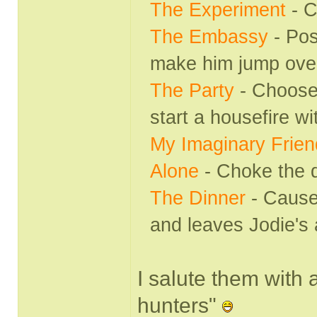
The Experiment
- 
The Embassy
- Pos
make him jump over 
The Party
- Choose 
start a housefire wi
My Imaginary Frien
Alone
- Choke the 
The Dinner
- Cause
and leaves Jodie's 
I salute them with a
hunters"