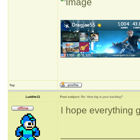
Top
Luddite11
Post subject:
Re: How big is your backlog?
I hope everything g
______________