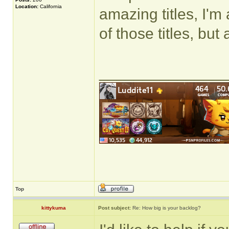
Location:
California
amazing titles, I'm
of those titles, but
______________
Top
kittykuma
Post subject:
Re: How big is your backlog?