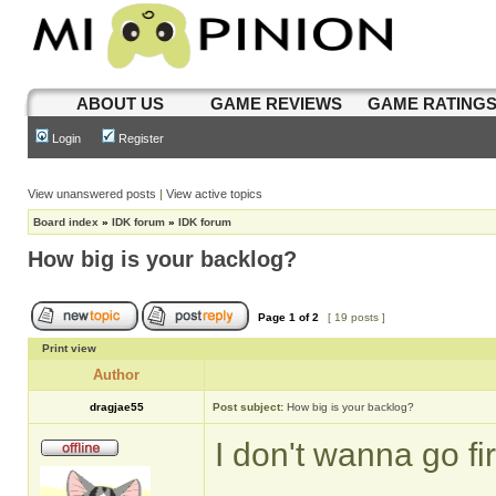
ABOUT US
GAME REVIEWS
GAME RATING
Login
Register
View unanswered posts
|
View active topics
Board index
»
IDK forum
»
IDK forum
How big is your backlog?
Page
1
of
2
[ 19 posts ]
Print view
Author
dragjae55
Post subject:
How big is your backlog?
I don't wanna go f