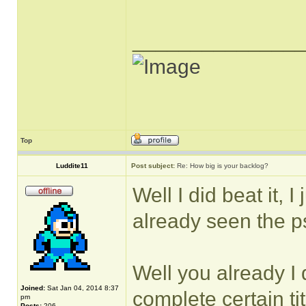
______________
Top
Luddite11
Post subject:
Re: How big is your backlog?
Well I did beat it, I
already seen the p
Well you already I d
Joined:
Sat Jan 04, 2014 8:37
complete certain tit
pm
Posts:
206