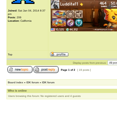
Joined:
Sat Jan 04, 2014 8:37
pm
Posts:
206
Location:
California
Top
Display posts from previous:
Page
1
of
2
[ 19 posts ]
Board index
»
IDK forum
»
IDK forum
Who is online
Users browsing this forum: No registered users and 4 guests