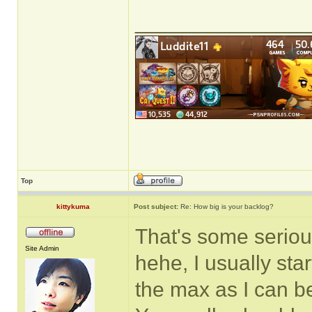
______________
Top
kittykuma
Post subject:
Re: How big is your backlog?
That's some seriou
Site Admin
hehe, I usually sta
the max as I can be