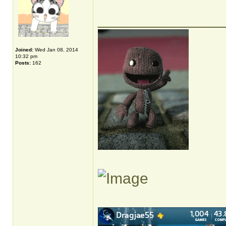
______________
Joined:
Wed Jan 08, 2014
10:32 pm
Posts:
162