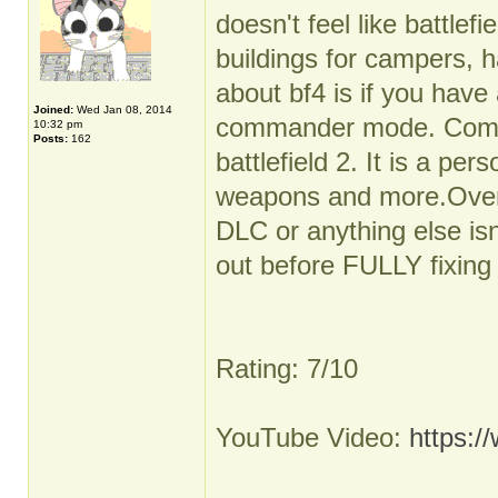
doesn't feel like battlef
buildings for campers, h
about bf4 is if you have 
Joined:
Wed Jan 08, 2014
commander mode. Comma
10:32 pm
Posts:
162
battlefield 2. It is a per
weapons and more.Overal
DLC or anything else isn
out before FULLY fixing i
Rating: 7/10
YouTube Video:
https: