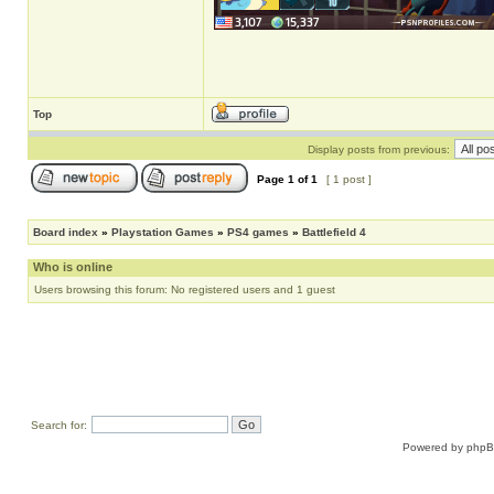
Top
Display posts from previous:
Page
1
of
1
[ 1 post ]
Board index
»
Playstation Games
»
PS4 games
»
Battlefield 4
Who is online
Users browsing this forum: No registered users and 1 guest
Search for:
Powered by
php