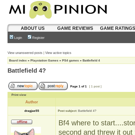
ABOUT US
GAME REVIEWS
GAME RATING
Login
Register
View unanswered posts
|
View active topics
Board index
»
Playstation Games
»
PS4 games
»
Battlefield 4
Battlefield 4?
Page
1
of
1
[ 1 post ]
Print view
Author
dragjae55
Post subject:
Battlefield 4?
Bf4 where to start....st
second and threw it out t