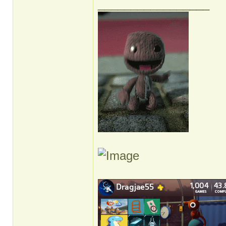
_________________