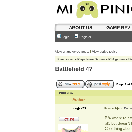
ABOUT US
GAME REV
Login
Register
View unanswered posts
|
View active topics
Board index
»
Playstation Games
»
PS4 games
»
Ba
Battlefield 4?
Page
1
of
Print view
Author
dragjae55
Post subject:
Battle
Bf4 where to sta
bf3 but doesn't 
Cool thing abou