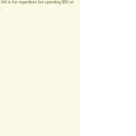
l bf4 is fun regardless but spending $50 on
.