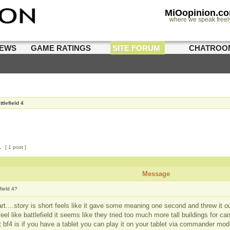
MiOopinion.c
where we speak freel
IEWS
GAME RATINGS
SITE FORUM
CHATROO
ttlefield 4
1
[ 1 post ]
Message
field 4?
rt....story is short feels like it gave some meaning one second and threw it out
feel like battlefield it seems like they tried too much more tall buildings for c
t bf4 is if you have a tablet you can play it on your tablet via commander 