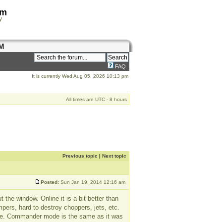
om
y
M
FAQ
It is currently Wed Aug 05, 2026 10:13 pm
All times are UTC - 8 hours
Previous topic
|
Next topic
Posted:
Sun Jan 19, 2014 12:16 am
 the window. Online it is a bit better than
ampers, hard to destroy choppers, jets, etc.
mode. Commander mode is the same as it was