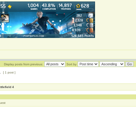
Display posts from previous:
Sort by
1
[ 1 post ]
ttlefield 4
uest