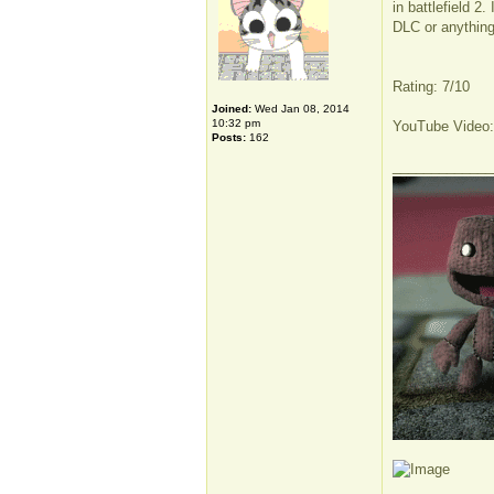
in battlefield 2
DLC or anything 
Rating: 7/10
Joined:
Wed Jan 08, 2014
10:32 pm
YouTube Video
Posts:
162
_____________