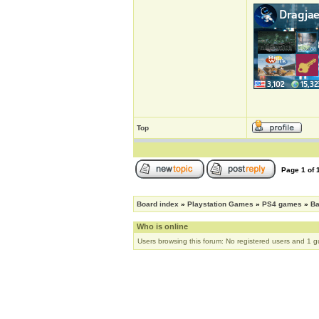
Top
Page
1
of
Board index
»
Playstation Games
»
PS4 games
»
Ba
Who is online
Users browsing this forum: No registered users and 1 g