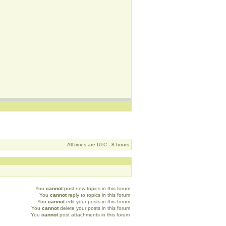
All times are UTC - 8 hours
You
cannot
post new topics in this forum
You
cannot
reply to topics in this forum
You
cannot
edit your posts in this forum
You
cannot
delete your posts in this forum
You
cannot
post attachments in this forum