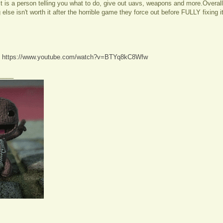
. It is a person telling you what to do, give out uavs, weapons and more.Overal
else isn't worth it after the horrible game they force out before FULLY fixing it
:
https://www.youtube.com/watch?v=BTYq8kC8Wfw
____