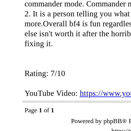
commander mode. Commander mode
2. It is a person telling you wha
more.Overall bf4 is fun regardl
else isn't worth it after the hor
fixing it.
Rating: 7/10
YouTube Video:
https://www.
Page
1
of
1
Powered by phpBB® F
https: