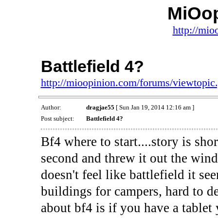
MiOo
http://mio
Battlefield 4?
http://mioopinion.com/forums/viewtopi
Author:
dragjae55
[ Sun Jan 19, 2014 12:16 am ]
Post subject:
Battlefield 4?
Bf4 where to start....story is sh
second and threw it out the windo
doesn't feel like battlefield it s
buildings for campers, hard to de
about bf4 is if you have a tablet 