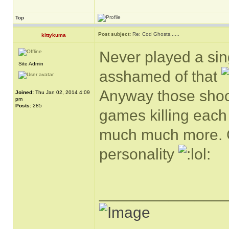
Top
Post subject:
Re: Cod Ghosts......
kittykuma
Never played a si
Site Admin
asshamed of that
Anyway those shoot
Joined:
Thu Jan 02, 2014 4:09
pm
Posts:
285
games killing each 
much much more. Gu
personality
______________