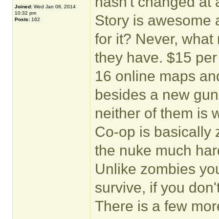
hasn't changed at 
Joined:
Wed Jan 08, 2014
10:32 pm
Story is awesome an
Posts:
162
for it? Never, wha
they have. $15 per 
16 online maps and
besides a new gun b
neither of them is w
Co-op is basically 
the nuke much hard
Unlike zombies you
survive, if you don't
There is a few mo