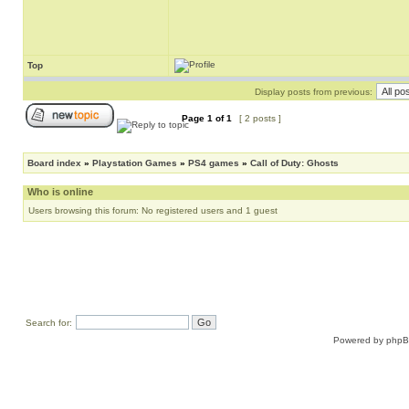
Top
Display posts from previous:
Page
1
of
1
[ 2 posts ]
Board index
»
Playstation Games
»
PS4 games
»
Call of Duty: Ghosts
Who is online
Users browsing this forum: No registered users and 1 guest
Search for:
Powered by
php