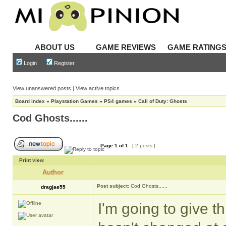
ABOUT US
GAME REVIEWS
GAME RATING
Login
Register
View unanswered posts
|
View active topics
Board index
»
Playstation Games
»
PS4 games
»
Call of Duty: Ghosts
Cod Ghosts......
Page
1
of
1
[ 2 posts ]
Print view
Author
Post subject:
Cod Ghosts......
dragjae55
I'm going to give t