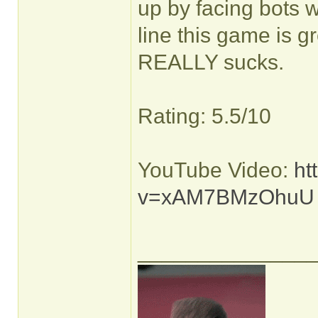
up by facing bots w
line this game is g
REALLY sucks.
Rating: 5.5/10
YouTube Video:
ht
v=xAM7BMzOhuU
______________