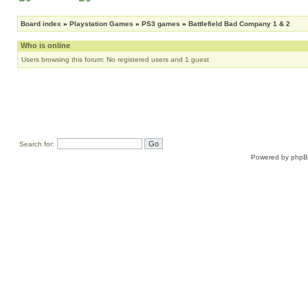
Board index
»
Playstation Games
»
PS3 games
»
Battlefield Bad Company 1 & 2
Who is online
Users browsing this forum: No registered users and 1 guest
Search for:
Powered by
php