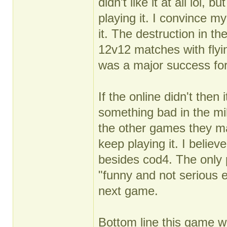
didn't like it at all lol
playing it. I convince my
it. The destruction in the
12v12 matches with flyin
was a major success for
If the online didn't then
something bad in the mil
the other games they m
keep playing it. I believe
besides cod4. The only 
"funny and not serious 
next game.
Bottom line this game w