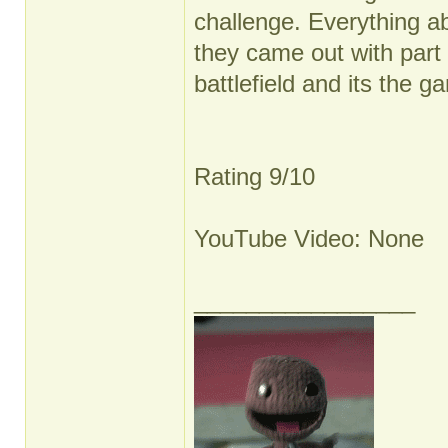
challenge. Everything ab
they came out with part 
battlefield and its the g
Rating 9/10
YouTube Video: None
_________________