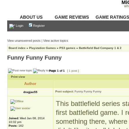
Mi
wh
ABOUT US
GAME REVIEWS
GAME RATING
Login
Register
View unanswered posts
|
View active topics
Board index
»
Playstation Games
»
PS3 games
»
Battlefield Bad Company 1 & 2
Funny Funny Funny
Page
1
of
1
[ 1 post ]
Print view
Author
Post subject:
Funny Funny Funny
dragjae55
This battlefield series 
first battlefield game.
Joined:
Wed Jan 08, 2014
something there, where 
10:32 pm
Posts:
162