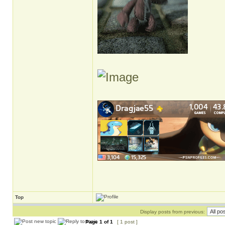
Top
Display posts from previous:
Page
1
of
1
[ 1 post ]