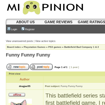
ABOUT US
GAME REVIEWS
GAME RATING
Login
Register
View unanswered posts
|
View active topics
Board index
»
Playstation Games
»
PS3 games
»
Battlefield Bad Company 1 & 2
Funny Funny Funny
Page
1
of
1
[ 1 post ]
Print view
Author
dragjae55
Post subject:
Funny Funny Funny
This battlefield series 
first battlefield game.