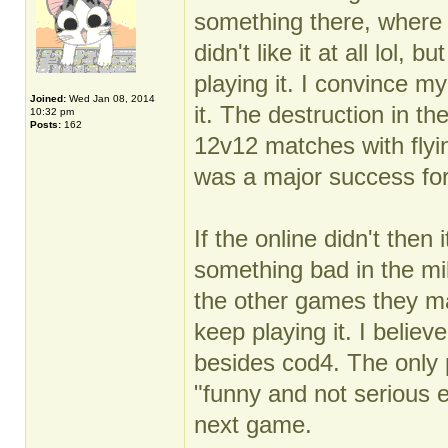
something there, where 
didn't like it at all lol
playing it. I convince my
Joined:
Wed Jan 08, 2014
it. The destruction in the
10:32 pm
Posts:
162
12v12 matches with flyin
was a major success for
If the online didn't then
something bad in the mil
the other games they m
keep playing it. I believe
besides cod4. The only 
"funny and not serious 
next game.