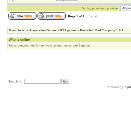
Display posts from previous:
Page
1
of
1
[ 1 post ]
Board index
»
Playstation Games
»
PS3 games
»
Battlefield Bad Company 1 & 2
Who is online
Users browsing this forum: No registered users and 2 guests
Search for:
Powered by
php