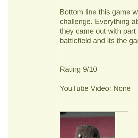
Bottom line this game w
challenge. Everything ab
they came out with part 
battlefield and its the g
Rating 9/10
YouTube Video: None
_________________