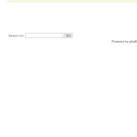
Search for:
Powered by
php