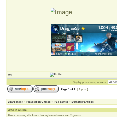
Top
Display posts from previous:
Page
1
of
1
[ 1 post ]
Board index
»
Playstation Games
»
PS3 games
»
Burnout Paradise
Who is online
Users browsing this forum: No registered users and 2 guests