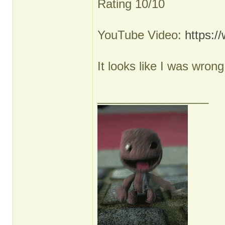
Rating 10/10
YouTube Video:
https:
It looks like I was wron
_________________