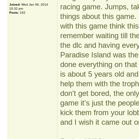
racing game. Jumps, ta
Joined:
Wed Jan 08, 2014
10:32 pm
Posts:
162
things about this game. 
with this game think this
remember waiting till th
the dlc and having every
Paradise Island was the
done everything on that
is about 5 years old and 
help them with the troph
don't get bored, the onl
game it's just the peop
kick them from your lob
and I wish it came out o