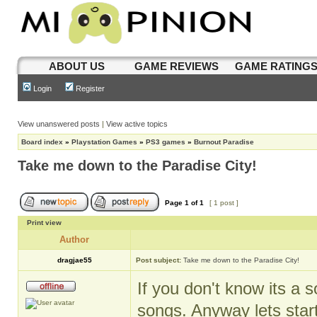
ABOUT US
GAME REVIEWS
GAME RATING
Login
Register
View unanswered posts
|
View active topics
Board index
»
Playstation Games
»
PS3 games
»
Burnout Paradise
Take me down to the Paradise City!
Page
1
of
1
[ 1 post ]
Print view
Author
dragjae55
Post subject:
Take me down to the Paradise City!
If you don't know its a 
songs. Anyway lets start