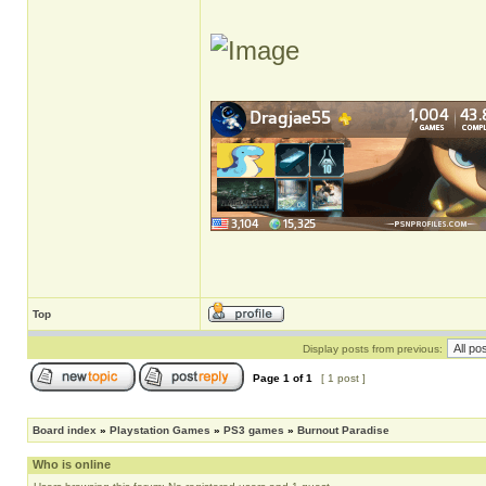
Top
Display posts from previous:
Page
1
of
1
[ 1 post ]
Board index
»
Playstation Games
»
PS3 games
»
Burnout Paradise
Who is online