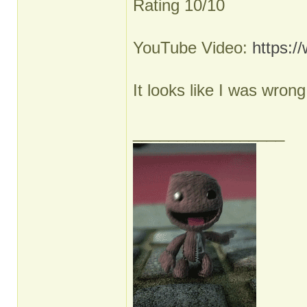
Rating 10/10
YouTube Video:
https:
It looks like I was wron
_________________