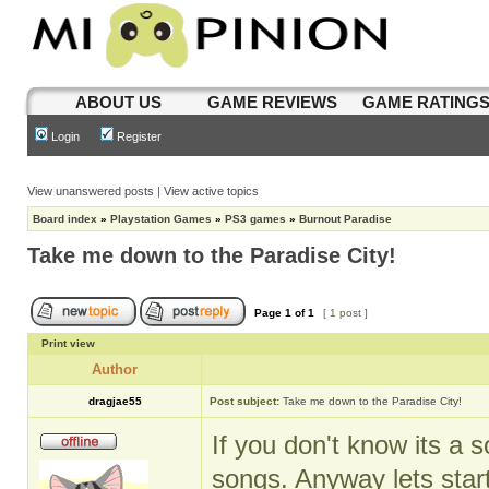
ABOUT US
GAME REVIEWS
GAME RATING
Login
Register
View unanswered posts
|
View active topics
Board index
»
Playstation Games
»
PS3 games
»
Burnout Paradise
Take me down to the Paradise City!
Page
1
of
1
[ 1 post ]
Print view
Author
dragjae55
Post subject:
Take me down to the Paradise City!
If you don't know its a 
songs. Anyway lets start