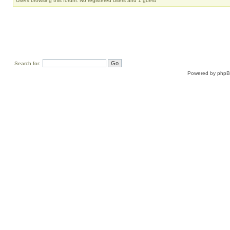
Users browsing this forum: No registered users and 1 guest
Search for:
Powered by
php