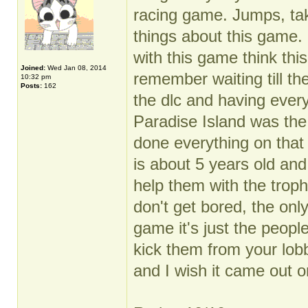
racing game. Jumps, ta
things about this game. 
with this game think this
Joined:
Wed Jan 08, 2014
remember waiting till th
10:32 pm
Posts:
162
the dlc and having every
Paradise Island was the
done everything on that
is about 5 years old and 
help them with the troph
don't get bored, the onl
game it's just the peop
kick them from your lob
and I wish it came out o