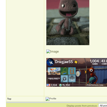
Top
Display posts from previous: