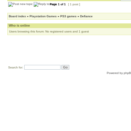
Page
1
of
1
[ 1 post ]
Board index
»
Playstation Games
»
PS3 games
»
Defiance
Who is online
Users browsing this forum: No registered users and 1 guest
Search for:
Powered by
php