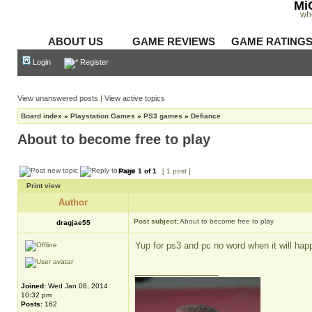
Mi
wh
ABOUT US
GAME REVIEWS
GAME RATING
Login
Register
View unanswered posts
|
View active topics
Board index
»
Playstation Games
»
PS3 games
»
Defiance
About to become free to play
Page
1
of
1
[ 1 post ]
Print view
Author
Post subject:
About to become free to play
dragjae55
Yup for ps3 and pc no word when it will hap
_________________
Joined:
Wed Jan 08, 2014
10:32 pm
Posts:
162