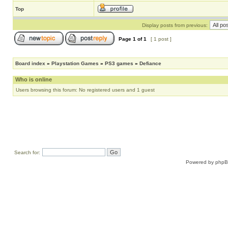
Top
Display posts from previous:
Page
1
of
1
[ 1 post ]
Board index
»
Playstation Games
»
PS3 games
»
Defiance
Who is online
Users browsing this forum: No registered users and 1 guest
Search for:
Powered by
php