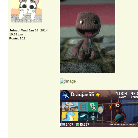
Joined:
Wed Jan 08, 2014
10:32 pm
Posts:
162