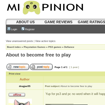
ABOUT US
GAME REVIEWS
GAME RATING
Login
Register
View unanswered posts
|
View active topics
Board index
»
Playstation Games
»
PS3 games
»
Defiance
About to become free to play
Page
1
of
1
[ 1 post ]
Print view
Author
dragjae55
Post subject:
About to become free to play
Yup for ps3 and pc no word when it will hap
_________________