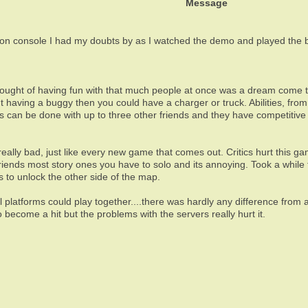
Message
 console I had my doubts by as I watched the demo and played the be
ought of having fun with that much people at once was a dream come tr
out having a buggy then you could have a charger or truck. Abilities, fr
ons can be done with up to three other friends and they have competitiv
really bad, just like every new game that comes out. Critics hurt this 
riends most story ones you have to solo and its annoying. Took a while
s to unlock the other side of the map.
ll platforms could play together....there was hardly any difference fro
to become a hit but the problems with the servers really hurt it.