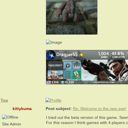
Top
kittykuma
Post subject:
Re: Welcome to the new age!
I tried out the beta version of this game. See
For this reason I think games with 4 players
Site Admin