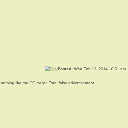
Posted:
Wed Feb 12, 2014 10:51 am
othing like the CG trailer. Total false advertisement.