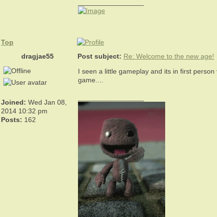
_________________
Top
dragjae55
Post subject:
Re: Welcome to the new age!
I seen a little gameplay and its in first perso
game....
_________________
Joined:
Wed Jan 08,
2014 10:32 pm
Posts:
162