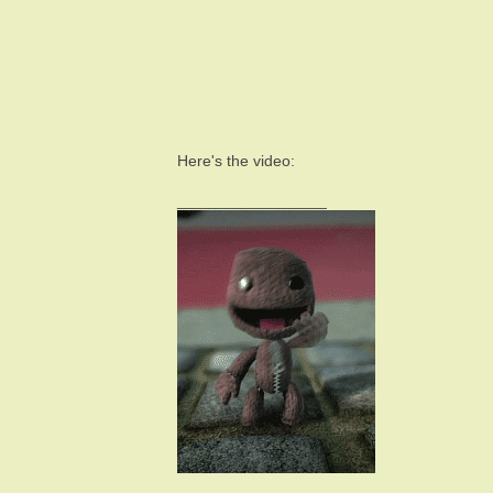
Here's the video:
_________________