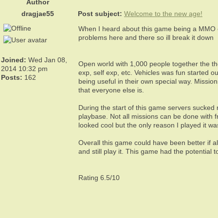
Author
dragjae55
Post subject:
Welcome to the new age!
When I heard about this game being a MMO on
problems here and there so ill break it down
Joined:
Wed Jan 08,
Open world with 1,000 people together the th
2014 10:32 pm
exp, self exp, etc. Vehicles was fun started 
Posts:
162
being useful in their own special way. Missi
that everyone else is.
During the start of this game servers sucked 
playbase. Not all missions can be done with f
looked cool but the only reason I played it wa
Overall this game could have been better if a
and still play it. This game had the potential 
Rating 6.5/10