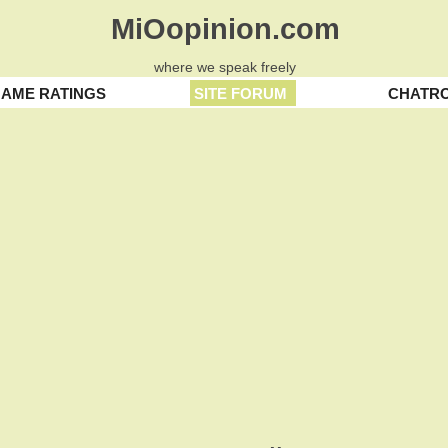
MiOopinion.com
where we speak freely
AME RATINGS
SITE FORUM
CHATR