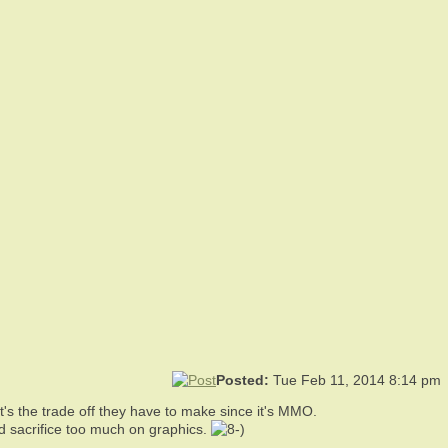
Posted:
Tue Feb 11, 2014 8:14 pm
t's the trade off they have to make since it's MMO.
d sacrifice too much on graphics.