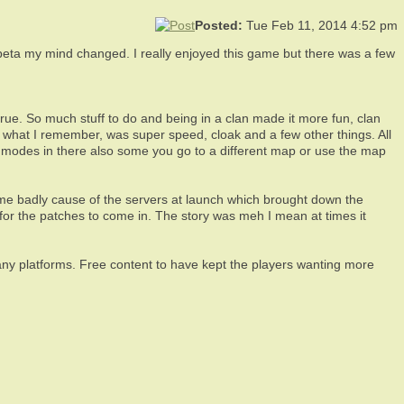
Posted:
Tue Feb 11, 2014 4:52 pm
ta my mind changed. I really enjoyed this game but there was a few
ue. So much stuff to do and being in a clan made it more fun, clan
om what I remember, was super speed, cloak and a few other things. All
e modes in there also some you go to a different map or use the map
game badly cause of the servers at launch which brought down the
 for the patches to come in. The story was meh I mean at times it
m any platforms. Free content to have kept the players wanting more