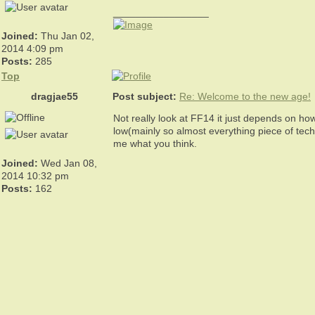
_________________
Joined:
Thu Jan 02,
2014 4:09 pm
Posts:
285
Top
dragjae55
Post subject:
Re: Welcome to the new age!
Not really look at FF14 it just depends on how
low(mainly so almost everything piece of tec
me what you think.
Joined:
Wed Jan 08,
2014 10:32 pm
Posts:
162