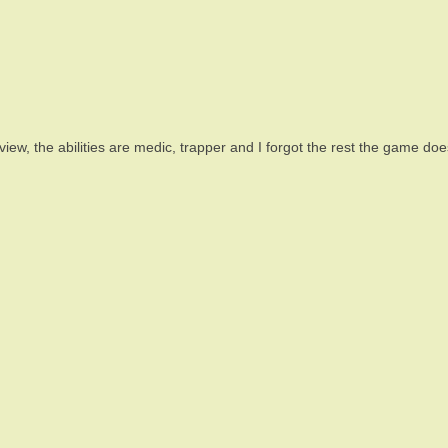
n view, the abilities are medic, trapper and I forgot the rest the game d