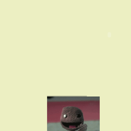
_________________