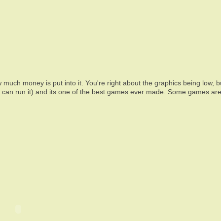
 much money is put into it. You're right about the graphics being low, bu
h can run it) and its one of the best games ever made. Some games are 