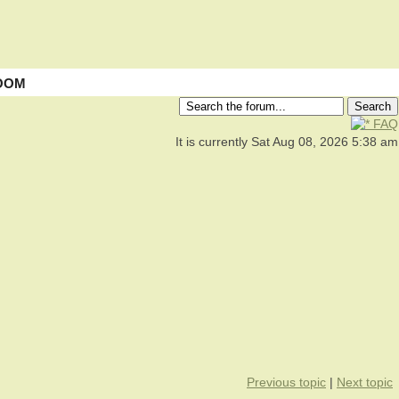
OOM
FAQ
It is currently Sat Aug 08, 2026 5:38 am
Previous topic
|
Next topic