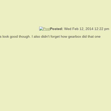
Posted:
Wed Feb 12, 2014 12:22 pm
oes look good though. I also didn't forget how gearbox did that one