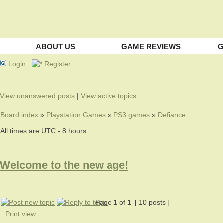
ABOUT US
GAME REVIEWS
G
Login
Register
View unanswered posts
|
View active topics
Board index
»
Playstation Games
»
PS3 games
»
Defiance
All times are UTC - 8 hours
Welcome to the new age!
Page
1
of
1
[ 10 posts ]
Print view