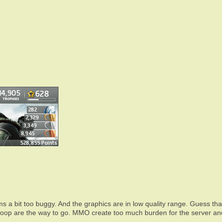
ms a bit too buggy. And the graphics are in low quality range. Guess tha
 coop are the way to go. MMO create too much burden for the server an