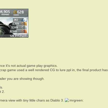
nce it's not actual game play graphics.
crap game used a well rendered CG to lure ppl in, the final product has n
railer you are showing though.
s.
t 2.
era view with tiny little chars as Diablo 3.