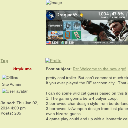
Top
kittykuma
Post subject:
Re: Welcome to the new age!
pretty cool trailer. But can't comment much si
If you ever played the RE raccoon city . That 
Site Admin
I can do some wild cat guess based on this t
1. The game gonna be a 4 palyer coop.
Joined:
Thu Jan 02,
2.borrowed char design style from borderland
2014 4:09 pm
3.borrowed lvl/weapon design from lost plane
Posts:
285
even bizarre guess
4.game play could end up with a isometric cam