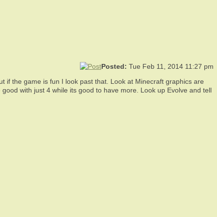
Posted:
Tue Feb 11, 2014 11:27 pm
t if the game is fun I look past that. Look at Minecraft graphics are
good with just 4 while its good to have more. Look up Evolve and tell