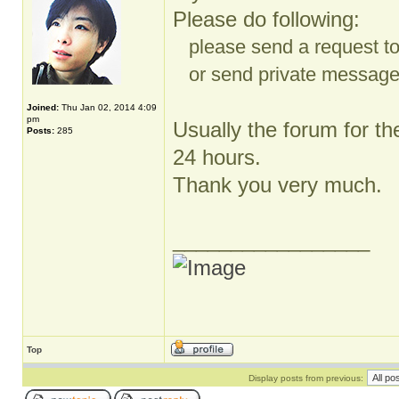
Please do following:
please send a request t
or send private message t
Joined:
Thu Jan 02, 2014 4:09
pm
Usually the forum for th
Posts:
285
24 hours.
Thank you very much.
_________________
Top
Display posts from previous: