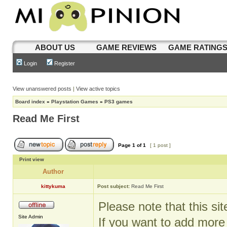
ABOUT US
GAME REVIEWS
GAME RATING
Login
Register
View unanswered posts
|
View active topics
Board index
»
Playstation Games
»
PS3 games
Read Me First
Page
1
of
1
[ 1 post ]
Print view
Author
kittykuma
Post subject:
Read Me First
Please note that this si
Site Admin
If you want to add mor