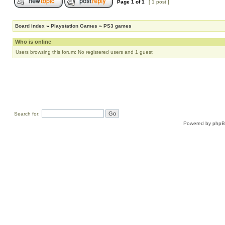
Page
1
of
1
[ 1 post ]
Board index
»
Playstation Games
»
PS3 games
Who is online
Users browsing this forum: No registered users and 1 guest
Search for:
Powered by
php