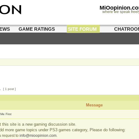
MiOopinion.c
where we speak freel
IEWS
GAME RATINGS
SITE FORUM
CHATROO
1
[ 1 post ]
Message
Me First
 this site is a new gaming discussion site.
add more game topics under PS3 games category, Please do following:
 request to
info@mioopinion.com
.