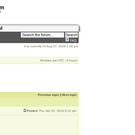
om
y
M
FAQ
It is currently Fri Aug 07, 2026 2:06 pm
All times are UTC - 8 hours
Previous topic
|
Next topic
Posted:
Thu Jan 02, 2014 6:12 pm