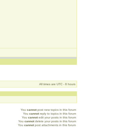
All times are UTC - 8 hours
You
cannot
post new topics in this forum
You
cannot
reply to topics in this forum
You
cannot
edit your posts in this forum
You
cannot
delete your posts in this forum
You
cannot
post attachments in this forum