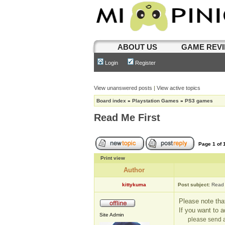
ABOUT US
GAME REV
Login
Register
View unanswered posts
|
View active topics
Board index
»
Playstation Games
»
PS3 games
Read Me First
Page
1
of
Print view
Author
kittykuma
Post subject:
Read 
Please note that
If you want to 
Site Admin
please send a