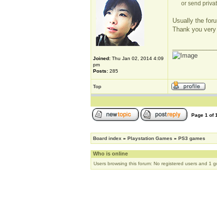
or send privat
Usually the foru
Thank you very
_____________
Joined:
Thu Jan 02, 2014 4:09
pm
Posts:
285
Top
Page
1
of
Board index
»
Playstation Games
»
PS3 games
Who is online
Users browsing this forum: No registered users and 1 g