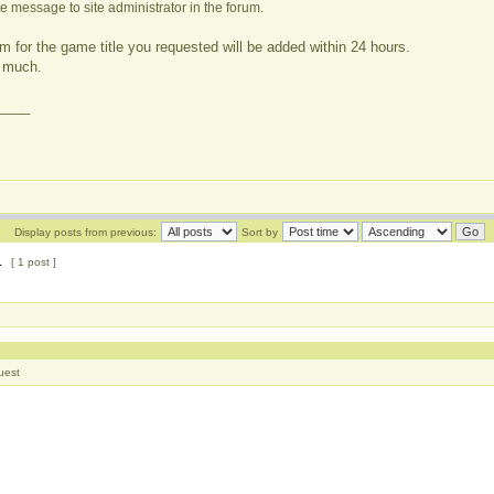
e message to site administrator in the forum.
m for the game title you requested will be added within 24 hours.
 much.
____
Display posts from previous:
Sort by
1
[ 1 post ]
uest