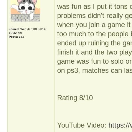
was fun as I put it tons
problems didn't really g
when you join a game it
Joined:
Wed Jan 08, 2014
too much to the people 
10:32 pm
Posts:
162
ended up ruining the gam
finish it and the two pl
game was fun to solo or 
on ps3, matches can last
Rating 8/10
YouTube Video:
https: