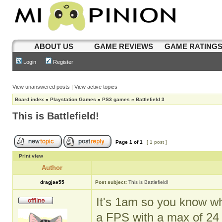
ABOUT US
GAME REVIEWS
GAME RATING
Login
Register
View unanswered posts
|
View active topics
Board index
»
Playstation Games
»
PS3 games
»
Battlefield 3
This is Battlefield!
Page
1
of
1
[ 1 post ]
Print view
Author
dragjae55
Post subject:
This is Battlefield!
It's 1am so you know wha
a FPS with a max of 24