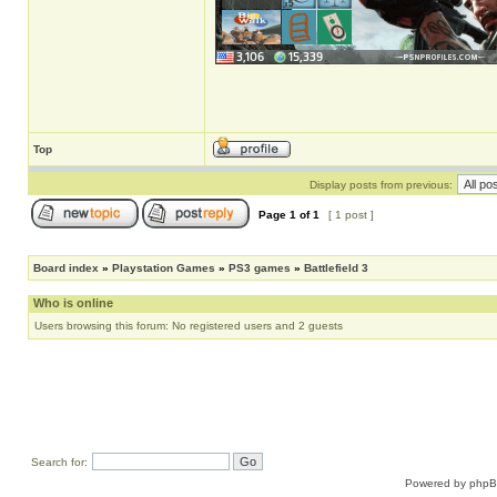
Top
Display posts from previous:
Page
1
of
1
[ 1 post ]
Board index
»
Playstation Games
»
PS3 games
»
Battlefield 3
Who is online
Users browsing this forum: No registered users and 2 guests
Search for:
Powered by
php