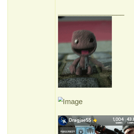
_________________