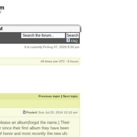
om
y
M
FAQ
It is currently Fri Aug 07, 2026 9:30 pm
All times are UTC - 8 hours
Previous topic
|
Next topic
Posted:
Sun Jul 20, 2014 10:10 am
release an album(forgot the name.) Their
er since their first album they have been
of honor and most recently the new ufc