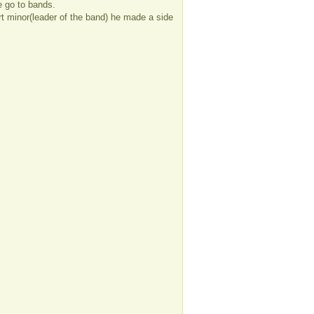
e go to bands.
ort minor(leader of the band) he made a side