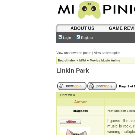
ABOUT US
GAME REV
Login
Register
View unanswered posts
|
View active topics
Board index
»
MMA
»
Movies Music Anime
Linkin Park
Page
1
of
Print view
Author
dragjae55
Post subject:
Linki
I guess I'll mak
music is rock, r
winning multipl