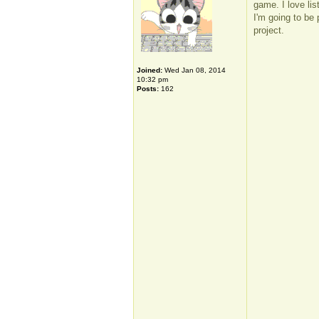
game. I love li
I'm going to be 
project.
Joined:
Wed Jan 08, 2014
10:32 pm
Posts:
162