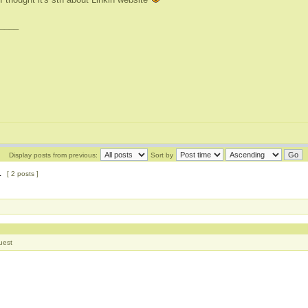
____
Display posts from previous:
Sort by
1
[ 2 posts ]
uest