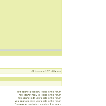
All times are UTC - 8 hours
You
cannot
post new topics in this forum
You
cannot
reply to topics in this forum
You
cannot
edit your posts in this forum
You
cannot
delete your posts in this forum
You
cannot
post attachments in this forum