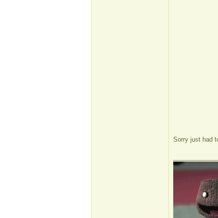
Sorry just had 
_____________