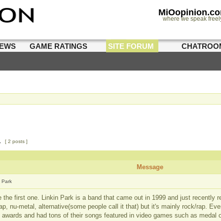
MiOopinion.c
where we speak freel
IEWS
GAME RATINGS
SITE FORUM
CHATROO
1
[ 2 posts ]
Message
n Park
e the first one. Linkin Park is a band that came out in 1999 and just recently 
ap, nu-metal, alternative(some people call it that) but it's mainly rock/rap. Ev
e awards and had tons of their songs featured in video games such as medal 