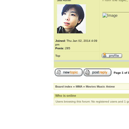
Site Admin
_____________
Joined:
Thu Jan 02, 2014 4:09
pm
Posts:
285
Top
Page
1
of
Board index
»
MMA
»
Movies Music Anime
Who is online
Users browsing this forum: No registered users and 1 g