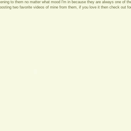
stening to them no matter what mood I'm in because they are always one of th
posting two favorite videos of mine from them, if you love it then check out f