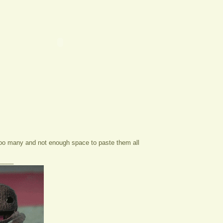
too many and not enough space to paste them all
____