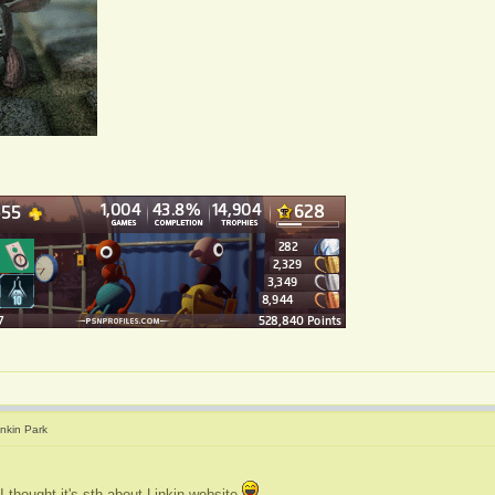
inkin Park
I thought it's sth about Linkin website