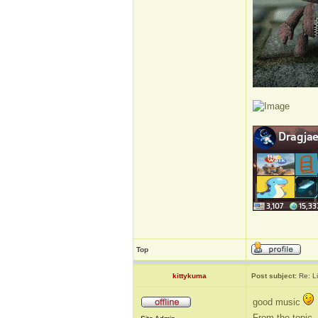
Top
kittykuma
Post subject:
Re: L
good music
From the topic, 