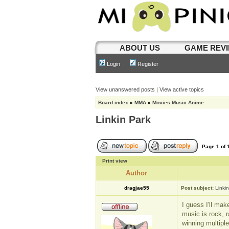
ABOUT US
GAME REV
Login
Register
View unanswered posts
|
View active topics
Board index
»
MMA
»
Movies Music Anime
Linkin Park
Page
1
of
Print view
Author
dragjae55
Post subject:
Linki
I guess I'll mak
music is rock, r
winning multipl