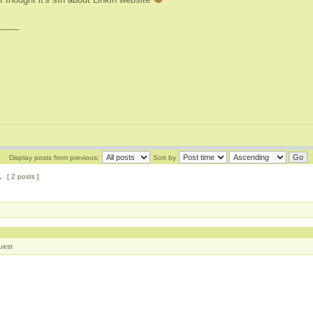
____
Display posts from previous:
Sort by
1
[ 2 posts ]
uest