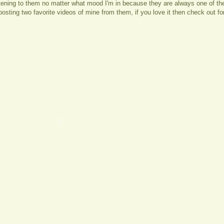
stening to them no matter what mood I'm in because they are always one of th
posting two favorite videos of mine from them, if you love it then check out f