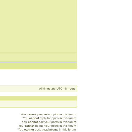
All times are UTC - 8 hours
You
cannot
post new topics in this forum
You
cannot
reply to topics in this forum
You
cannot
edit your posts in this forum
You
cannot
delete your posts in this forum
You
cannot
post attachments in this forum