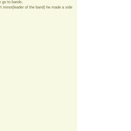
e go to bands.
ort minor(leader of the band) he made a side