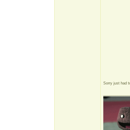
Sorry just had 
_____________