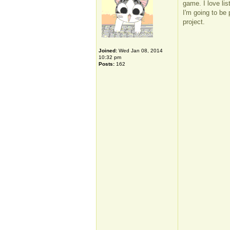
game. I love li
I'm going to be 
project.
Joined:
Wed Jan 08, 2014
10:32 pm
Posts:
162