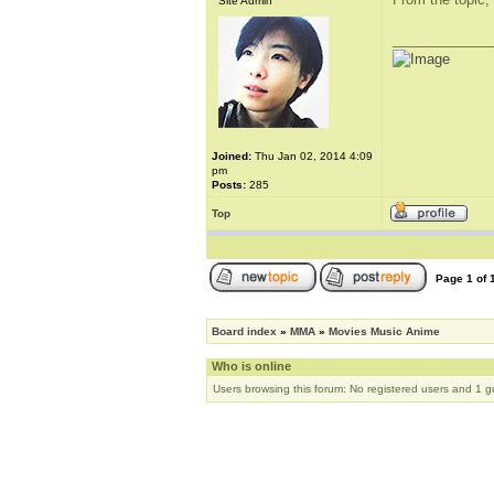
Site Admin
_____________
Joined:
Thu Jan 02, 2014 4:09
pm
Posts:
285
Top
Page
1
of
Board index
»
MMA
»
Movies Music Anime
Who is online
Users browsing this forum: No registered users and 1 g