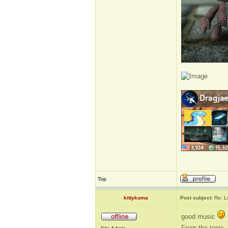
Top
kittykuma
Post subject:
Re: L
good music
From the topic, 