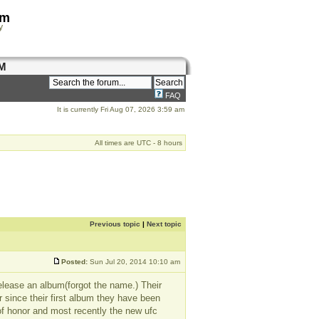
om
y
M
FAQ
It is currently Fri Aug 07, 2026 3:59 am
All times are UTC - 8 hours
Previous topic
|
Next topic
Posted:
Sun Jul 20, 2014 10:10 am
release an album(forgot the name.) Their
er since their first album they have been
of honor and most recently the new ufc