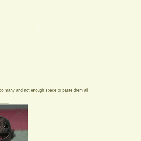
too many and not enough space to paste them all
____