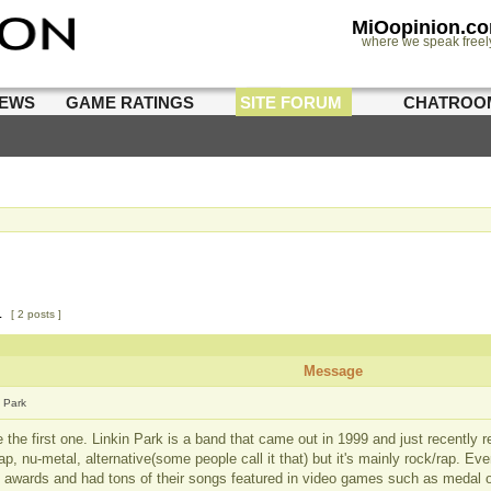
MiOopinion.c
where we speak freel
IEWS
GAME RATINGS
SITE FORUM
CHATROO
1
[ 2 posts ]
Message
n Park
e the first one. Linkin Park is a band that came out in 1999 and just recently 
ap, nu-metal, alternative(some people call it that) but it's mainly rock/rap. Ev
e awards and had tons of their songs featured in video games such as medal 