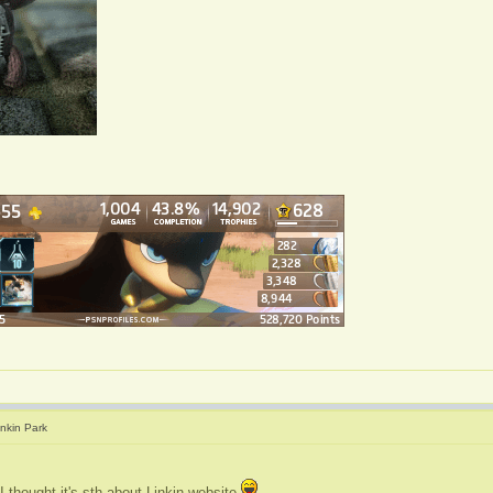
inkin Park
I thought it's sth about Linkin website