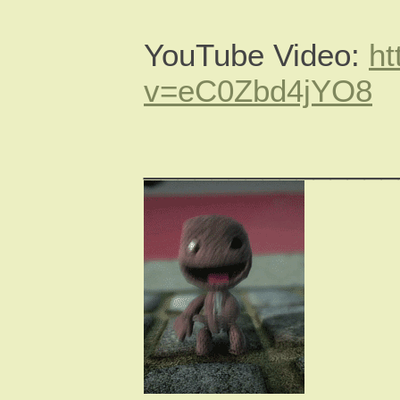
YouTube Video:
ht
v=eC0Zbd4jYO8
_______________