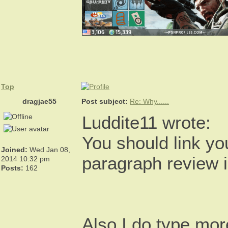
Top
dragjae55
Post subject:
Re: Why......
Luddite11 wrote:
You should link yo
Joined:
Wed Jan 08,
paragraph review i
2014 10:32 pm
Posts:
162
Also I do type more