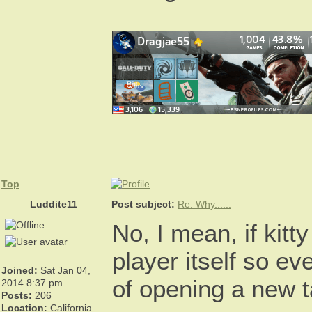
Top
Luddite11
Post subject:
Re: Why......
No, I mean, if kitt
player itself so ev
Joined:
Sat Jan 04,
of opening a new 
2014 8:37 pm
Posts:
206
Location:
California