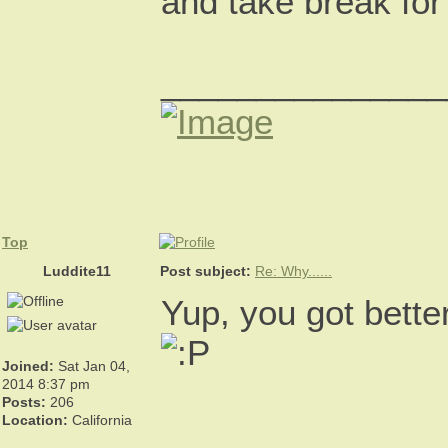
and take break for
_______________
Top
Luddite11
Post subject:
Re: Why......
Yup, you got bett
Joined:
Sat Jan 04,
2014 8:37 pm
Posts:
206
Location:
California
_______________