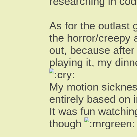
researching in co
As for the outlast 
the horror/creepy a
out, because after
playing it, my din
My motion sickness
entirely based on 
It was fun watchin
though