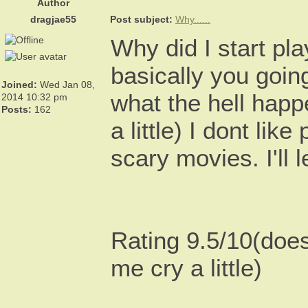
Author
dragjae55
Post subject:
Why......
Why did I start pl
basically you goin
Joined:
Wed Jan 08,
what the hell happ
2014 10:32 pm
Posts:
162
a little) I dont li
scary movies. I'll l
Rating 9.5/10(doe
me cry a little)