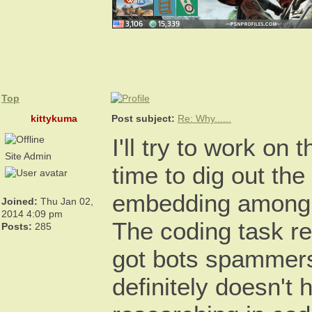
Top
kittykuma
Post subject:
Re: Why......
I'll try to work on
Site Admin
time to dig out the
embedding among 3
Joined:
Thu Jan 02,
2014 4:09 pm
The coding task re
Posts:
285
got bots spammers
definitely doesn't 