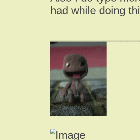
had while doing th
_______________