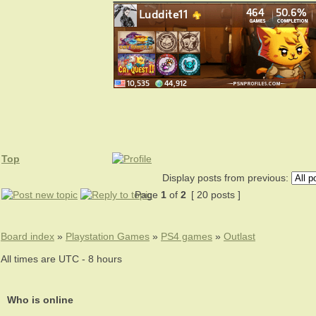
Top
Display posts from previous:
Page
1
of
2
[ 20 posts ]
Board index
»
Playstation Games
»
PS4 games
»
Outlast
All times are UTC - 8 hours
Who is online