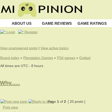
ABOUT US
GAME REVIEWS
GAME RATINGS
Login
Register
View unanswered posts
|
View active topics
Board index
»
Playstation Games
»
PS4 games
»
Outlast
All times are UTC - 8 hours
Why......
Page
1
of
2
[ 20 posts ]
Print view