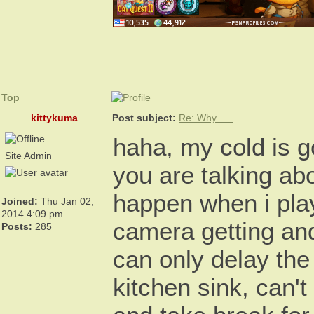
Top
kittykuma
Post subject:
Re: Why......
haha, my cold is g
Site Admin
you are talking ab
happen when i pla
Joined:
Thu Jan 02,
2014 4:09 pm
camera getting an
Posts:
285
can only delay the
kitchen sink, can't