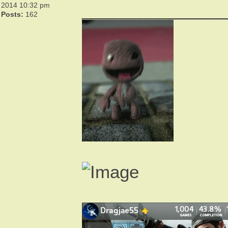
_______________
2014 10:32 pm
Posts:
162