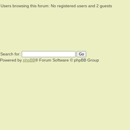
Users browsing this forum: No registered users and 2 guests
Search for:
Powered by
phpBB
® Forum Software © phpBB Group