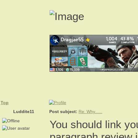
Top
Luddite11
Post subject:
Re: Why......
You should link yo
paragraph review i