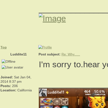
_______________
Top
Luddite11
Post subject:
Re: Why......
I'm sorry to.hear 
Joined:
Sat Jan 04,
_______________
2014 8:37 pm
Posts:
206
Location:
California