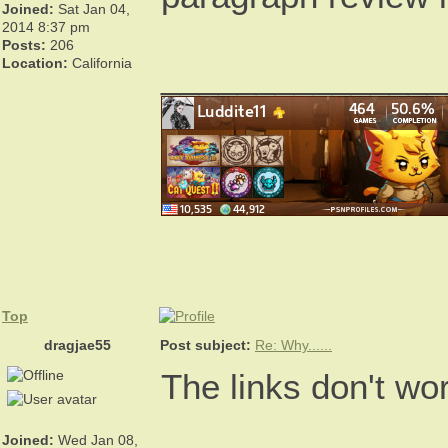
Joined:
Sat Jan 04,
2014 8:37 pm
Posts:
206
Location:
California
_______________
Top
dragjae55
Post subject:
Re: Why......
The links don't wo
Joined:
Wed Jan 08,