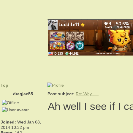
_______________
Top
dragjae55
Post subject:
Re: Why......
Ah well I see if I 
Joined:
Wed Jan 08,
_______________
2014 10:32 pm
Posts:
162