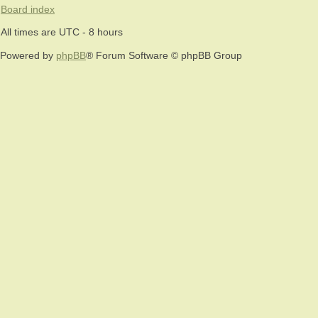
Board index
All times are UTC - 8 hours
Powered by
phpBB
® Forum Software © phpBB Group