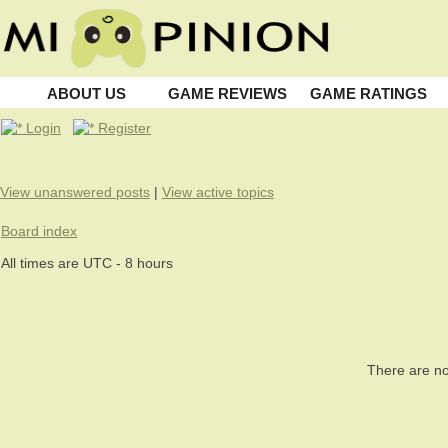
ABOUT US
GAME REVIEWS
GAME RATINGS
Login
Register
View unanswered posts
|
View active topics
Board index
All times are UTC - 8 hours
There are no 