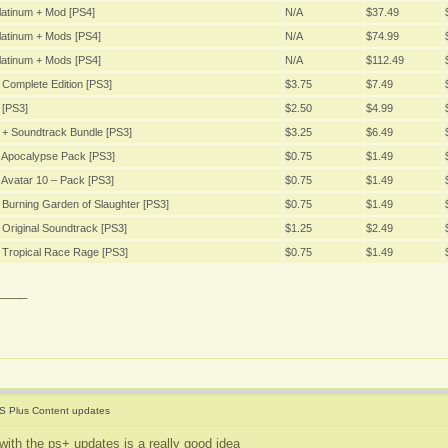
latinum + Mod [PS4]
N/A
$37.49
latinum + Mods [PS4]
N/A
$74.99
latinum + Mods [PS4]
N/A
$112.49
Complete Edition [PS3]
$3.75
$7.49
 [PS3]
$2.50
$4.99
 + Soundtrack Bundle [PS3]
$3.25
$6.49
 Apocalypse Pack [PS3]
$0.75
$1.49
Avatar 10 – Pack [PS3]
$0.75
$1.49
Burning Garden of Slaughter [PS3]
$0.75
$1.49
Original Soundtrack [PS3]
$1.25
$2.49
 Tropical Race Rage [PS3]
$0.75
$1.49
____
S Plus Content updates
with the ps+ updates is a really good idea