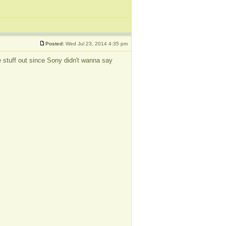
Posted:
Wed Jul 23, 2014 4:35 pm
the stuff out since Sony didn't wanna say