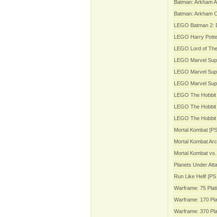
Batman: Arkham A
Batman: Arkham Or
LEGO Batman 2: 
LEGO Harry Potter
LEGO Lord of The
LEGO Marvel Sup
LEGO Marvel Supe
LEGO Marvel Sup
LEGO The Hobbit 
LEGO The Hobbit 
LEGO The Hobbit 
Mortal Kombat [PS
Mortal Kombat Arc
Mortal Kombat vs.
Planets Under Att
Run Like Hell! [PS 
Warframe: 75 Plat
Warframe: 170 Pla
Warframe: 370 Pla