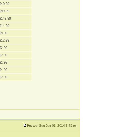
$49.99
$99.99
$149.99
$14.99
$9.99
$12.99
$2.99
$2.99
$1.99
$4.99
$2.99
Posted:
Sun Jun 01, 2014 3:45 pm