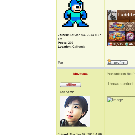
_____________
Joined:
Sat Jan 04, 2014 8:37
pm
Posts:
206
Location:
California
Top
kittykuma
Post subject:
Re: P
Thread content 
Site Admin
_____________
Joined:
Thu Jan 02, 2014 4:09