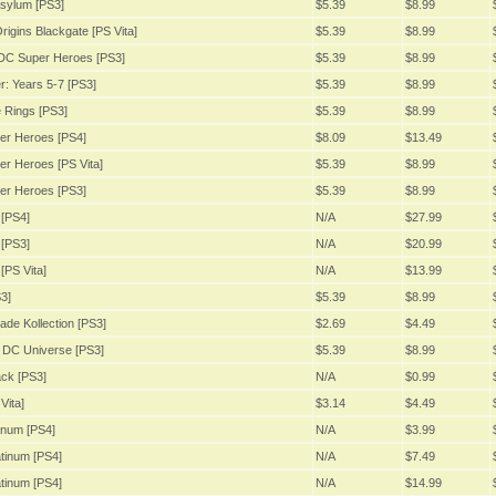
sylum [PS3]
$5.39
$8.99
igins Blackgate [PS Vita]
$5.39
$8.99
DC Super Heroes [PS3]
$5.39
$8.99
: Years 5-7 [PS3]
$5.39
$8.99
 Rings [PS3]
$5.39
$8.99
er Heroes [PS4]
$8.09
$13.49
r Heroes [PS Vita]
$5.39
$8.99
er Heroes [PS3]
$5.39
$8.99
[PS4]
N/A
$27.99
[PS3]
N/A
$20.99
[PS Vita]
N/A
$13.99
3]
$5.39
$8.99
ade Kollection [PS3]
$2.69
$4.49
 DC Universe [PS3]
$5.39
$8.99
ack [PS3]
N/A
$0.99
Vita]
$3.14
$4.49
inum [PS4]
N/A
$3.99
tinum [PS4]
N/A
$7.49
tinum [PS4]
N/A
$14.99