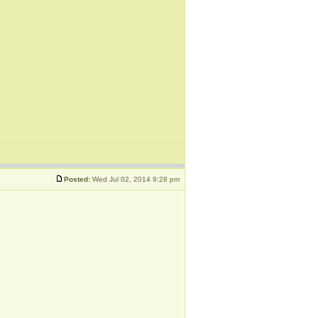
Posted:
Wed Jul 02, 2014 9:28 pm