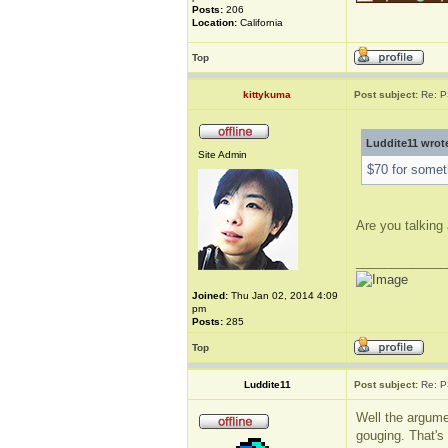
Posts:
206
Location:
California
Top
kittykuma
Post subject:
Re: P
Luddite11 wrot
Site Admin
$70 for someth
Are you talking 
_____________
Joined:
Thu Jan 02, 2014 4:09
pm
Posts:
285
Top
Luddite11
Post subject:
Re: P
Well the argume
gouging. That's