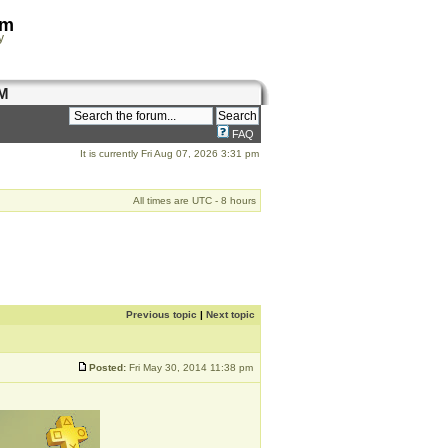
om
y
M
FAQ
It is currently Fri Aug 07, 2026 3:31 pm
All times are UTC - 8 hours
Previous topic
|
Next topic
Posted:
Fri May 30, 2014 11:38 pm