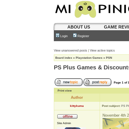
ABOUT US
GAME REV
Login
Register
View unanswered posts
|
View active topics
Board index
»
Playstation Games
»
PSN
PS Plus Games & Discount
Page
1
of
Print view
Author
kittykuma
Post subject:
PS Pl
November 4th 2
Site Admin