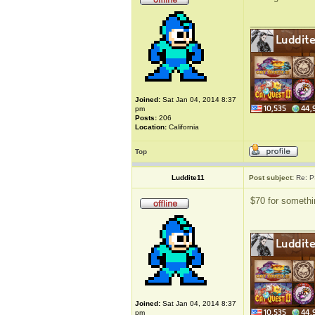
_____________
Joined:
Sat Jan 04, 2014 8:37
pm
Posts:
206
Location:
California
Top
Luddite11
Post subject:
Re: P
$70 for somethin
_____________
Joined:
Sat Jan 04, 2014 8:37
pm