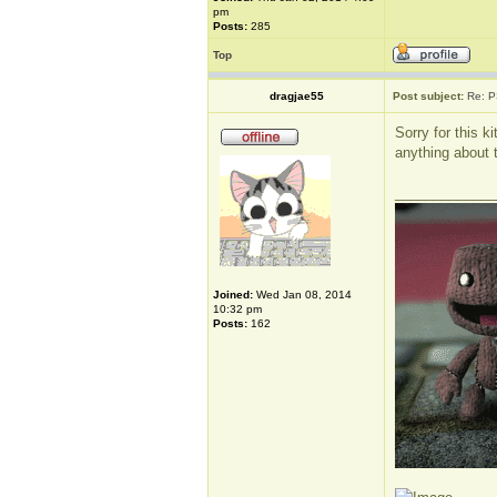
pm
Posts:
285
Top
dragjae55
Post subject:
Re: P
Sorry for this k
anything about th
_____________
Joined:
Wed Jan 08, 2014
10:32 pm
Posts:
162