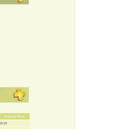
Original Price
$9.99