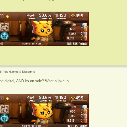
____
S Plus Games & Discounts
g digital, AND its on sale? What a joke lol
____