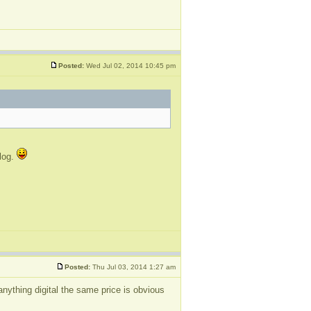
Posted:
Wed Jul 02, 2014 10:45 pm
blog.
Posted:
Thu Jul 03, 2014 1:27 am
nything digital the same price is obvious