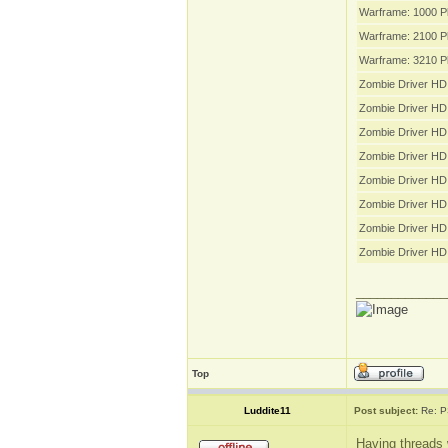
Warframe: 1000 P
Warframe: 2100 P
Warframe: 3210 P
Zombie Driver HD 
Zombie Driver HD
Zombie Driver HD
Zombie Driver HD
Zombie Driver HD 
Zombie Driver HD 
Zombie Driver HD 
Zombie Driver HD
_____________
Top
Luddite11
Post subject:
Re: P
Having threads 