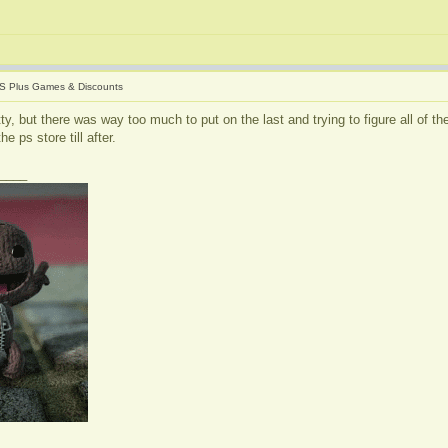
S Plus Games & Discounts
itty, but there was way too much to put on the last and trying to figure all of 
e ps store till after.
____