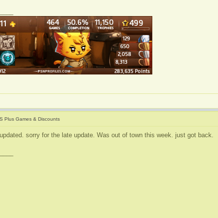
____
S Plus Games & Discounts
updated. sorry for the late update. Was out of town this week. just got back.
____