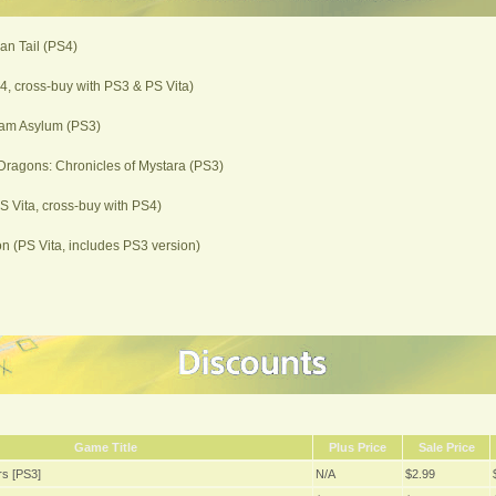
ian Tail (PS4)
, cross-buy with PS3 & PS Vita)
am Asylum (PS3)
ragons: Chronicles of Mystara (PS3)
PS Vita, cross-buy with PS4)
 (PS Vita, includes PS3 version)
Game Title
Plus Price
Sale Price
s [PS3]
N/A
$2.99