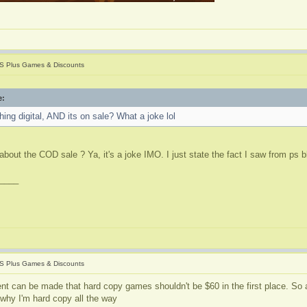
S Plus Games & Discounts
e:
ing digital, AND its on sale? What a joke lol
about the COD sale ? Ya, it's a joke IMO. I just state the fact I saw from ps 
____
S Plus Games & Discounts
nt can be made that hard copy games shouldn't be $60 in the first place. So a
 why I'm hard copy all the way