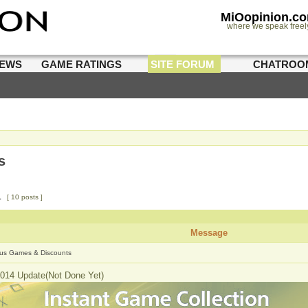
MiOopinion.c
where we speak freel
IEWS
GAME RATINGS
SITE FORUM
CHATROO
s
1
[ 10 posts ]
Message
us Games & Discounts
014 Update(Not Done Yet)