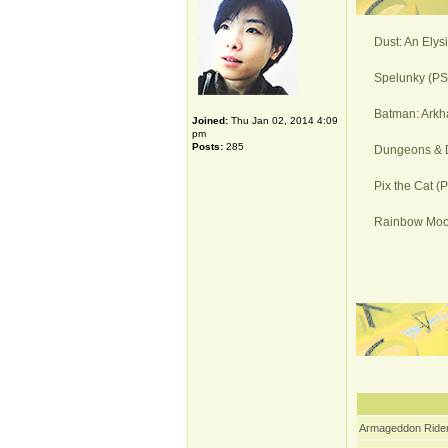
Dust: An Elys
Spelunky (PS4
Batman: Arkh
Joined:
Thu Jan 02, 2014 4:09
pm
Posts:
285
Dungeons & D
Pix the Cat (
Rainbow Moon
Armageddon Rider