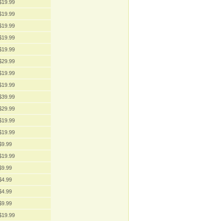
$19.99
$19.99
$19.99
$19.99
$19.99
$29.99
$19.99
$19.99
$39.99
$29.99
$19.99
$19.99
$9.99
$19.99
$9.99
$4.99
$4.99
$9.99
$19.99