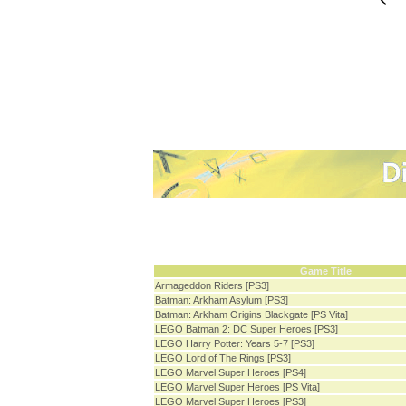
Game Title
Armageddon Riders [PS3]
Batman: Arkham Asylum [PS3]
Batman: Arkham Origins Blackgate [PS Vita]
LEGO Batman 2: DC Super Heroes [PS3]
LEGO Harry Potter: Years 5-7 [PS3]
LEGO Lord of The Rings [PS3]
LEGO Marvel Super Heroes [PS4]
LEGO Marvel Super Heroes [PS Vita]
LEGO Marvel Super Heroes [PS3]