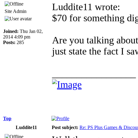
Luddite11 wrote:
Site Admin
$70 for something dig
Joined:
Thu Jan 02,
2014 4:09 pm
Are you talking about
Posts:
285
just state the fact I 
_________________
Top
Luddite11
Post subject:
Re: PS Plus Games & Discou