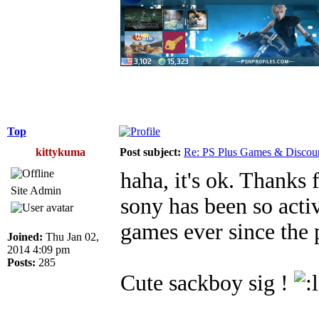
Top
kittykuma
Post subject:
Re: PS Plus Games & Discou
haha, it's ok. Thanks 
Site Admin
sony has been so acti
games ever since the 
Joined:
Thu Jan 02,
2014 4:09 pm
Posts:
285
Cute sackboy sig !