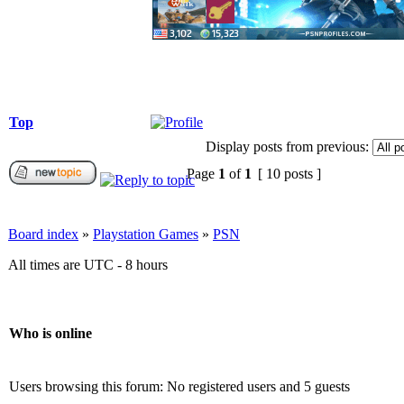
Top
Display posts from previous:
Page
1
of
1
[ 10 posts ]
Board index
»
Playstation Games
»
PSN
All times are UTC - 8 hours
Who is online
Users browsing this forum: No registered users and 5 guests