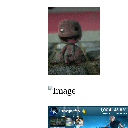
_________________