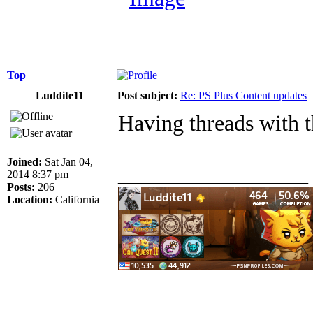
Top
Luddite11
Post subject:
Re: PS Plus Content updates
Having threads with t
Joined:
Sat Jan 04,
_________________
2014 8:37 pm
Posts:
206
Location:
California