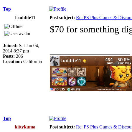
Top
Luddite11
Post subject:
Re: PS Plus Games & Discou
$70 for something dig
Joined:
Sat Jan 04,
_________________
2014 8:37 pm
Posts:
206
Location:
California
Top
kittykuma
Post subject:
Re: PS Plus Games & Discou