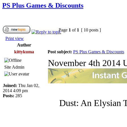
PS Plus Games & Discounts
Page
1
of
1
[ 10 posts ]
Print view
Author
kittykuma
Post subject:
PS Plus Games & Discounts
November 4th 2014 U
Site Admin
Joined:
Thu Jan 02,
2014 4:09 pm
Posts:
285
Dust: An Elysian T