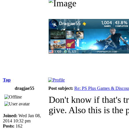
Top
dragjae55
Post subject:
Re: PS Plus Games & Discou
Don't know if that's tr
give. Also this is the 
Joined:
Wed Jan 08,
2014 10:32 pm
Posts:
162