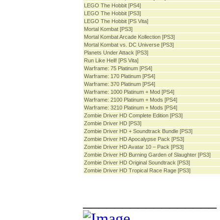
LEGO The Hobbit [PS4]
LEGO The Hobbit [PS3]
LEGO The Hobbit [PS Vita]
Mortal Kombat [PS3]
Mortal Kombat Arcade Kollection [PS3]
Mortal Kombat vs. DC Universe [PS3]
Planets Under Attack [PS3]
Run Like Hell! [PS Vita]
Warframe: 75 Platinum [PS4]
Warframe: 170 Platinum [PS4]
Warframe: 370 Platinum [PS4]
Warframe: 1000 Platinum + Mod [PS4]
Warframe: 2100 Platinum + Mods [PS4]
Warframe: 3210 Platinum + Mods [PS4]
Zombie Driver HD Complete Edition [PS3]
Zombie Driver HD [PS3]
Zombie Driver HD + Soundtrack Bundle [PS3]
Zombie Driver HD Apocalypse Pack [PS3]
Zombie Driver HD Avatar 10 – Pack [PS3]
Zombie Driver HD Burning Garden of Slaughter [PS3]
Zombie Driver HD Original Soundtrack [PS3]
Zombie Driver HD Tropical Race Rage [PS3]
_________________