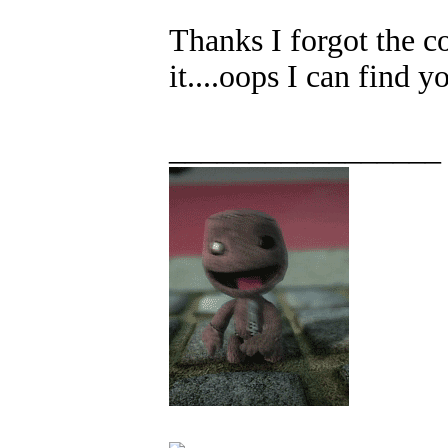
Thanks I forgot the c
it....oops I can find y
_________________