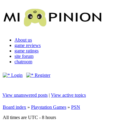
About us
game reviews
game ratings
site forum
chatroom
Login
Register
View unanswered posts
|
View active topics
Board index
»
Playstation Games
»
PSN
All times are UTC - 8 hours