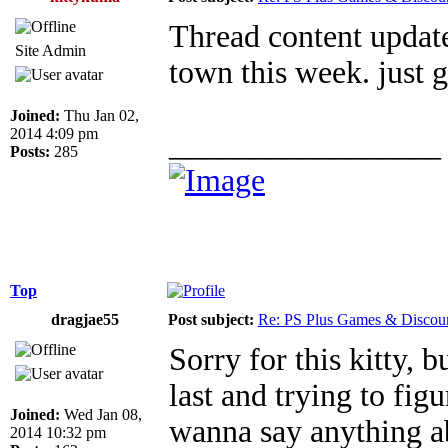
Thread content update
Site Admin
town this week. just g
Joined:
Thu Jan 02,
2014 4:09 pm
_________________
Posts:
285
Top
dragjae55
Post subject:
Re: PS Plus Games & Discou
Sorry for this kitty, 
last and trying to figu
Joined:
Wed Jan 08,
wanna say anything abo
2014 10:32 pm