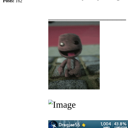
Posts:
162
_________________