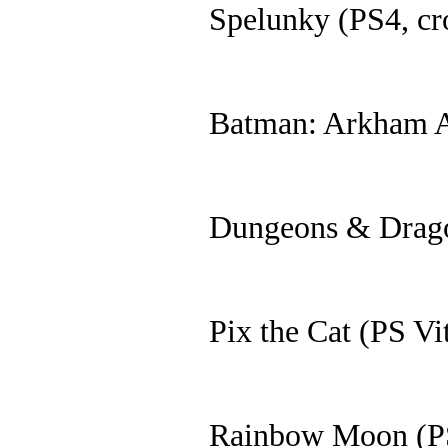
Spelunky (PS4, cr
Batman: Arkham 
Dungeons & Drago
Pix the Cat (PS Vi
Rainbow Moon (PS 