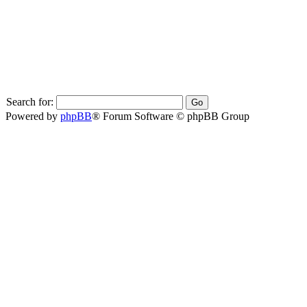
Search for:
Powered by
phpBB
® Forum Software © phpBB Group