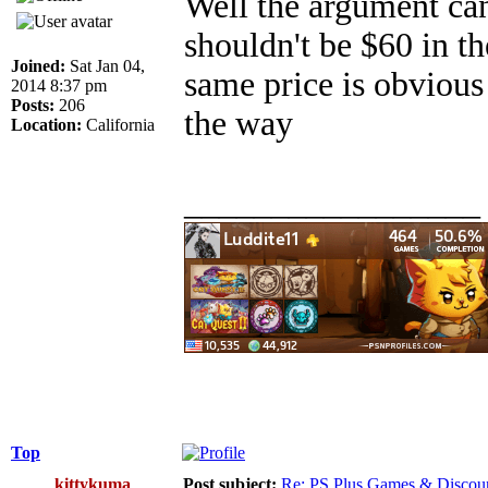
Well the argument ca
shouldn't be $60 in th
Joined:
Sat Jan 04,
same price is obvious
2014 8:37 pm
Posts:
206
the way
Location:
California
_________________
Top
kittykuma
Post subject:
Re: PS Plus Games & Discou