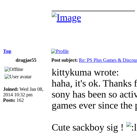
_________________
Top
dragjae55
Post subject:
Re: PS Plus Games & Discou
kittykuma wrote:
haha, it's ok. Thanks 
Joined:
Wed Jan 08,
sony has been so acti
2014 10:32 pm
Posts:
162
games ever since the 
Cute sackboy sig !