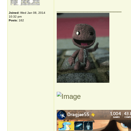
_________________
Joined:
Wed Jan 08, 2014
10:32 pm
Posts:
162