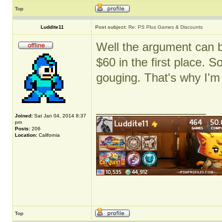
Top
Luddite11
Post subject:
Re: PS Plus Games & Discounts
Well the argument can 
$60 in the first place. S
gouging. That's why I'm
_________________
Joined:
Sat Jan 04, 2014 8:37
pm
Posts:
206
Location:
California
Top