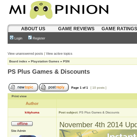
ABOUT US
GAME REVIEWS
GAME RATING
Login
Register
View unanswered posts
|
View active topics
Board index
»
Playstation Games
»
PSN
PS Plus Games & Discounts
Page
1
of
1
[ 10 posts ]
Print view
Author
kittykuma
Post subject:
PS Plus Games & Discounts
November 4th 2014 Upd
Site Admin