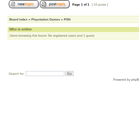
Page
1
of
1
[ 10 posts ]
Board index
»
Playstation Games
»
PSN
Who is online
Users browsing this forum: No registered users and 1 guest
Search for:
Powered by
php