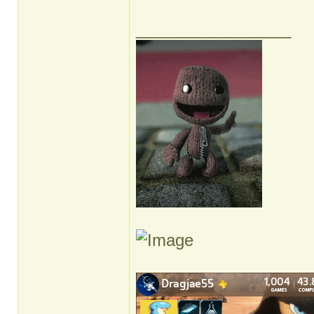
_________________