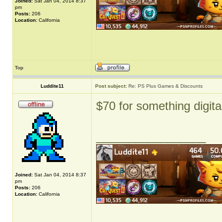
Joined:
Sat Jan 04, 2014 8:37
pm
Posts:
206
Location:
California
Top
Luddite11
Post subject:
Re: PS Plus Games & Discounts
$70 for something digita
_________________
Joined:
Sat Jan 04, 2014 8:37
pm
Posts:
206
Location:
California