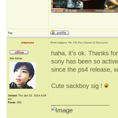
Top
kittykuma
Post subject:
Re: PS Plus Games & Discounts
haha, it's ok. Thanks for
Site Admin
sony has been so active
since the ps4 release, 
Cute sackboy sig !
Joined:
Thu Jan 02, 2014 4:09
pm
_________________
Posts:
285