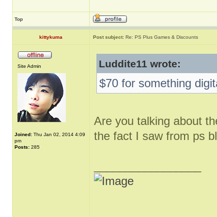
Top
kittykuma
Post subject:
Re: PS Plus Games & Discounts
Luddite11 wrote:
Site Admin
$70 for something digit
Are you talking about th
the fact I saw from ps b
Joined:
Thu Jan 02, 2014 4:09
pm
Posts:
285
_________________