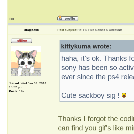
Top
dragjae55
Post subject:
Re: PS Plus Games & Discounts
kittykuma wrote:
haha, it's ok. Thanks f
sony has been so activ
ever since the ps4 rel
Joined:
Wed Jan 08, 2014
10:32 pm
Posts:
162
Cute sackboy sig !
Thanks I forgot the codin
can find you gif's like m