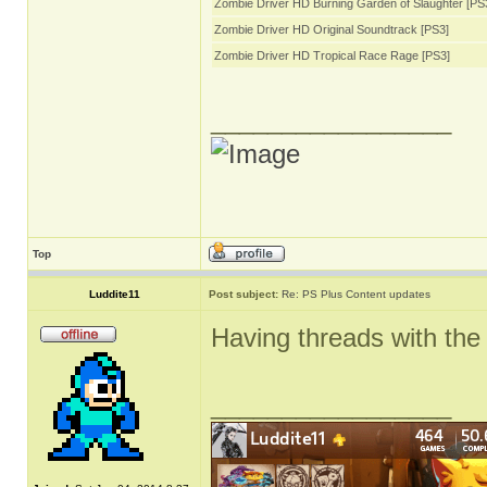
Zombie Driver HD Burning Garden of Slaughter [PS
Zombie Driver HD Original Soundtrack [PS3]
Zombie Driver HD Tropical Race Rage [PS3]
_________________
Top
Luddite11
Post subject:
Re: PS Plus Content updates
Having threads with the 
_________________