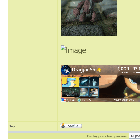
Top
Display posts from previous: