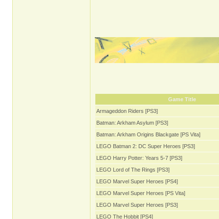
Game Title
Armageddon Riders [PS3]
Batman: Arkham Asylum [PS3]
Batman: Arkham Origins Blackgate [PS Vita]
LEGO Batman 2: DC Super Heroes [PS3]
LEGO Harry Potter: Years 5-7 [PS3]
LEGO Lord of The Rings [PS3]
LEGO Marvel Super Heroes [PS4]
LEGO Marvel Super Heroes [PS Vita]
LEGO Marvel Super Heroes [PS3]
LEGO The Hobbit [PS4]