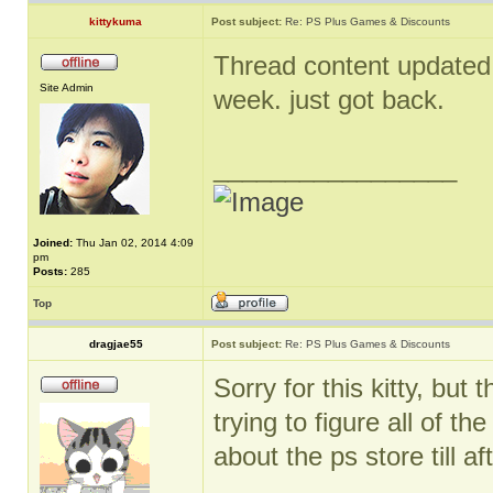
kittykuma
Post subject:
Re: PS Plus Games & Discounts
Thread content updated. 
Site Admin
week. just got back.
_________________
Joined:
Thu Jan 02, 2014 4:09
pm
Posts:
285
Top
dragjae55
Post subject:
Re: PS Plus Games & Discounts
Sorry for this kitty, bu
trying to figure all of t
about the ps store till aft