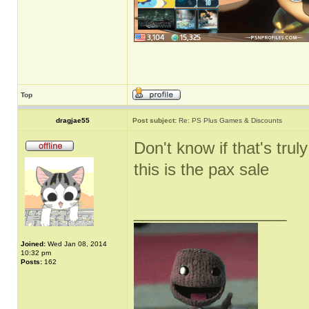
Top
dragjae55
Post subject:
Re: PS Plus Games & Discounts
Don't know if that's truly
this is the pax sale
_________________
Joined:
Wed Jan 08, 2014
10:32 pm
Posts:
162