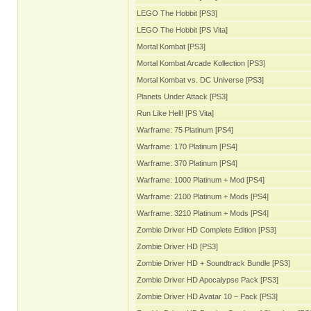
LEGO The Hobbit [PS3]
LEGO The Hobbit [PS Vita]
Mortal Kombat [PS3]
Mortal Kombat Arcade Kollection [PS3]
Mortal Kombat vs. DC Universe [PS3]
Planets Under Attack [PS3]
Run Like Hell! [PS Vita]
Warframe: 75 Platinum [PS4]
Warframe: 170 Platinum [PS4]
Warframe: 370 Platinum [PS4]
Warframe: 1000 Platinum + Mod [PS4]
Warframe: 2100 Platinum + Mods [PS4]
Warframe: 3210 Platinum + Mods [PS4]
Zombie Driver HD Complete Edition [PS3]
Zombie Driver HD [PS3]
Zombie Driver HD + Soundtrack Bundle [PS3]
Zombie Driver HD Apocalypse Pack [PS3]
Zombie Driver HD Avatar 10 – Pack [PS3]