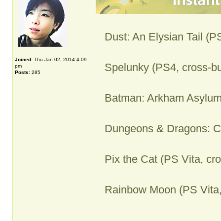
Dust: An Elysian Tail (P
Joined:
Thu Jan 02, 2014 4:09
Spelunky (PS4, cross-bu
pm
Posts:
285
Batman: Arkham Asylum
Dungeons & Dragons: Ch
Pix the Cat (PS Vita, cr
Rainbow Moon (PS Vita,