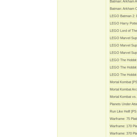
Batman: Arkham A
Batman: Arkham Or
LEGO Batman 2: 
LEGO Harry Potter
LEGO Lord of The
LEGO Marvel Sup
LEGO Marvel Supe
LEGO Marvel Sup
LEGO The Hobbit 
LEGO The Hobbit 
LEGO The Hobbit 
Mortal Kombat [PS
Mortal Kombat Arc
Mortal Kombat vs.
Planets Under Att
Run Like Hell! [PS 
Warframe: 75 Plat
Warframe: 170 Pla
Warframe: 370 Pla