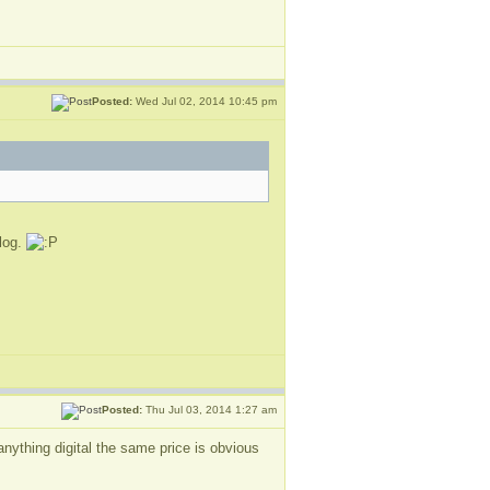
Posted:
Wed Jul 02, 2014 10:45 pm
blog.
Posted:
Thu Jul 03, 2014 1:27 am
nything digital the same price is obvious