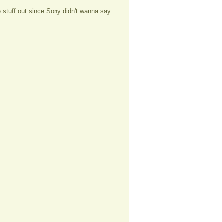
the stuff out since Sony didn't wanna say