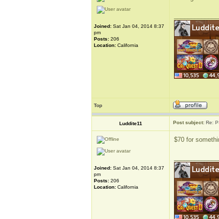
_____________
Joined:
Sat Jan 04, 2014 8:37
pm
Posts:
206
Location:
California
Top
Post subject:
Re: P
Luddite11
$70 for somethin
_____________
Joined:
Sat Jan 04, 2014 8:37
pm
Posts:
206
Location:
California