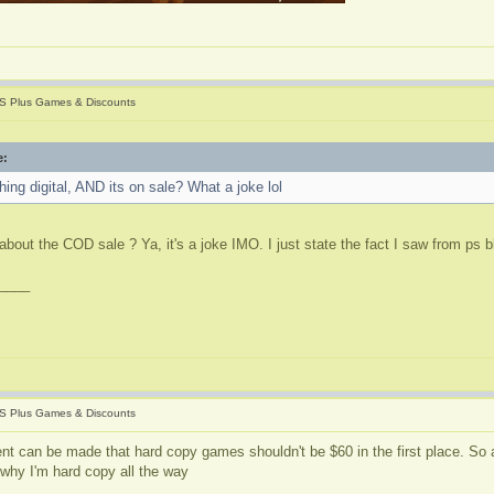
S Plus Games & Discounts
e:
ing digital, AND its on sale? What a joke lol
about the COD sale ? Ya, it's a joke IMO. I just state the fact I saw from ps 
____
S Plus Games & Discounts
nt can be made that hard copy games shouldn't be $60 in the first place. So a
 why I'm hard copy all the way