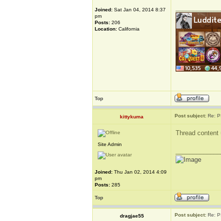
_____________
Joined:
Sat Jan 04, 2014 8:37
pm
Posts:
206
Location:
California
Top
Post subject:
Re: P
kittykuma
Thread content 
Site Admin
_____________
Joined:
Thu Jan 02, 2014 4:09
pm
Posts:
285
Top
Post subject:
Re: P
dragjae55