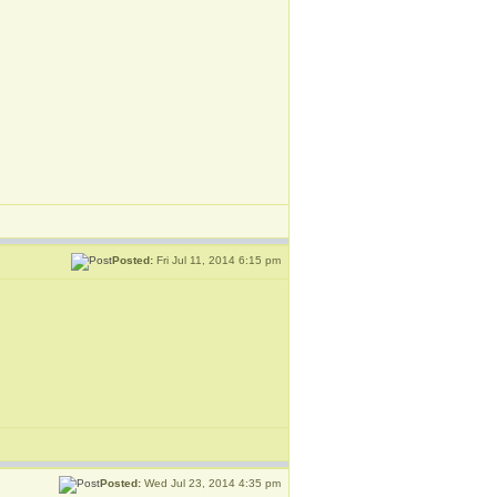
Posted:
Fri Jul 11, 2014 6:15 pm
Posted:
Wed Jul 23, 2014 4:35 pm