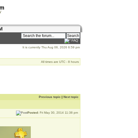
om
y
M
FAQ
It is currently Thu Aug 06, 2026 6:59 pm
All times are UTC - 8 hours
Previous topic
|
Next topic
Posted:
Fri May 30, 2014 11:38 pm