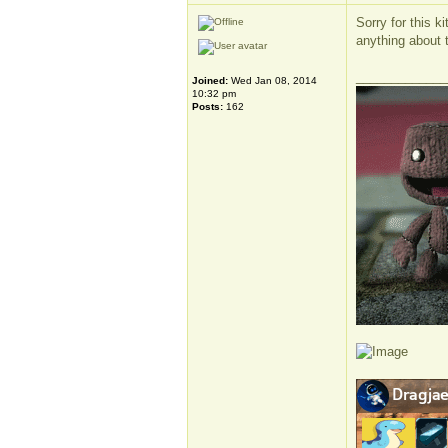
Sorry for this k
anything about th
_____________
Joined:
Wed Jan 08, 2014
10:32 pm
Posts:
162