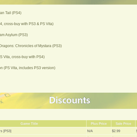
ian Tail (PS4)
, cross-buy with PS3 & PS Vita)
am Asylum (PS3)
ragons: Chronicles of Mystara (PS3)
PS Vita, cross-buy with PS4)
 (PS Vita, includes PS3 version)
Game Title
Plus Price
Sale Price
s [PS3]
N/A
$2.99