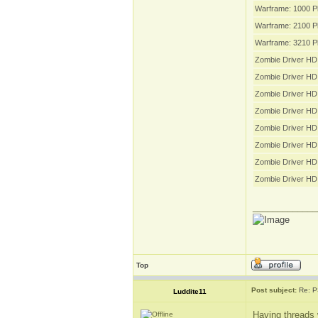
Warframe: 1000 P
Warframe: 2100 P
Warframe: 3210 P
Zombie Driver HD 
Zombie Driver HD
Zombie Driver HD
Zombie Driver HD
Zombie Driver HD 
Zombie Driver HD 
Zombie Driver HD 
Zombie Driver HD
_____________
Top
Post subject:
Re: P
Luddite11
Having threads 