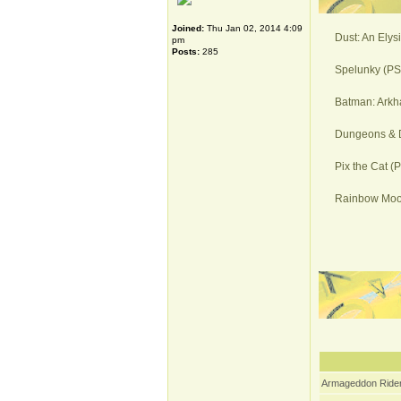
Joined:
Thu Jan 02, 2014 4:09
Dust: An Elys
pm
Posts:
285
Spelunky (PS4
Batman: Arkh
Dungeons & D
Pix the Cat (
Rainbow Moon
Armageddon Rider