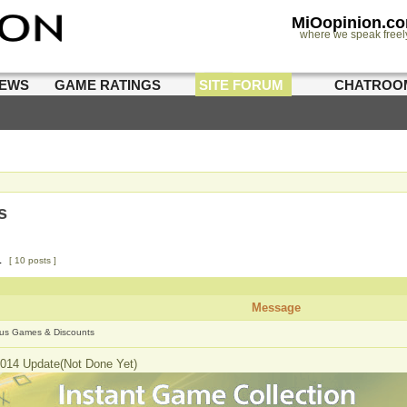
MiOopinion.c
where we speak freel
IEWS
GAME RATINGS
SITE FORUM
CHATROO
s
1
[ 10 posts ]
Message
us Games & Discounts
014 Update(Not Done Yet)