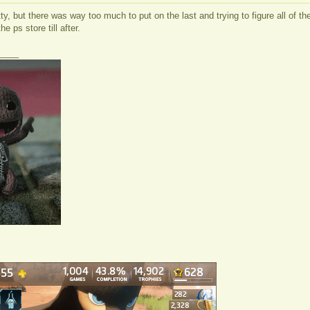
itty, but there was way too much to put on the last and trying to figure all of 
e ps store till after.
____