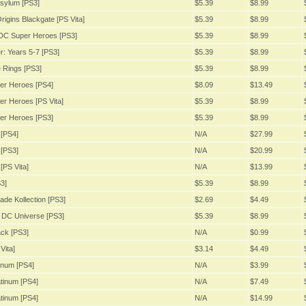
sylum [PS3]
$5.39
$8.99
igins Blackgate [PS Vita]
$5.39
$8.99
DC Super Heroes [PS3]
$5.39
$8.99
: Years 5-7 [PS3]
$5.39
$8.99
 Rings [PS3]
$5.39
$8.99
er Heroes [PS4]
$8.09
$13.49
r Heroes [PS Vita]
$5.39
$8.99
er Heroes [PS3]
$5.39
$8.99
[PS4]
N/A
$27.99
[PS3]
N/A
$20.99
[PS Vita]
N/A
$13.99
3]
$5.39
$8.99
ade Kollection [PS3]
$2.69
$4.49
 DC Universe [PS3]
$5.39
$8.99
ack [PS3]
N/A
$0.99
Vita]
$3.14
$4.49
inum [PS4]
N/A
$3.99
tinum [PS4]
N/A
$7.49
tinum [PS4]
N/A
$14.99