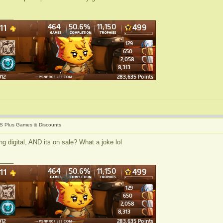
____
S Plus Games & Discounts
g digital, AND its on sale? What a joke lol
____