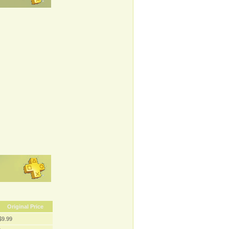
Original Price
$9.99