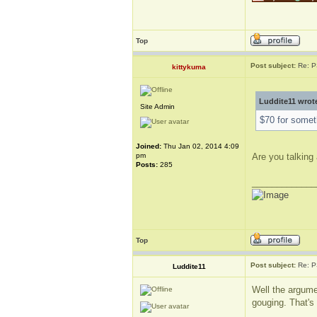
Top
Post subject:
Re: P
kittykuma
Luddite11 wrot
Site Admin
$70 for someth
Joined:
Thu Jan 02, 2014 4:09
pm
Are you talking 
Posts:
285
_____________
Top
Post subject:
Re: P
Luddite11
Well the argume
gouging. That's