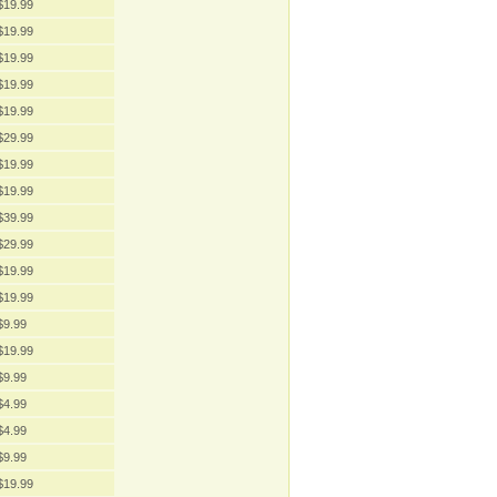
$19.99
$19.99
$19.99
$19.99
$19.99
$29.99
$19.99
$19.99
$39.99
$29.99
$19.99
$19.99
$9.99
$19.99
$9.99
$4.99
$4.99
$9.99
$19.99