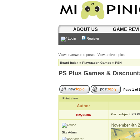
ABOUT US
GAME REV
Login
Register
View unanswered posts
|
View active topics
Board index
»
Playstation Games
»
PSN
PS Plus Games & Discount
Page
1
of
Print view
Author
Post subject:
PS Pl
kittykuma
November 4th 2
Site Admin