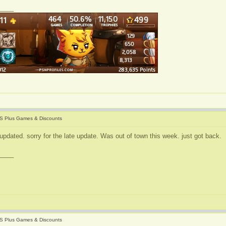
____
S Plus Games & Discounts
updated. sorry for the late update. Was out of town this week. just got back.
____
S Plus Games & Discounts