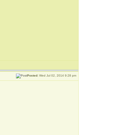
Posted:
Wed Jul 02, 2014 9:28 pm