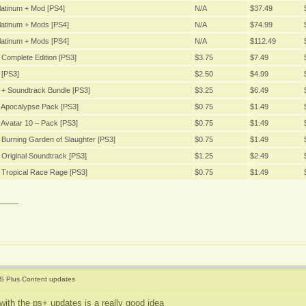
latinum + Mod [PS4]
N/A
$37.49
latinum + Mods [PS4]
N/A
$74.99
latinum + Mods [PS4]
N/A
$112.49
Complete Edition [PS3]
$3.75
$7.49
 [PS3]
$2.50
$4.99
 + Soundtrack Bundle [PS3]
$3.25
$6.49
 Apocalypse Pack [PS3]
$0.75
$1.49
Avatar 10 – Pack [PS3]
$0.75
$1.49
Burning Garden of Slaughter [PS3]
$0.75
$1.49
Original Soundtrack [PS3]
$1.25
$2.49
 Tropical Race Rage [PS3]
$0.75
$1.49
____
S Plus Content updates
with the ps+ updates is a really good idea