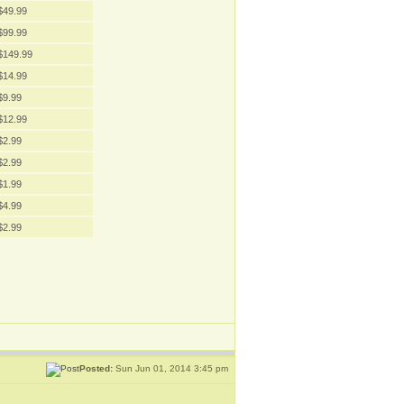
$49.99
$99.99
$149.99
$14.99
$9.99
$12.99
$2.99
$2.99
$1.99
$4.99
$2.99
Posted:
Sun Jun 01, 2014 3:45 pm