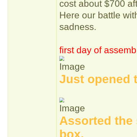
cost about $700 af
Here our battle with
sadness.
first day of assemb
Just opened 
Assorted the 
box.