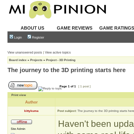
ABOUT US
GAME REVIEWS
GAME RATING
Login
Register
View unanswered posts
|
View active topics
Board index
»
Projects
»
Project - 3D Printing
The journey to the 3D printing starts here
Page
1
of
1
[ 1 post ]
Print view
Author
kittykuma
Post subject:
The journey to the 3D printing starts her
Haven't been update
Site Admin