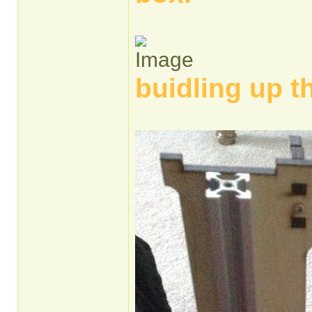
buidling up t