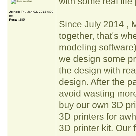
with some real life 
Joined:
Thu Jan 02, 2014 4:09
pm
Posts:
285
Since July 2014 , 
together, that's w
modeling software
we design some pro
the design with rea
design. After the 
avoid wasting more
buy our own 3D pri
3D printers for awh
3D printer kit. Our