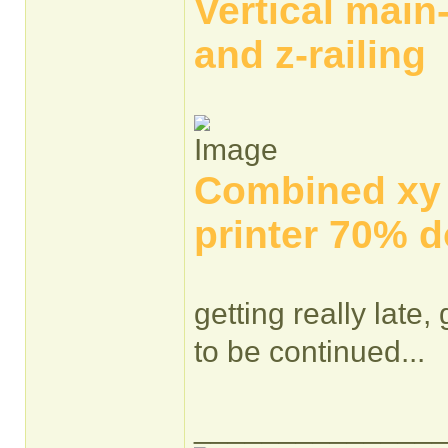
Vertical main
and z-railing
Combined xy a
printer 70% d
getting really late,
to be continued...
______________