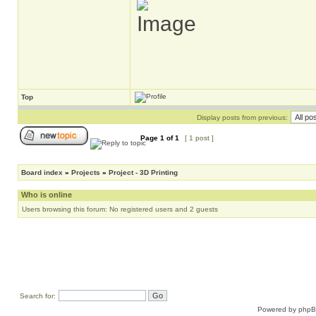
Top
Display posts from previous:
Page
1
of
1
[ 1 post ]
Board index
»
Projects
»
Project - 3D Printing
Who is online
Users browsing this forum: No registered users and 2 guests
Search for:
Powered by
php