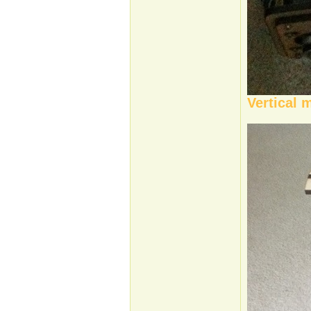
Vertical 