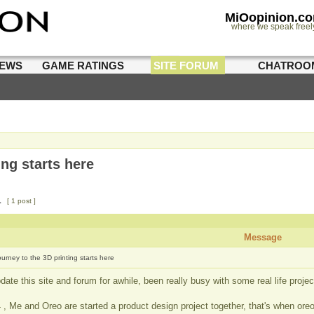
MiOopinion.c
where we speak freel
IEWS
GAME RATINGS
SITE FORUM
CHATROO
ing starts here
1
[ 1 post ]
Message
ourney to the 3D printing starts here
ate this site and forum for awhile, been really busy with some real life projec
 , Me and Oreo are started a product design project together, that's when ore