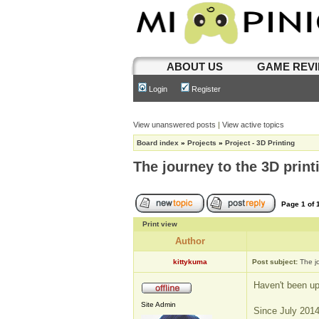
ABOUT US
GAME REV
Login
Register
View unanswered posts
|
View active topics
Board index
»
Projects
»
Project - 3D Printing
The journey to the 3D print
Page
1
of
Print view
Author
kittykuma
Post subject:
The j
Haven't been upd
Site Admin
Since July 2014