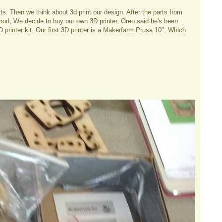
ts. Then we think about 3d print our design. After the parts from
od, We decide to buy our own 3D printer. Oreo said he's been
 printer kit. Our first 3D printer is a Makerfarm Prusa 10". Which