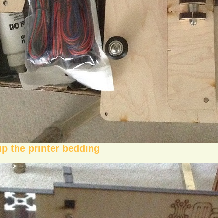
up the printer bedding