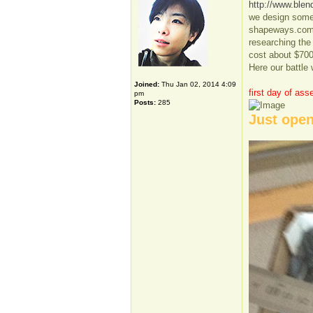
http://www.blen
we design some p
shapeways.com t
researching the
cost about $700
Here our battle 
Joined:
Thu Jan 02, 2014 4:09
first day of ass
pm
Posts:
285
Just open