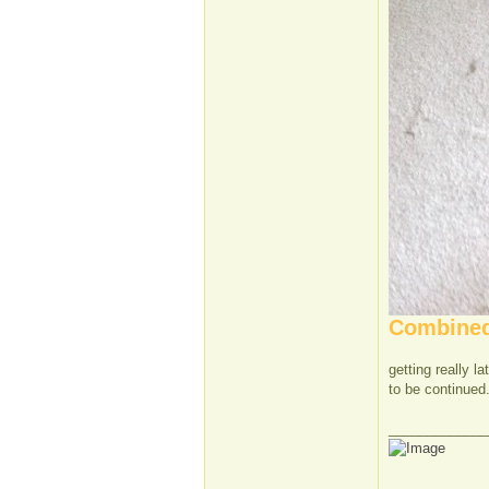
Combined 
getting really l
to be continued.
_____________