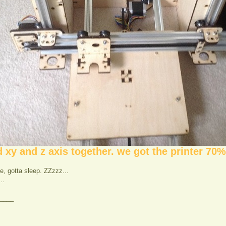
xy and z axis together. we got the printer 70%
ate, gotta sleep. ZZzzz...
..
____