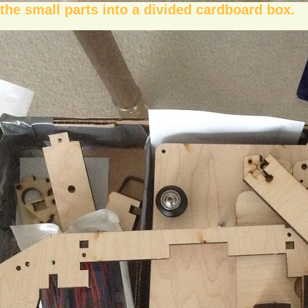
the small parts into a divided cardboard box.