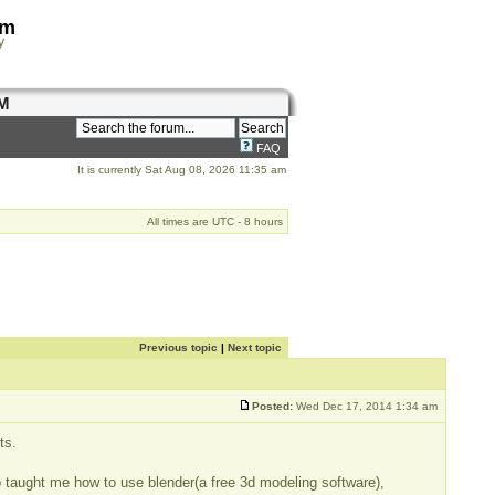
om
y
M
FAQ
It is currently Sat Aug 08, 2026 11:35 am
All times are UTC - 8 hours
Previous topic
|
Next topic
Posted:
Wed Dec 17, 2014 1:34 am
ts.
o taught me how to use blender(a free 3d modeling software),