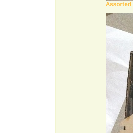
Assorted 