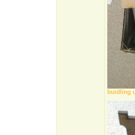
buidling 