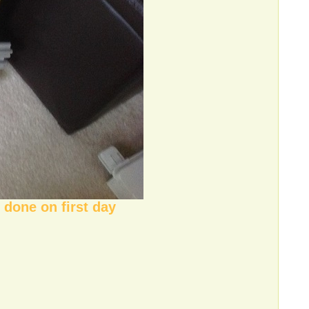
 done on first day