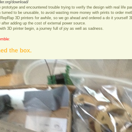
der.org/download/
rototype and encountered trouble trying to verify the design with real life par
urned to be unusable, to avoid wasting more money with prints to order meth
 RepRap 3D printers for awhile, so we go ahead and ordered a do it yourself 3D
 after adding up the cost of external power source.
with 3D printer begin, a journey full of joy as well as sadness.
emble:
ed the box.