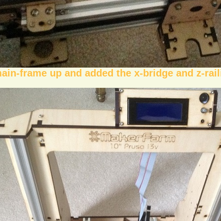
main-frame up and added the x-bridge and z-rail