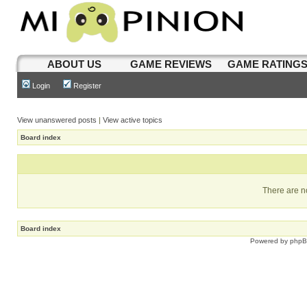
ABOUT US
GAME REVIEWS
GAME RATING
Login
Register
View unanswered posts
|
View active topics
Board index
There are no
Board index
Powered by
php