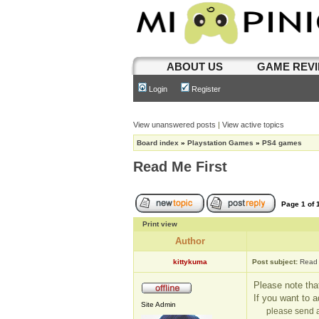
ABOUT US
GAME REV
Login
Register
View unanswered posts
|
View active topics
Board index
»
Playstation Games
»
PS4 games
Read Me First
Page
1
of
Print view
Author
kittykuma
Post subject:
Read 
Please note that
If you want to 
Site Admin
please send a