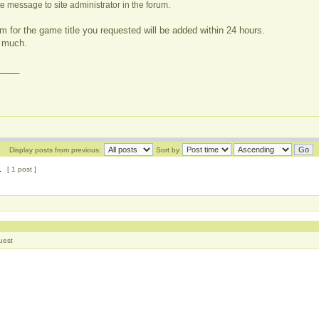
e message to site administrator in the forum.
m for the game title you requested will be added within 24 hours.
 much.
____
Display posts from previous:
Sort by
1
[ 1 post ]
uest