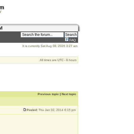
om
y
M
FAQ
It is currently Sat Aug 08, 2026 3:27 am
All times are UTC - 8 hours
Previous topic
|
Next topic
Posted:
Thu Jan 02, 2014 6:15 pm