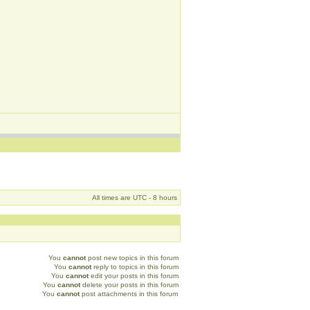
All times are UTC - 8 hours
You
cannot
post new topics in this forum
You
cannot
reply to topics in this forum
You
cannot
edit your posts in this forum
You
cannot
delete your posts in this forum
You
cannot
post attachments in this forum