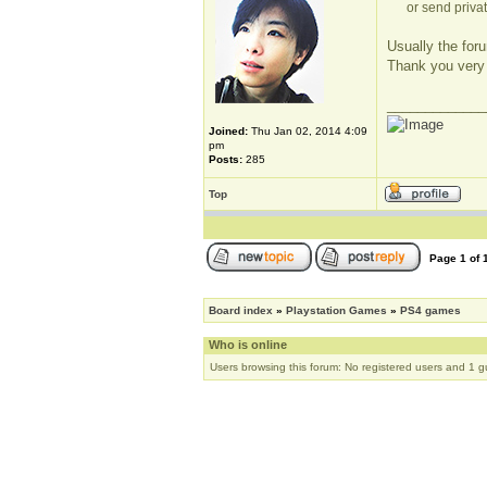
or send privat
Usually the foru
Thank you very
_____________
Joined:
Thu Jan 02, 2014 4:09
pm
Posts:
285
Top
Page
1
of
Board index
»
Playstation Games
»
PS4 games
Who is online
Users browsing this forum: No registered users and 1 g