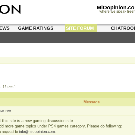
MiOopinion.c
where we speak freel
IEWS
GAME RATINGS
SITE FORUM
CHATROO
1
[ 1 post ]
Message
Me First
 this site is a new gaming discussion site.
add more game topics under PS4 games category, Please do following:
 request to
info@mioopinion.com
.