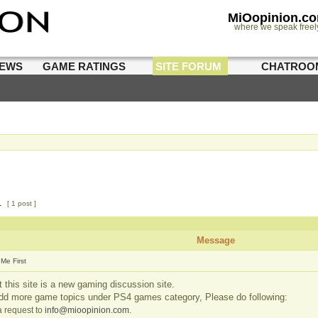
MiOopinion.c
where we speak freel
IEWS
GAME RATINGS
SITE FORUM
CHATROO
1
[ 1 post ]
Message
Me First
 this site is a new gaming discussion site.
add more game topics under PS4 games category, Please do following:
 request to
info@mioopinion.com
.