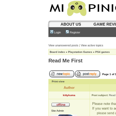
ABOUT US
GAME REV
Login
Register
View unanswered posts
|
View active topics
Board index
»
Playstation Games
»
PS4 games
Read Me First
Page
1
of
Print view
Author
kittykuma
Post subject:
Read 
Please note that
If you want to 
Site Admin
please send a