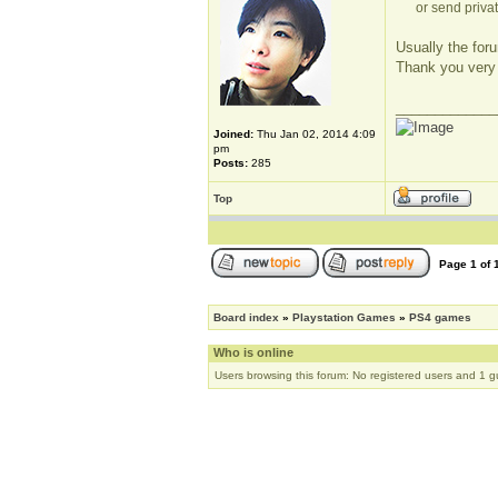
or send privat
Usually the foru
Thank you very
_____________
Joined:
Thu Jan 02, 2014 4:09
pm
Posts:
285
Top
Page
1
of
Board index
»
Playstation Games
»
PS4 games
Who is online
Users browsing this forum: No registered users and 1 g