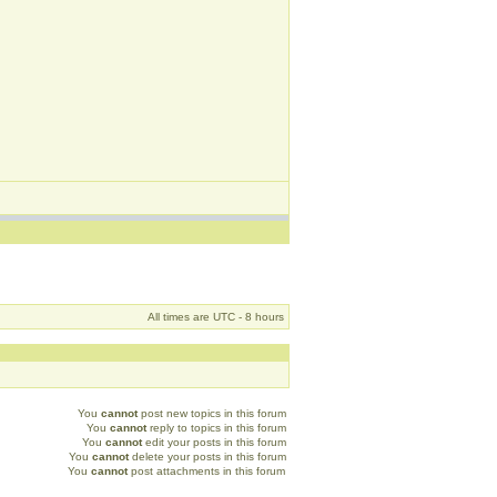
All times are UTC - 8 hours
You
cannot
post new topics in this forum
You
cannot
reply to topics in this forum
You
cannot
edit your posts in this forum
You
cannot
delete your posts in this forum
You
cannot
post attachments in this forum