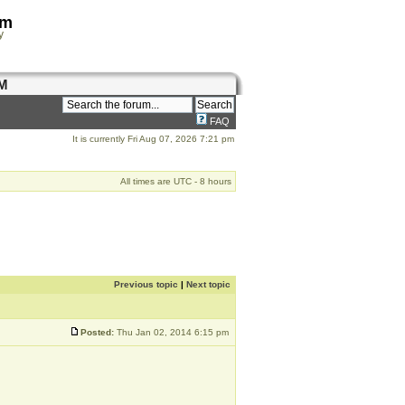
om
y
M
FAQ
It is currently Fri Aug 07, 2026 7:21 pm
All times are UTC - 8 hours
Previous topic
|
Next topic
Posted:
Thu Jan 02, 2014 6:15 pm