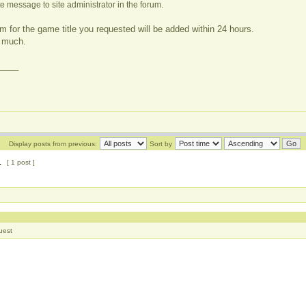
e message to site administrator in the forum.
m for the game title you requested will be added within 24 hours.
 much.
____
Display posts from previous:
Sort by
1
[ 1 post ]
uest