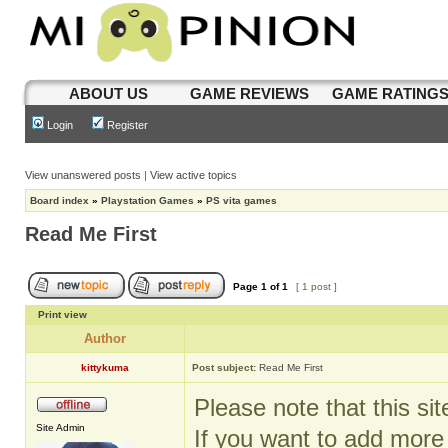
ABOUT US
GAME REVIEWS
GAME RATING
Login
Register
View unanswered posts
|
View active topics
Board index
»
Playstation Games
»
PS vita games
Read Me First
Page
1
of
1
[ 1 post ]
Print view
Author
kittykuma
Post subject:
Read Me First
Please note that this si
Site Admin
If you want to add more