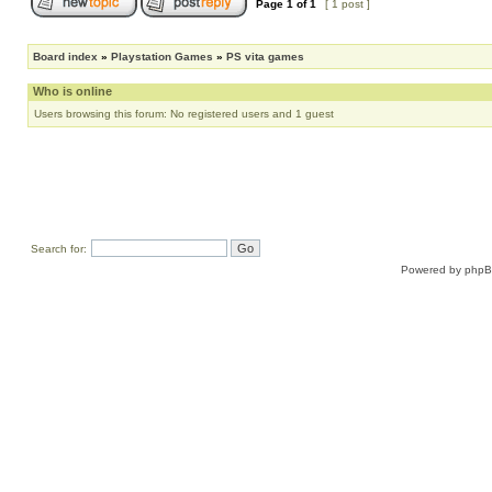
Page
1
of
1
[ 1 post ]
Board index
»
Playstation Games
»
PS vita games
Who is online
Users browsing this forum: No registered users and 1 guest
Search for:
Powered by
php