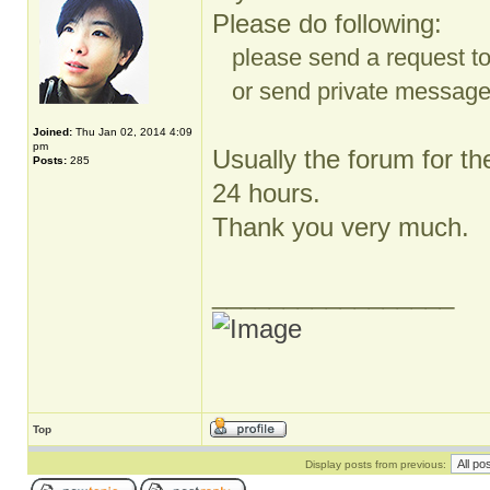
Please do following:
please send a request t
or send private message t
Joined:
Thu Jan 02, 2014 4:09
pm
Usually the forum for th
Posts:
285
24 hours.
Thank you very much.
_________________
Top
Display posts from previous: