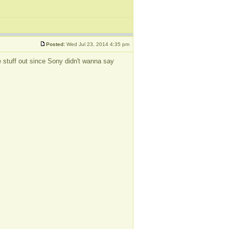
Posted:
Wed Jul 23, 2014 4:35 pm
the stuff out since Sony didn't wanna say