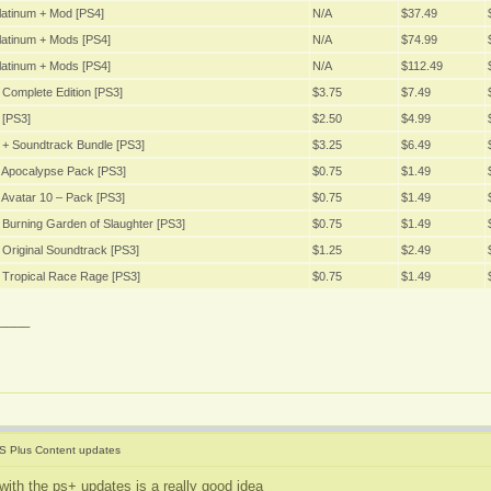
latinum + Mod [PS4]
N/A
$37.49
latinum + Mods [PS4]
N/A
$74.99
latinum + Mods [PS4]
N/A
$112.49
Complete Edition [PS3]
$3.75
$7.49
 [PS3]
$2.50
$4.99
 + Soundtrack Bundle [PS3]
$3.25
$6.49
 Apocalypse Pack [PS3]
$0.75
$1.49
Avatar 10 – Pack [PS3]
$0.75
$1.49
Burning Garden of Slaughter [PS3]
$0.75
$1.49
Original Soundtrack [PS3]
$1.25
$2.49
 Tropical Race Rage [PS3]
$0.75
$1.49
____
S Plus Content updates
with the ps+ updates is a really good idea