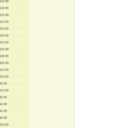
$19.99
$19.99
$19.99
$19.99
$19.99
$29.99
$19.99
$19.99
$39.99
$29.99
$19.99
$19.99
$9.99
$19.99
$9.99
$4.99
$4.99
$9.99
$19.99