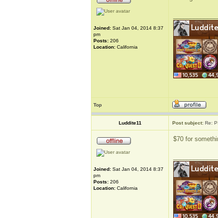
_____________
Joined:
Sat Jan 04, 2014 8:37
pm
Posts:
206
Location:
California
Top
Luddite11
Post subject:
Re: P
$70 for somethin
_____________
Joined:
Sat Jan 04, 2014 8:37
pm
Posts:
206
Location:
California