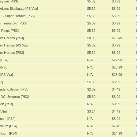
sylum [PS3]
$5.39
$8.99
igins Blackgate [PS Vita]
$5.39
$8.99
DC Super Heroes [PS3]
$5.39
$8.99
: Years 5-7 [PS3]
$5.39
$8.99
 Rings [PS3]
$5.39
$8.99
er Heroes [PS4]
$8.09
$13.49
r Heroes [PS Vita]
$5.39
$8.99
er Heroes [PS3]
$5.39
$8.99
[PS4]
N/A
$27.99
[PS3]
N/A
$20.99
[PS Vita]
N/A
$13.99
3]
$5.39
$8.99
ade Kollection [PS3]
$2.69
$4.49
 DC Universe [PS3]
$5.39
$8.99
ack [PS3]
N/A
$0.99
Vita]
$3.14
$4.49
inum [PS4]
N/A
$3.99
tinum [PS4]
N/A
$7.49
tinum [PS4]
N/A
$14.99