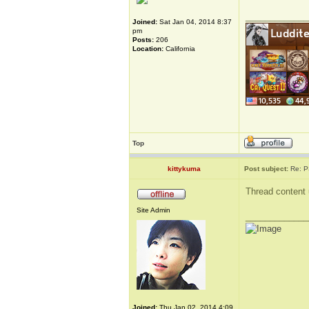
_____________
Joined:
Sat Jan 04, 2014 8:37
pm
Posts:
206
Location:
California
Top
kittykuma
Post subject:
Re: P
Thread content 
Site Admin
_____________
Joined:
Thu Jan 02, 2014 4:09