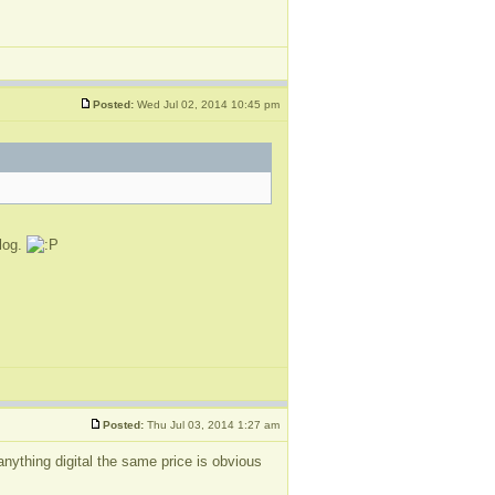
Posted:
Wed Jul 02, 2014 10:45 pm
blog.
Posted:
Thu Jul 03, 2014 1:27 am
nything digital the same price is obvious