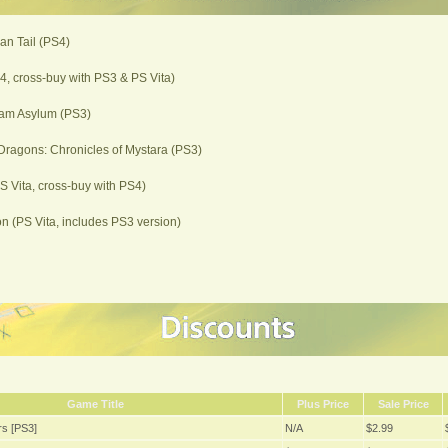
ian Tail (PS4)
, cross-buy with PS3 & PS Vita)
am Asylum (PS3)
ragons: Chronicles of Mystara (PS3)
PS Vita, cross-buy with PS4)
 (PS Vita, includes PS3 version)
Game Title
Plus Price
Sale Price
s [PS3]
N/A
$2.99