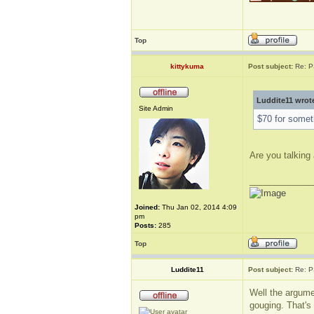
Top
kittykuma
Post subject:
Re: P
Luddite11 wrot
Site Admin
$70 for someth
Are you talking 
_____________
Joined:
Thu Jan 02, 2014 4:09
pm
Posts:
285
Top
Luddite11
Post subject:
Re: P
Well the argume
gouging. That's