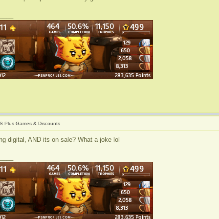
____
S Plus Games & Discounts
g digital, AND its on sale? What a joke lol
____