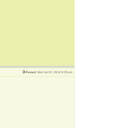
Posted:
Wed Jul 02, 2014 9:28 pm