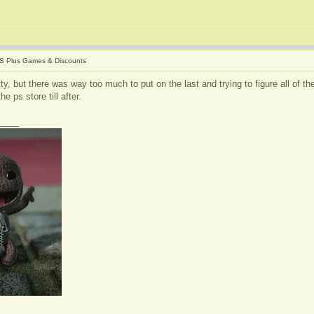
S Plus Games & Discounts
itty, but there was way too much to put on the last and trying to figure all of 
e ps store till after.
____