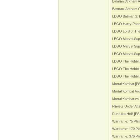
Batman: Arkham A
Batman: Arkham Or
LEGO Batman 2: 
LEGO Harry Potter
LEGO Lord of The
LEGO Marvel Sup
LEGO Marvel Supe
LEGO Marvel Sup
LEGO The Hobbit 
LEGO The Hobbit 
LEGO The Hobbit 
Mortal Kombat [PS
Mortal Kombat Arc
Mortal Kombat vs.
Planets Under Att
Run Like Hell! [PS 
Warframe: 75 Plat
Warframe: 170 Pla
Warframe: 370 Pla