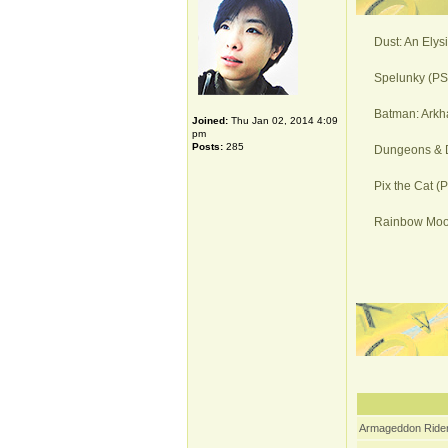
Dust: An Elys
Spelunky (PS4
Batman: Arkh
Joined:
Thu Jan 02, 2014 4:09
pm
Posts:
285
Dungeons & D
Pix the Cat (
Rainbow Moon
Armageddon Rider