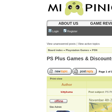
ABOUT US
GAME REV
Login
Register
View unanswered posts
|
View active topics
Board index
»
Playstation Games
»
PSN
PS Plus Games & Discount
Page
1
of
Print view
Author
kittykuma
Post subject:
PS Pl
November 4th 2
Site Admin