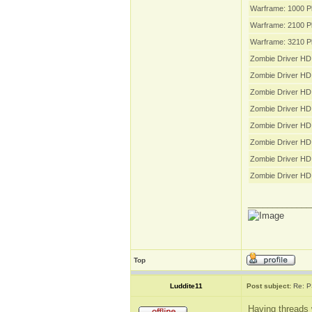
Warframe: 1000 P
Warframe: 2100 P
Warframe: 3210 P
Zombie Driver HD 
Zombie Driver HD
Zombie Driver HD
Zombie Driver HD
Zombie Driver HD 
Zombie Driver HD 
Zombie Driver HD 
Zombie Driver HD
_____________
Top
Luddite11
Post subject:
Re: P
Having threads 