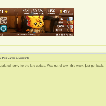
____
S Plus Games & Discounts
updated. sorry for the late update. Was out of town this week. just got back.
____