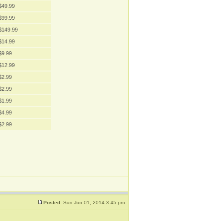
$49.99
$99.99
$149.99
$14.99
$9.99
$12.99
$2.99
$2.99
$1.99
$4.99
$2.99
Posted:
Sun Jun 01, 2014 3:45 pm