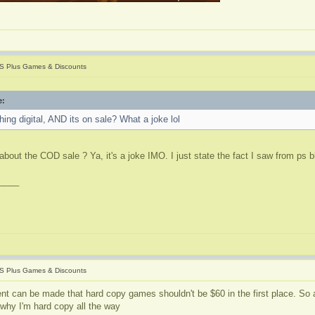
S Plus Games & Discounts
e:
ing digital, AND its on sale? What a joke lol
about the COD sale ? Ya, it's a joke IMO. I just state the fact I saw from ps 
____
S Plus Games & Discounts
nt can be made that hard copy games shouldn't be $60 in the first place. So a
 why I'm hard copy all the way