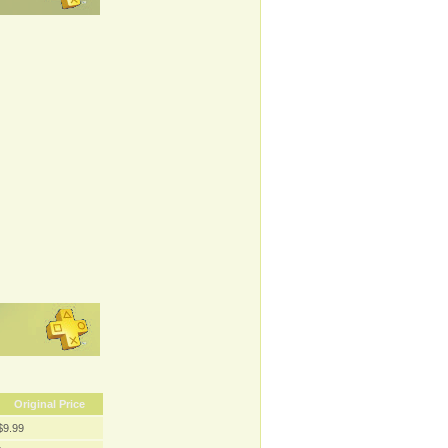
Original Price
$9.99