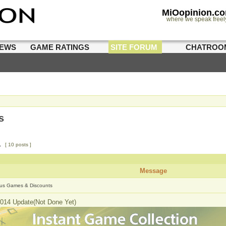
MiOopinion.c
where we speak freel
IEWS
GAME RATINGS
SITE FORUM
CHATROO
s
1
[ 10 posts ]
Message
us Games & Discounts
014 Update(Not Done Yet)