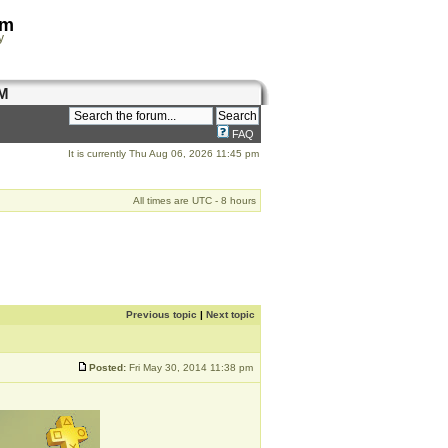
om
y
M
FAQ
It is currently Thu Aug 06, 2026 11:45 pm
All times are UTC - 8 hours
Previous topic
|
Next topic
Posted:
Fri May 30, 2014 11:38 pm