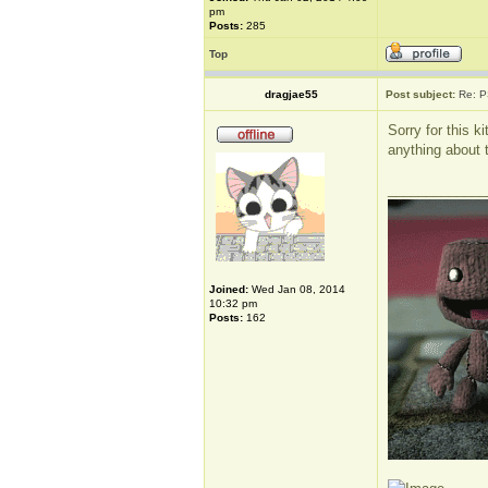
pm
Posts:
285
Top
dragjae55
Post subject:
Re: P
Sorry for this k
anything about th
_____________
Joined:
Wed Jan 08, 2014
10:32 pm
Posts:
162