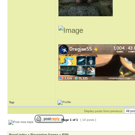
Top
Display posts from previous:
Page
1
of
1
[ 10 posts ]
Board index
»
Playstation Games
»
PSN