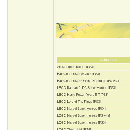
Game Title
Armageddon Riders [PS3]
Batman: Arkham Asylum [PS3]
Batman: Arkham Origins Blackgate [PS Vita]
LEGO Batman 2: DC Super Heroes [PS3]
LEGO Harry Potter: Years 5-7 [PS3]
LEGO Lord of The Rings [PS3]
LEGO Marvel Super Heroes [PS4]
LEGO Marvel Super Heroes [PS Vita]
LEGO Marvel Super Heroes [PS3]
LEGO The Hobbit [PS4]