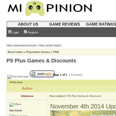
ABOUT US
GAME REVIEWS
GAME RATING
Login
Register
View unanswered posts
|
View active topics
Board index
»
Playstation Games
»
PSN
PS Plus Games & Discounts
Page
1
of
1
[ 10 posts ]
Print view
Author
kittykuma
Post subject:
PS Plus Games & Discounts
November 4th 2014 Upd
Site Admin