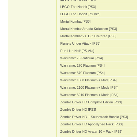
LEGO The Hobbit [PS3]
LEGO The Hobbit [PS Vita]
Mortal Kombat [PS3]
Mortal Kombat Arcade Kollection [PS3]
Mortal Kombat vs. DC Universe [PS3]
Planets Under Attack [PS3]
Run Like Hell! [PS Vita]
Warframe: 75 Platinum [PS4]
Warframe: 170 Platinum [PS4]
Warframe: 370 Platinum [PS4]
Warframe: 1000 Platinum + Mod [PS4]
Warframe: 2100 Platinum + Mods [PS4]
Warframe: 3210 Platinum + Mods [PS4]
Zombie Driver HD Complete Edition [PS3]
Zombie Driver HD [PS3]
Zombie Driver HD + Soundtrack Bundle [PS3]
Zombie Driver HD Apocalypse Pack [PS3]
Zombie Driver HD Avatar 10 – Pack [PS3]