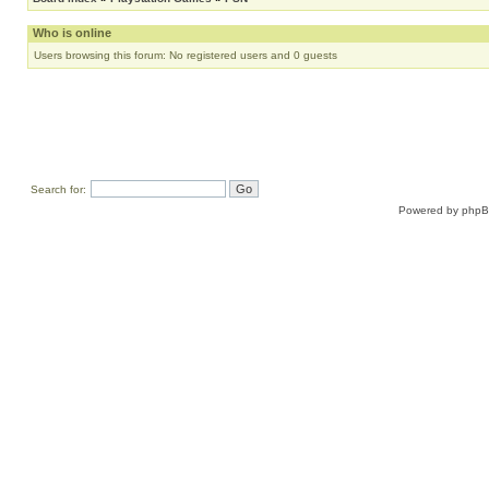
Who is online
Users browsing this forum: No registered users and 0 guests
Search for:
Powered by
php