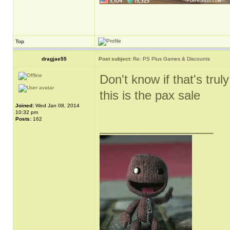
Top
dragjae55
Post subject:
Re: PS Plus Games & Discounts
Don't know if that's truly
this is the pax sale
Joined:
Wed Jan 08, 2014
10:32 pm
Posts:
162
_________________