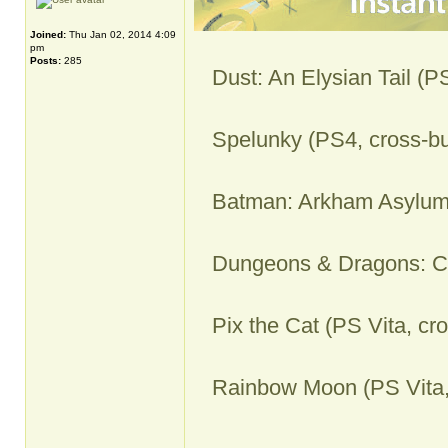
Joined:
Thu Jan 02, 2014 4:09
pm
Posts:
285
Dust: An Elysian Tail (P
Spelunky (PS4, cross-bu
Batman: Arkham Asylum
Dungeons & Dragons: Ch
Pix the Cat (PS Vita, cr
Rainbow Moon (PS Vita,