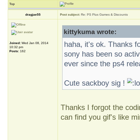
Top
dragjae55
Post subject:
Re: PS Plus Games & Discounts
kittykuma wrote:
haha, it's ok. Thanks f
Joined:
Wed Jan 08, 2014
10:32 pm
Posts:
162
sony has been so activ
ever since the ps4 rel
Cute sackboy sig !
Thanks I forgot the codin
can find you gif's like m
_________________