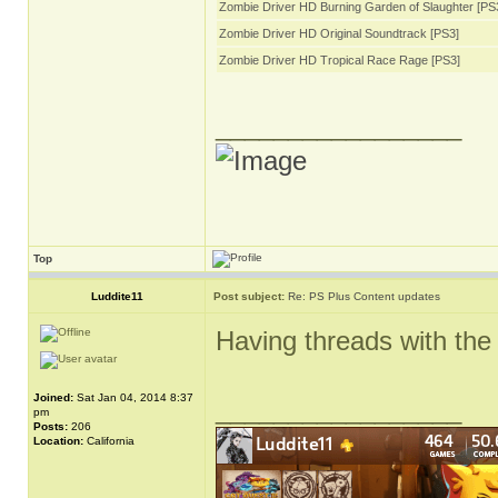
Zombie Driver HD Burning Garden of Slaughter [PS
Zombie Driver HD Original Soundtrack [PS3]
Zombie Driver HD Tropical Race Rage [PS3]
_________________
Top
Luddite11
Post subject:
Re: PS Plus Content updates
Having threads with the 
Joined:
Sat Jan 04, 2014 8:37
_________________
pm
Posts:
206
Location:
California