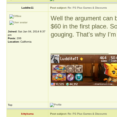
Luddite11
Post subject:
Re: PS Plus Games & Discounts
Well the argument can 
$60 in the first place. S
Joined:
Sat Jan 04, 2014 8:37
gouging. That's why I'm
pm
Posts:
206
Location:
California
_________________
Top
kittykuma
Post subject:
Re: PS Plus Games & Discounts