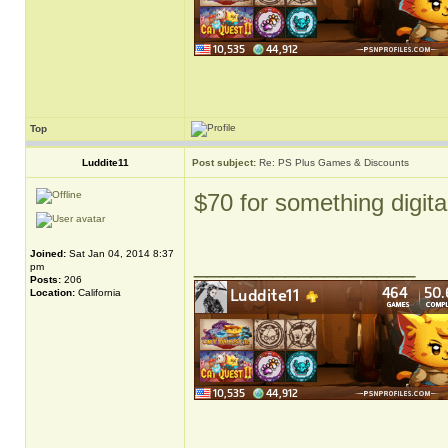
Top
Luddite11
Post subject:
Re: PS Plus Games & Discounts
$70 for something digita
Joined:
Sat Jan 04, 2014 8:37
_________________
pm
Posts:
206
Location:
California