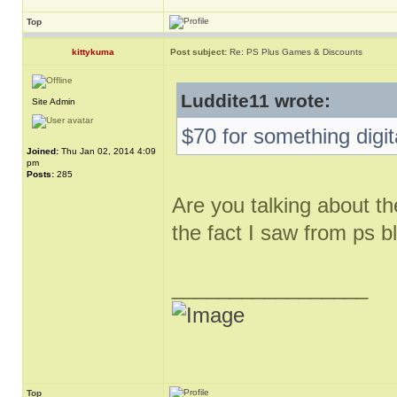
Top
kittykuma
Post subject:
Re: PS Plus Games & Discounts
Luddite11 wrote:
Site Admin
$70 for something digit
Joined:
Thu Jan 02, 2014 4:09
pm
Posts:
285
Are you talking about th
the fact I saw from ps b
_________________
Top