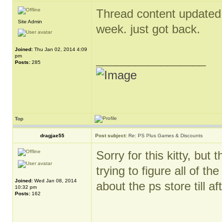
Thread content updated. 
Site Admin
week. just got back.
Joined:
Thu Jan 02, 2014 4:09
pm
_________________
Posts:
285
Top
dragjae55
Post subject:
Re: PS Plus Games & Discounts
Sorry for this kitty, bu
trying to figure all of t
Joined:
Wed Jan 08, 2014
about the ps store till aft
10:32 pm
Posts:
162
_________________