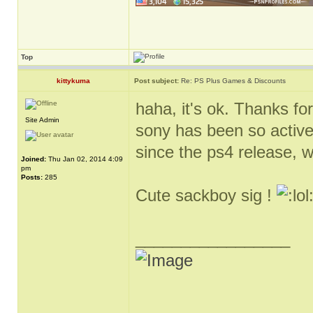
Top
kittykuma
Post subject:
Re: PS Plus Games & Discounts
haha, it's ok. Thanks for
Site Admin
sony has been so active
since the ps4 release, 
Joined:
Thu Jan 02, 2014 4:09
pm
Posts:
285
Cute sackboy sig !
_________________