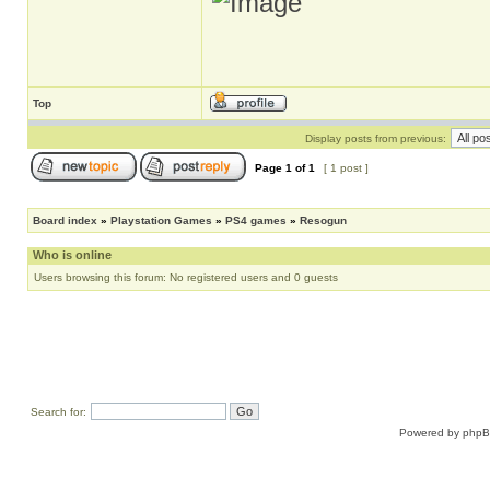
Top
Display posts from previous:
Page
1
of
1
[ 1 post ]
Board index
»
Playstation Games
»
PS4 games
»
Resogun
Who is online
Users browsing this forum: No registered users and 0 guests
Search for:
Powered by
php