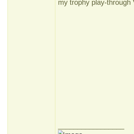
my trophy play-through 
_________________