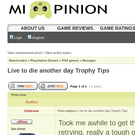
ABOUT US
GAME REVIEWS
GAME RATING
Login
Register
View unanswered posts
|
View active topics
Board index
»
Playstation Games
»
PS4 games
»
Resogun
Live to die another day Trophy Tips
Page
1
of
1
[ 1 post ]
Print view
Author
kittykuma
Post subject:
Live to die another day Trophy Tips
Took me awhile to get th
Site Admin
retrying. really a tough 