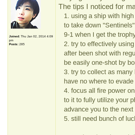
The tips I noticed for ma
1. using a ship with hig
to take down "Sentinels"
9-1 when I get the troph
Joined:
Thu Jan 02, 2014 4:09
pm
2. try to effectively usin
Posts:
285
after been shot with re
be easily one-shot by bo
3. try to collect as ma
have no where to evade 
4. focus all fire power on
to it to fully utilize your
advance you to the next 
5. still need bunch of lu