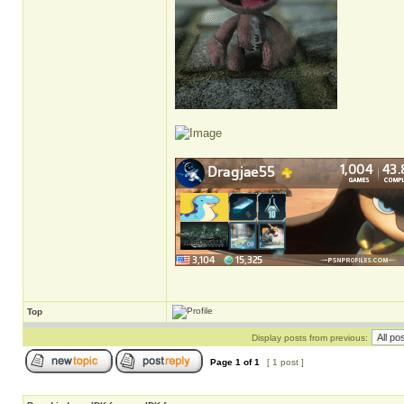
Top
Display posts from previous:
Page
1
of
1
[ 1 post ]