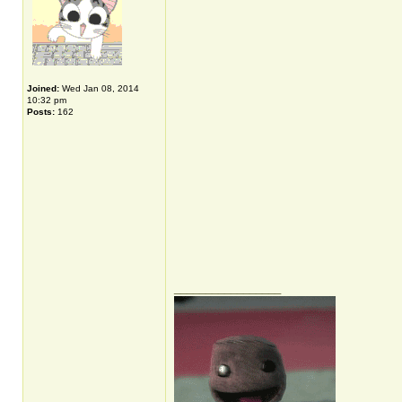
Joined:
Wed Jan 08, 2014
10:32 pm
Posts:
162
_________________