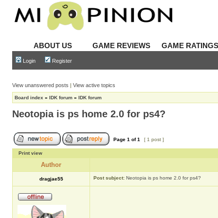
ABOUT US
GAME REVIEWS
GAME RATING
Login
Register
View unanswered posts
|
View active topics
Board index
»
IDK forum
»
IDK forum
Neotopia is ps home 2.0 for ps4?
Page
1
of
1
[ 1 post ]
Print view
Author
Post subject:
Neotopia is ps home 2.0 for ps4?
dragjae55