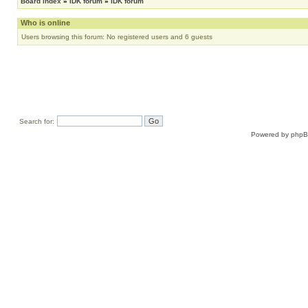
Board index
»
IDK forum
»
IDK forum
Who is online
Users browsing this forum: No registered users and 6 guests
Search for:
Powered by
php