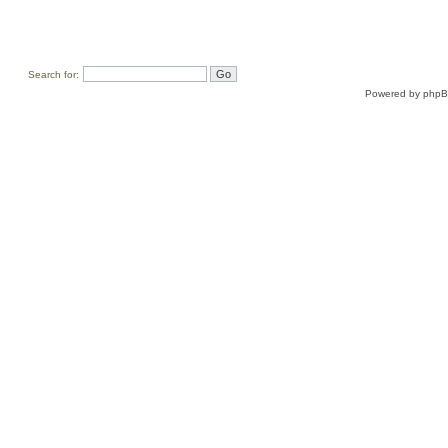
Search for:
Powered by
php