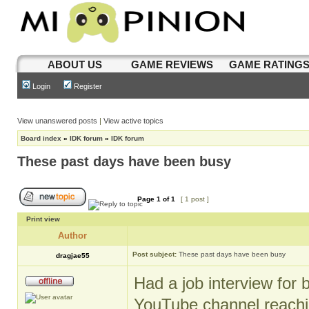
ABOUT US
GAME REVIEWS
GAME RATING
Login
Register
View unanswered posts
|
View active topics
Board index
»
IDK forum
»
IDK forum
These past days have been busy
Page
1
of
1
[ 1 post ]
Print view
Author
Post subject:
These past days have been busy
dragjae55
Had a job interview for 
YouTube channel reachin