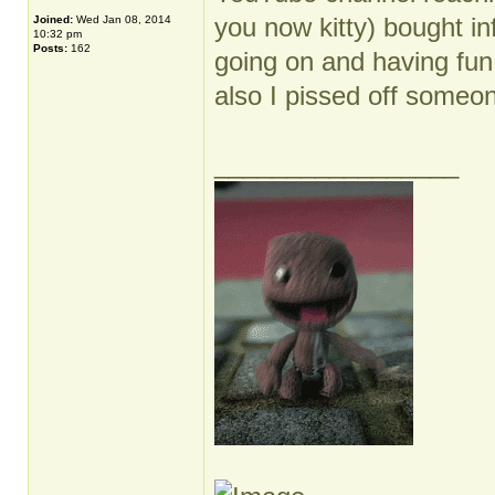
you now kitty) bought in
Joined:
Wed Jan 08, 2014
10:32 pm
Posts:
162
going on and having fun d
also I pissed off someo
_________________