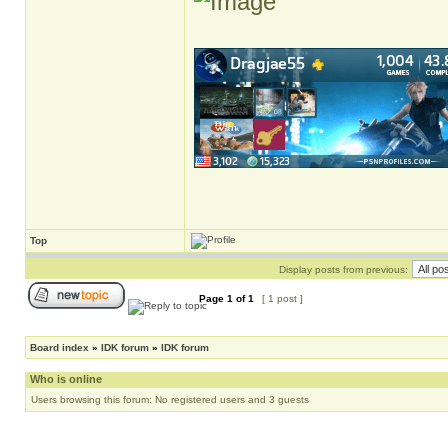
Top
Display posts from previous:
Page
1
of
1
[ 1 post ]
Board index
»
IDK forum
»
IDK forum
Who is online
Users browsing this forum: No registered users and 3 guests