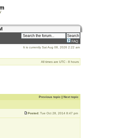
om
y
M
FAQ
It is currently Sat Aug 08, 2026 2:22 am
All times are UTC - 8 hours
Previous topic
|
Next topic
Posted:
Tue Oct 28, 2014 8:47 pm