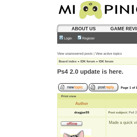
ABOUT US
GAME REV
Login
Register
View unanswered posts
|
View active topics
Board index
»
IDK forum
»
IDK forum
Ps4 2.0 update is here.
Page
1
of
Print view
Author
dragjae55
Post subject:
Ps4 2
Made a quick vi