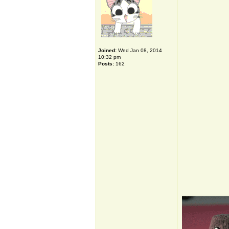
Joined:
Wed Jan 08, 2014
10:32 pm
Posts:
162
_____________