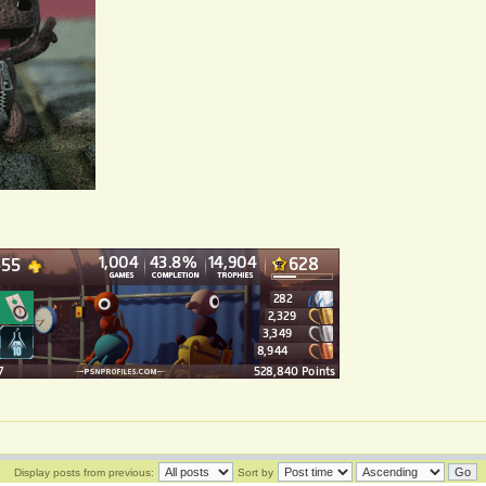
Display posts from previous:
Sort by