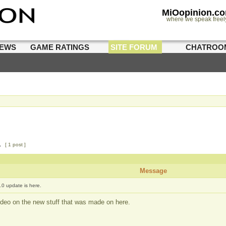
MiOopinion.c
where we speak freel
IEWS
GAME RATINGS
SITE FORUM
CHATROO
1
[ 1 post ]
Message
.0 update is here.
deo on the new stuff that was made on here.