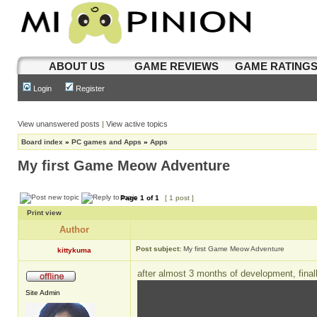
ABOUT US
GAME REVIEWS
GAME RATING
Login
Register
View unanswered posts
|
View active topics
Board index
»
PC games and Apps
»
Apps
My first Game Meow Adventure
Page
1
of
1
[ 1 post ]
Print view
Author
Post subject:
My first Game Meow Adventure
kittykuma
after almost 3 months of development, final
Site Admin