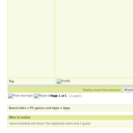
Top
Display posts from previous:
Page
1
of
1
[ 1 post ]
Board index
»
PC games and Apps
»
Apps
Who is online
Users browsing this forum: No registered users and 1 guest