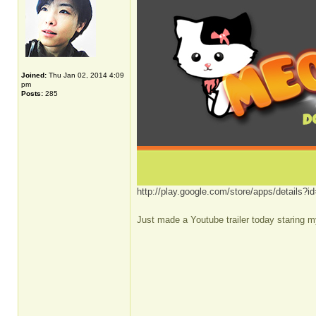
Joined:
Thu Jan 02, 2014 4:09
pm
Posts:
285
http://play.google.com/store/apps/details
Just made a Youtube trailer today staring