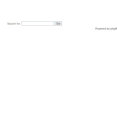
Search for:
Powered by
php