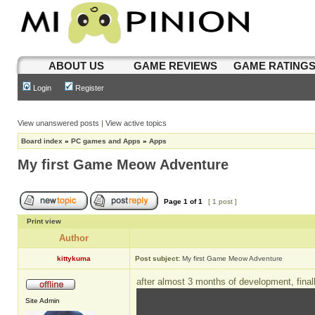
ABOUT US
GAME REVIEWS
GAME RATING
Login
Register
View unanswered posts
|
View active topics
Board index
»
PC games and Apps
»
Apps
My first Game Meow Adventure
Page
1
of
1
[ 1 post ]
Print view
Author
kittykuma
Post subject:
My first Game Meow Adventure
after almost 3 months of development, final
Site Admin