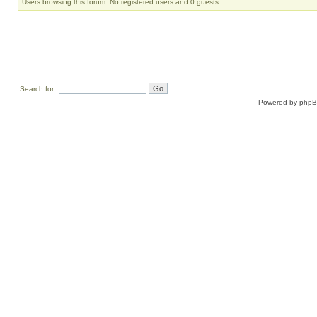
Users browsing this forum: No registered users and 0 guests
Search for:
Powered by
php