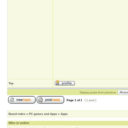
Top
Display posts from previous:
Page
1
of
1
[ 1 post ]
Board index
»
PC games and Apps
»
Apps
Who is online