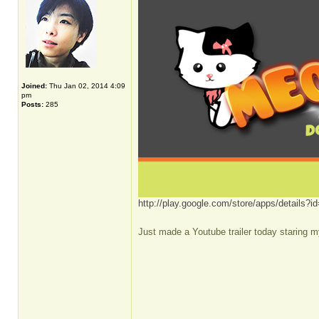
Joined:
Thu Jan 02, 2014 4:09
pm
Posts:
285
http://play.google.com/store/apps/details
Just made a Youtube trailer today staring