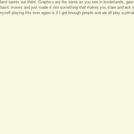
e best taunts out there. Graphics are the same as you see in borderlands, gamepl
 basic moves and just made it into something that makes you stare and ask y
yself playing this ever again is if I get enough people and we all play a priv