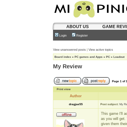
ABOUT US
GAME REV
Login
Register
View unanswered posts
|
View active topics
Board index
»
PC games and Apps
»
PC
»
Loadout
My Review
Page
1
of
Print view
Author
dragjae55
Post subject:
My R
This game I'll 
as you will get.
given them thei