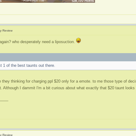
y Review
 again? who desperately need a liposuction.
st 1 of the best taunts out there.
e they thinking for charging ppl $20 only for a emote. to me those type of dec
rot. Although I dammit I'm a bit curious about what exactly that $20 taunt looks
____
y Review