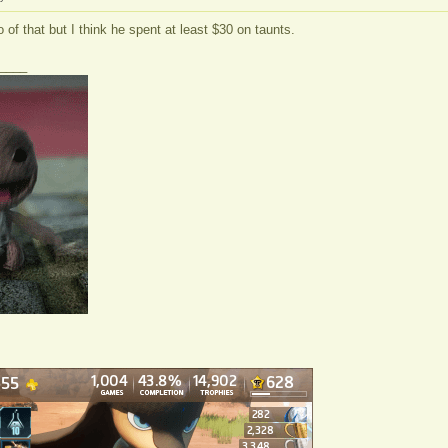
o of that but I think he spent at least $30 on taunts.
____