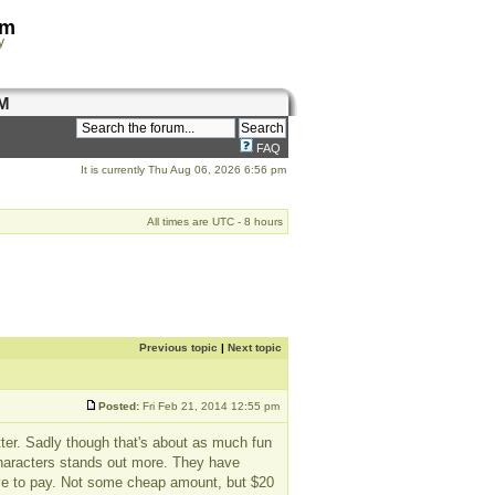
om
y
M
FAQ
It is currently Thu Aug 06, 2026 6:56 pm
All times are UTC - 8 hours
Previous topic
|
Next topic
Posted:
Fri Feb 21, 2014 12:55 pm
ter. Sadly though that's about as much fun
 characters stands out more. They have
ave to pay. Not some cheap amount, but $20