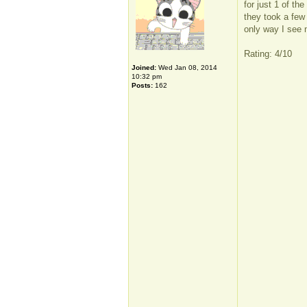
for just 1 of th
they took a few
only way I see m
Rating: 4/10
Joined:
Wed Jan 08, 2014
10:32 pm
Posts:
162