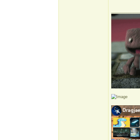
_____________