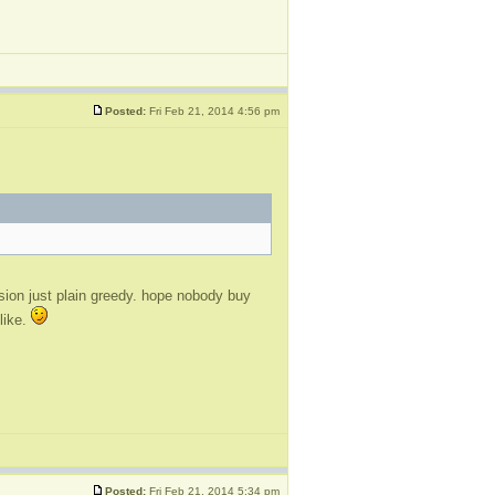
Posted:
Fri Feb 21, 2014 4:56 pm
ision just plain greedy. hope nobody buy
 like.
Posted:
Fri Feb 21, 2014 5:34 pm