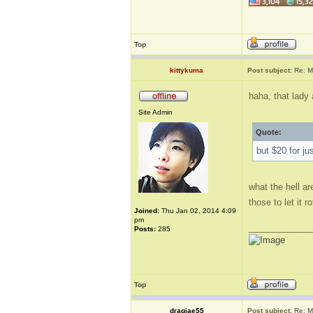
Top
kittykuma
Post subject:
Re: M
haha, that lady
Site Admin
Quote:
but $20 for ju
what the hell ar
those to let it 
Joined:
Thu Jan 02, 2014 4:09
pm
_____________
Posts:
285
Top
dragjae55
Post subject:
Re: M