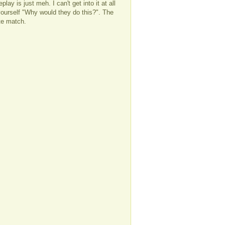
ay is just meh. I can't get into it at all
ourself "Why would they do this?". The
ate match.