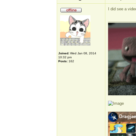
I did see a vide
_____________
Joined:
Wed Jan 08, 2014
10:32 pm
Posts:
162