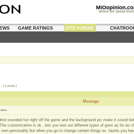
MiOopinion.c
where we speak freel
IEWS
GAME RATINGS
SITE FORUM
CHATROO
1
[ 4 posts ]
Message
eview
admit sounded fun right off the game and the background pic make it sound bet
 The customization is ok...lets you test out different types of guns as for as
r own personality but when you go to change certain things ex. taunts you h