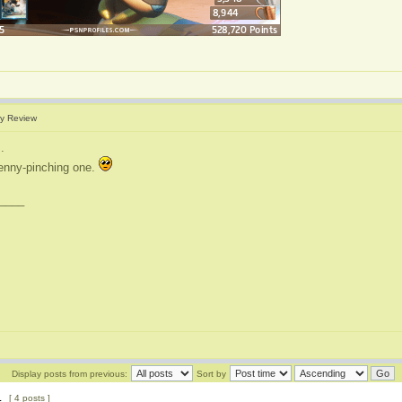
y Review
.
enny-pinching one.
____
Display posts from previous:
Sort by
1
[ 4 posts ]