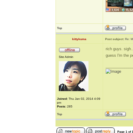
Top
kittykuma
Post subject:
Re: M
rich guys. sigh..
guess I'm the p
Site Admin
_____________
Joined:
Thu Jan 02, 2014 4:09
pm
Posts:
285
Top
Page
1
of