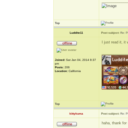
_____________
Top
Luddite11
Post subject:
Re: P
I just read it,
_____________
Joined:
Sat Jan 04, 2014 8:37
pm
Posts:
206
Location:
California
Top
kittykuma
Post subject:
Re: P
haha, thank for