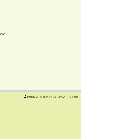
ase.
Posted:
Thu May 01, 2014 4:54 pm