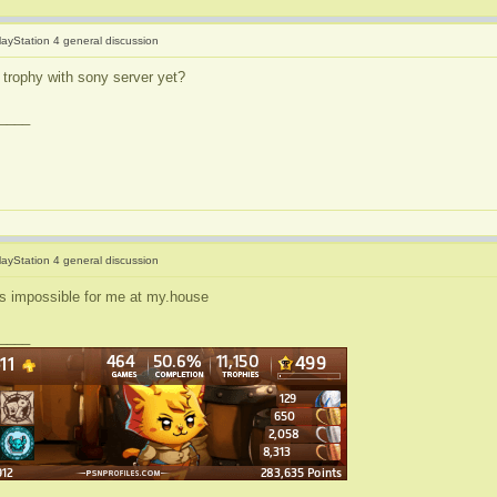
layStation 4 general discussion
 trophy with sony server yet?
____
layStation 4 general discussion
s impossible for me at my.house
____