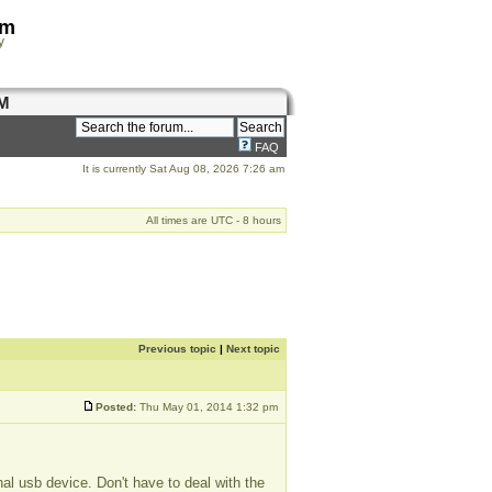
om
y
M
FAQ
It is currently Sat Aug 08, 2026 7:26 am
All times are UTC - 8 hours
Previous topic
|
Next topic
Posted:
Thu May 01, 2014 1:32 pm
al usb device. Don't have to deal with the