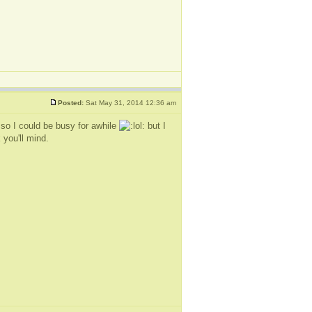
Posted:
Sat May 31, 2014 12:36 am
 so I could be busy for awhile
but I
 you'll mind.