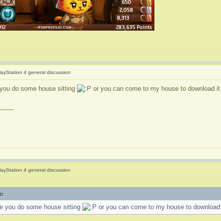
layStation 4 general discussion
e you do some house sitting
or you can come to my house to download it 
____
layStation 4 general discussion
e:
ime you do some house sitting
or you can come to my house to download i