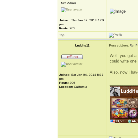
Site Admin
_____________
Joined:
Thu Jan 02, 2014 4:09
pm
Posts:
285
Top
Luddite11
Post subject:
Re: P
Well, you got a
could write one 
Also, now I have
Joined:
Sat Jan 04, 2014 8:37
pm
Posts:
206
_____________
Location:
California