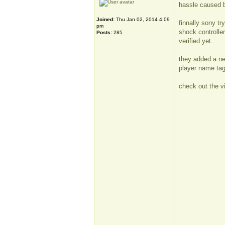
hassle caused
Joined:
Thu Jan 02, 2014 4:09
finnally sony tr
pm
shock controller
Posts:
285
verified yet.
they added a ne
player name tag
check out the v