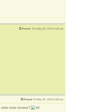
Posted:
Thu May 29, 2014 9:28 pm
Posted:
Fri May 30, 2014 8:39 pm
o write more reviews?