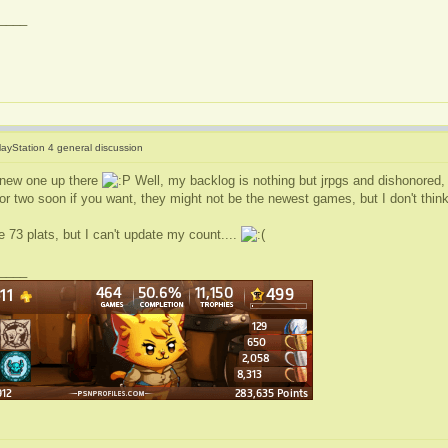
____
layStation 4 general discussion
 new one up there
Well, my backlog is nothing but jrpgs and dishonored,
or two soon if you want, they might not be the newest games, but I don't think
 73 plats, but I can't update my count....
____