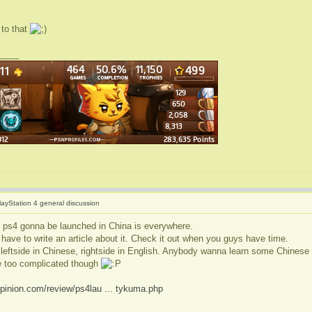
 to that
____
layStation 4 general discussion
 ps4 gonna be launched in China is everywhere.
have to write an article about it. Check it out when you guys have time.
: leftside in Chinese, rightside in English. Anybody wanna learn some Chinese 
 too complicated though
pinion.com/review/ps4lau ... tykuma.php