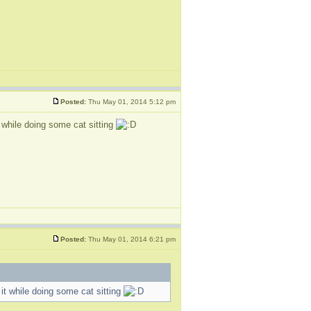
Posted:
Thu May 01, 2014 5:12 pm
while doing some cat sitting
Posted:
Thu May 01, 2014 6:21 pm
t while doing some cat sitting