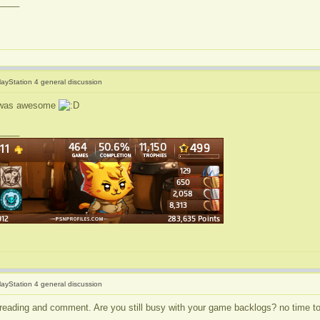
____
layStation 4 general discussion
 it was awesome
____
layStation 4 general discussion
 reading and comment. Are you still busy with your game backlogs? no time t