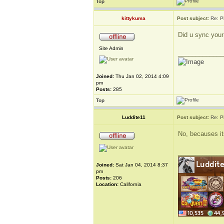
Top
kittykuma
Post subject:
Re: P
Did u sync your
Site Admin
_____________
Joined:
Thu Jan 02, 2014 4:09
pm
Posts:
285
Top
Luddite11
Post subject:
Re: P
No, becauses it
_____________
Joined:
Sat Jan 04, 2014 8:37
pm
Posts:
206
Location:
California