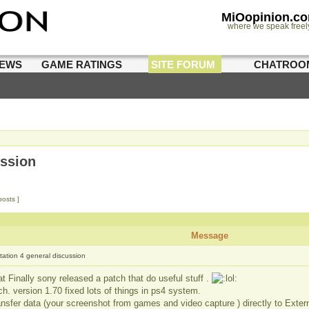
MiOopinion.c
where we speak freel
IEWS
GAME RATINGS
SITE FORUM
CHATROO
ussion
posts ]
Message
tation 4 general discussion
t Finally sony released a patch that do useful stuff .
h. version 1.70 fixed lots of things in ps4 system.
nsfer data (your screenshot from games and video capture ) directly to Extern