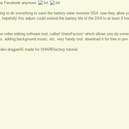
 by Facebook anymore.
ying to do something to save the battery eater monster DS4. now they allow you
. hopefully this adjust could extend the battery life of the DS4 to at least 6 h
w video editing software tool, called 'shareFactory' which allows you do some
s. adding background music. etc. very handy tool. download it for free in psn 
ideo dragjae55 made for SHAREfactory tutorial.