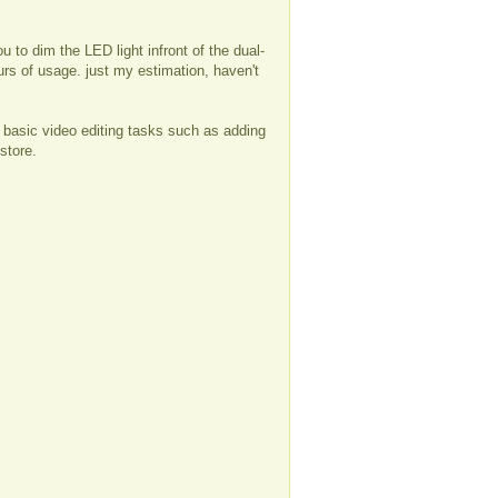
 to dim the LED light infront of the dual-
ours of usage. just my estimation, haven't
 basic video editing tasks such as adding
store.