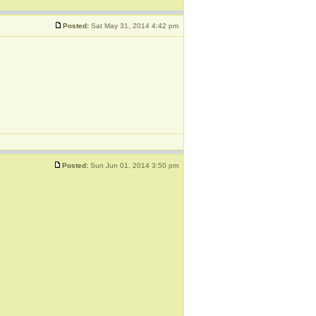
Posted:
Sat May 31, 2014 4:42 pm
Posted:
Sun Jun 01, 2014 3:50 pm