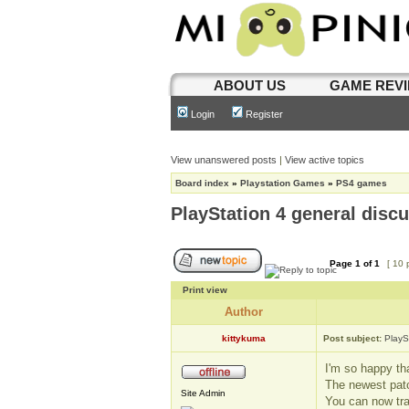
ABOUT US
GAME REV
Login
Register
View unanswered posts
|
View active topics
Board index
»
Playstation Games
»
PS4 games
PlayStation 4 general disc
Page
1
of
1
[ 10 
Print view
Author
kittykuma
Post subject:
PlayS
I'm so happy tha
The newest patc
Site Admin
You can now tra