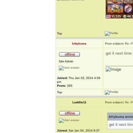
Top
kittykuma
Post subject:
Re: P
get it next tim
Site Admin
_____________
Joined:
Thu Jan 02, 2014 4:09
pm
Posts:
285
Top
Luddite11
Post subject:
Re: P
kittykuma wrot
get it next t
Joined:
Sat Jan 04, 2014 8:37