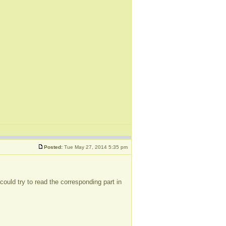
Posted:
Tue May 27, 2014 5:35 pm
could try to read the corresponding part in