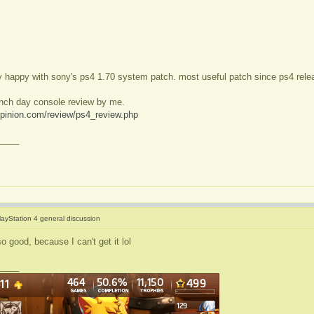
ry happy with sony's ps4 1.70 system patch. most useful patch since ps4 rele
unch day console review by me.
opinion.com/review/ps4_review.php
____
layStation 4 general discussion
o good, because I can't get it lol
____