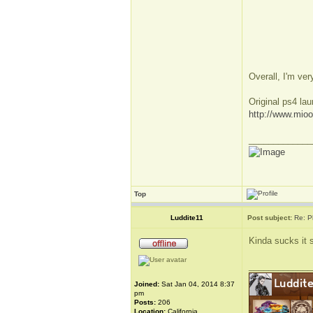
Overall, I'm ve
Original ps4 la
http://www.mio
_____________
Top
Luddite11
Post subject:
Re: P
Kinda sucks it s
_____________
Joined:
Sat Jan 04, 2014 8:37
pm
Posts:
206
Location:
California