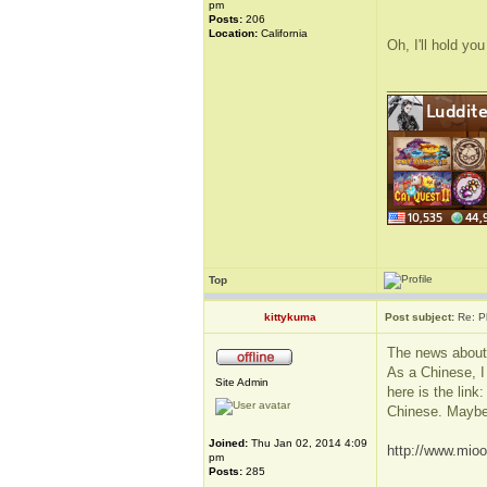
pm
Posts:
206
Location:
California
Oh, I'll hold you
_____________
Top
kittykuma
Post subject:
Re: P
The news about
As a Chinese, I 
Site Admin
here is the link
Chinese. Maybe
Joined:
Thu Jan 02, 2014 4:09
http://www.mioo
pm
Posts:
285