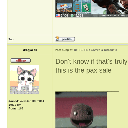
Top
dragjae55
Post subject:
Re: PS Plus Games & Discounts
Don't know if that's truly
this is the pax sale
_________________
Joined:
Wed Jan 08, 2014
10:32 pm
Posts:
162