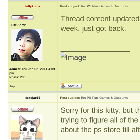
kittykuma
Post subject:
Re: PS Plus Games & Discounts
Thread content updated. 
Site Admin
week. just got back.
_________________
Joined:
Thu Jan 02, 2014 4:09
pm
Posts:
285
Top
dragjae55
Post subject:
Re: PS Plus Games & Discounts
Sorry for this kitty, bu
trying to figure all of t
about the ps store till aft