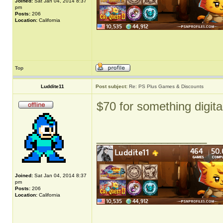
Joined:
Sat Jan 04, 2014 8:37
pm
Posts:
206
Location:
California
Top
Luddite11
Post subject:
Re: PS Plus Games & Discounts
$70 for something digita
_________________
Joined:
Sat Jan 04, 2014 8:37
pm
Posts:
206
Location:
California