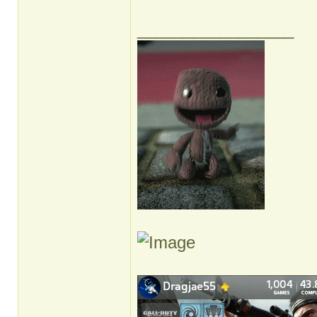
_________________