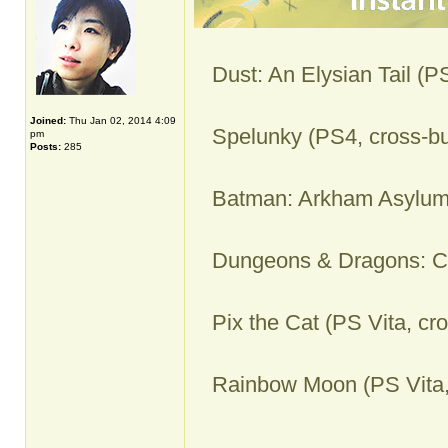
Dust: An Elysian Tail (P
Joined:
Thu Jan 02, 2014 4:09
Spelunky (PS4, cross-bu
pm
Posts:
285
Batman: Arkham Asylum
Dungeons & Dragons: Ch
Pix the Cat (PS Vita, cr
Rainbow Moon (PS Vita,