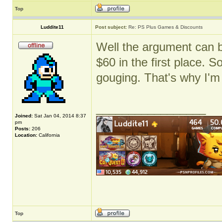
Top
Luddite11
Post subject:
Re: PS Plus Games & Discounts
Well the argument can 
$60 in the first place. S
gouging. That's why I'm
_________________
Joined:
Sat Jan 04, 2014 8:37
pm
Posts:
206
Location:
California
Top