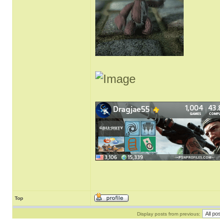
Top
Display posts from previous: