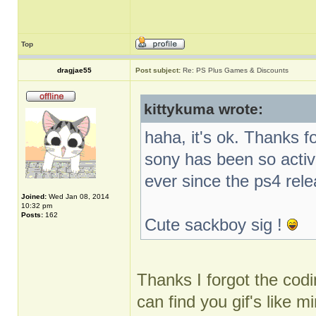
Top
dragjae55
Post subject:
Re: PS Plus Games & Discounts
kittykuma wrote:
haha, it's ok. Thanks f
sony has been so activ
ever since the ps4 rel
Joined:
Wed Jan 08, 2014
10:32 pm
Posts:
162
Cute sackboy sig !
Thanks I forgot the codin
can find you gif's like m