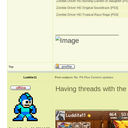
Zombie Driver HD Burning Garden of Slaughter [PS
Zombie Driver HD Original Soundtrack [PS3]
Zombie Driver HD Tropical Race Rage [PS3]
_________________
Top
Luddite11
Post subject:
Re: PS Plus Content updates
Having threads with the 
_________________