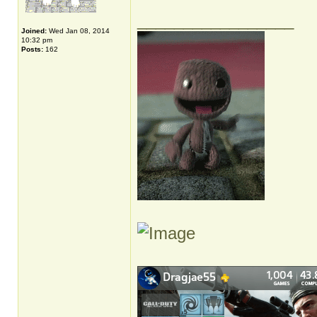
_________________
Joined:
Wed Jan 08, 2014
10:32 pm
Posts:
162