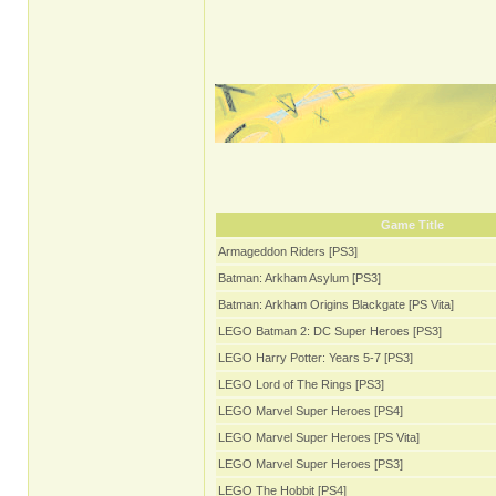
Game Title
Armageddon Riders [PS3]
Batman: Arkham Asylum [PS3]
Batman: Arkham Origins Blackgate [PS Vita]
LEGO Batman 2: DC Super Heroes [PS3]
LEGO Harry Potter: Years 5-7 [PS3]
LEGO Lord of The Rings [PS3]
LEGO Marvel Super Heroes [PS4]
LEGO Marvel Super Heroes [PS Vita]
LEGO Marvel Super Heroes [PS3]
LEGO The Hobbit [PS4]