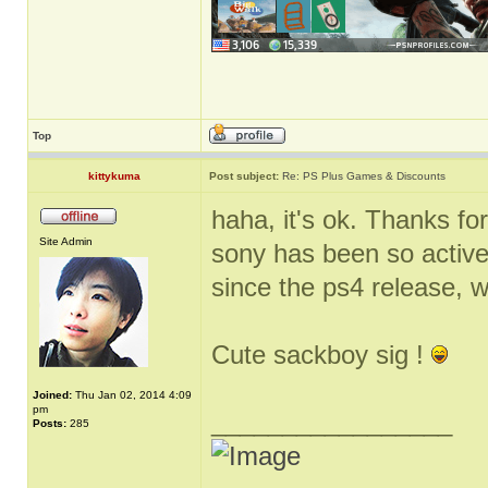
Top
kittykuma
Post subject:
Re: PS Plus Games & Discounts
haha, it's ok. Thanks for
Site Admin
sony has been so active
since the ps4 release, 
Cute sackboy sig !
Joined:
Thu Jan 02, 2014 4:09
pm
_________________
Posts:
285