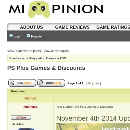
ABOUT US
GAME REVIEWS
GAME RATING
Login
Register
View unanswered posts
|
View active topics
Board index
»
Playstation Games
»
PSN
PS Plus Games & Discounts
Page
1
of
1
[ 10 posts ]
Print view
Author
kittykuma
Post subject:
PS Plus Games & Discounts
November 4th 2014 Upd
Site Admin