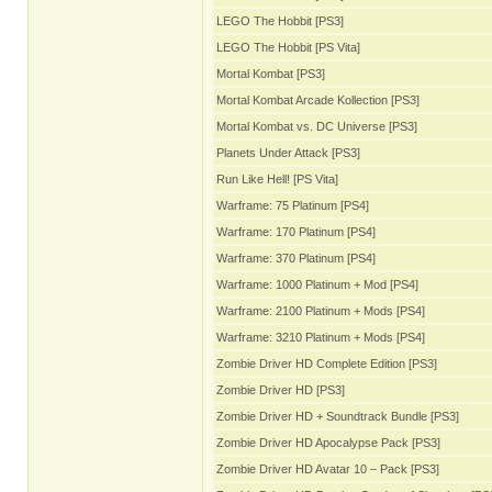
LEGO The Hobbit [PS3]
LEGO The Hobbit [PS Vita]
Mortal Kombat [PS3]
Mortal Kombat Arcade Kollection [PS3]
Mortal Kombat vs. DC Universe [PS3]
Planets Under Attack [PS3]
Run Like Hell! [PS Vita]
Warframe: 75 Platinum [PS4]
Warframe: 170 Platinum [PS4]
Warframe: 370 Platinum [PS4]
Warframe: 1000 Platinum + Mod [PS4]
Warframe: 2100 Platinum + Mods [PS4]
Warframe: 3210 Platinum + Mods [PS4]
Zombie Driver HD Complete Edition [PS3]
Zombie Driver HD [PS3]
Zombie Driver HD + Soundtrack Bundle [PS3]
Zombie Driver HD Apocalypse Pack [PS3]
Zombie Driver HD Avatar 10 – Pack [PS3]