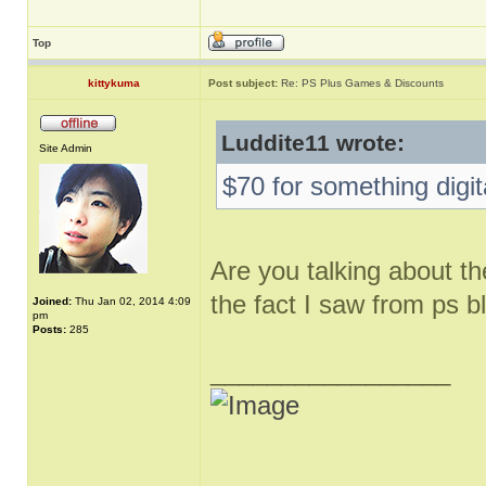
Top
kittykuma
Post subject:
Re: PS Plus Games & Discounts
Luddite11 wrote:
Site Admin
$70 for something digit
Are you talking about th
the fact I saw from ps b
Joined:
Thu Jan 02, 2014 4:09
pm
Posts:
285
_________________