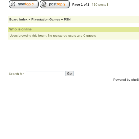
Page
1
of
1
[ 10 posts ]
Board index
»
Playstation Games
»
PSN
Who is online
Users browsing this forum: No registered users and 0 guests
Search for:
Powered by
php